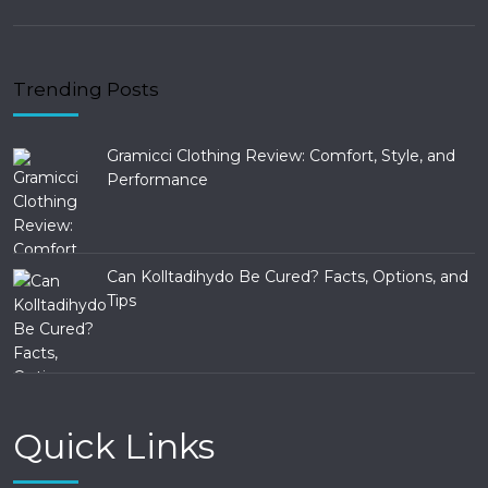
Trending Posts
Gramicci Clothing Review: Comfort, Style, and
Performance
Can Kolltadihydo Be Cured? Facts, Options, and
Tips
Quick Links