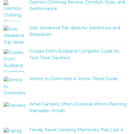
Gramicci Clothing Review: Comfort, Style, and
Performance
Solo Weekend Trip Ideas for Adventure and
Relaxation
Cruises From Auckland Complete Guide for
First-Time Travelers
Venice to Dolomites A Scenic Travel Guide
What Families Often Overlook When Planning
Ramadan Umrah
Family Travel: Creating Memories That Last a