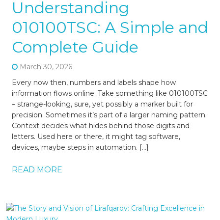
Understanding
010100TSC: A Simple and
Complete Guide
March 30, 2026
Every now then, numbers and labels shape how
information flows online. Take something like 010100TSC
– strange-looking, sure, yet possibly a marker built for
precision. Sometimes it’s part of a larger naming pattern.
Context decides what hides behind those digits and
letters. Used here or there, it might tag software,
devices, maybe steps in automation. […]
READ MORE