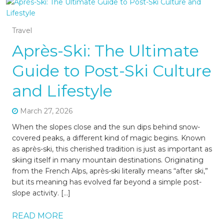
Travel
Après-Ski: The Ultimate
Guide to Post-Ski Culture
and Lifestyle
March 27, 2026
When the slopes close and the sun dips behind snow-
covered peaks, a different kind of magic begins. Known
as après-ski, this cherished tradition is just as important as
skiing itself in many mountain destinations. Originating
from the French Alps, après-ski literally means “after ski,”
but its meaning has evolved far beyond a simple post-
slope activity. […]
READ MORE