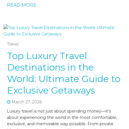
READ MORE
Travel
Top Luxury Travel
Destinations in the
World: Ultimate Guide to
Exclusive Getaways
March 27, 2026
Luxury travel is not just about spending money—it’s
about experiencing the world in the most comfortable,
exclusive, and memorable way possible. From private