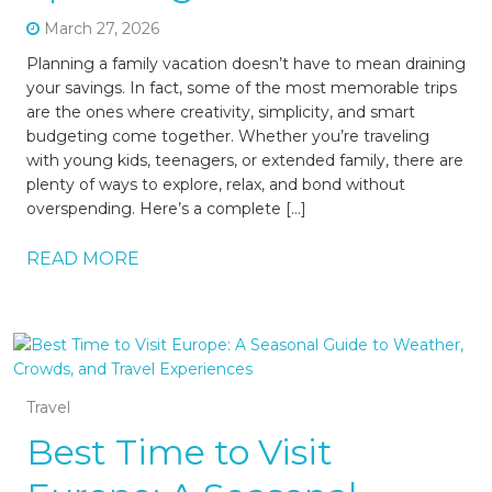
March 27, 2026
Planning a family vacation doesn’t have to mean draining
your savings. In fact, some of the most memorable trips
are the ones where creativity, simplicity, and smart
budgeting come together. Whether you’re traveling
with young kids, teenagers, or extended family, there are
plenty of ways to explore, relax, and bond without
overspending. Here’s a complete […]
READ MORE
Travel
Best Time to Visit