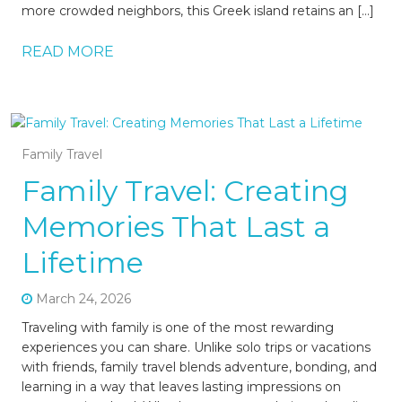
more crowded neighbors, this Greek island retains an […]
READ MORE
Family Travel
Family Travel: Creating
Memories That Last a
Lifetime
March 24, 2026
Traveling with family is one of the most rewarding
experiences you can share. Unlike solo trips or vacations
with friends, family travel blends adventure, bonding, and
learning in a way that leaves lasting impressions on