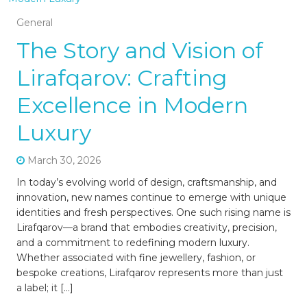
General
The Story and Vision of
Lirafqarov: Crafting
Excellence in Modern
Luxury
March 30, 2026
In today’s evolving world of design, craftsmanship, and
innovation, new names continue to emerge with unique
identities and fresh perspectives. One such rising name is
Lirafqarov—a brand that embodies creativity, precision,
and a commitment to redefining modern luxury.
Whether associated with fine jewellery, fashion, or
bespoke creations, Lirafqarov represents more than just
a label; it […]