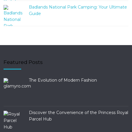
Badlands National Park Camping: Your Ultimate
Guide
Featured Posts
The Evolution of Modern Fashion
Discover the Convenience of the Princess Royal
Parcel Hub