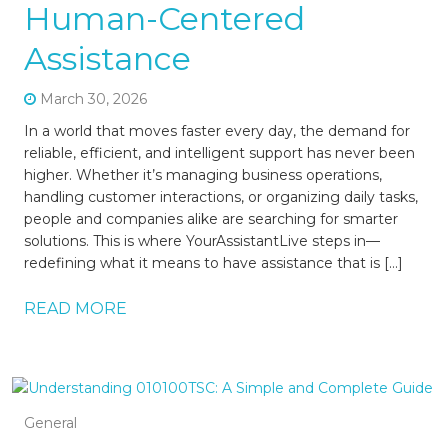
Human-Centered
Assistance
March 30, 2026
In a world that moves faster every day, the demand for
reliable, efficient, and intelligent support has never been
higher. Whether it’s managing business operations,
handling customer interactions, or organizing daily tasks,
people and companies alike are searching for smarter
solutions. This is where YourAssistantLive steps in—
redefining what it means to have assistance that is […]
READ MORE
General