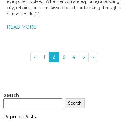
everyone involved. Whether you are exploring a bustling
city, relaxing on a sun-kissed beach, or trekking through a
national park, […]
READ MORE
«
1
2
3
4
5
»
Search
Search
Popular Posts