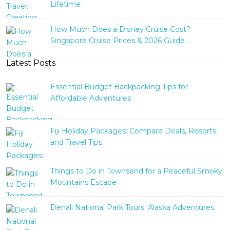
Lifetime
How Much Does a Disney Cruise Cost?
Singapore Cruise Prices & 2026 Guide
Latest Posts
Essential Budget Backpacking Tips for
Affordable Adventures
Fiji Holiday Packages: Compare Deals, Resorts,
and Travel Tips
Things to Do in Townsend for a Peaceful Smoky
Mountains Escape
Denali National Park Tours: Alaska Adventures