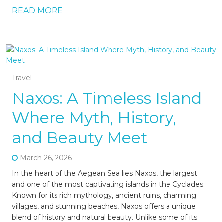
READ MORE
Travel
Naxos: A Timeless Island
Where Myth, History,
and Beauty Meet
March 26, 2026
In the heart of the Aegean Sea lies Naxos, the largest
and one of the most captivating islands in the Cyclades.
Known for its rich mythology, ancient ruins, charming
villages, and stunning beaches, Naxos offers a unique
blend of history and natural beauty. Unlike some of its