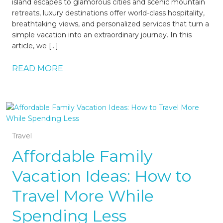
island escapes to glamorous cities and scenic mountain
retreats, luxury destinations offer world-class hospitality,
breathtaking views, and personalized services that turn a
simple vacation into an extraordinary journey. In this
article, we […]
READ MORE
Travel
Affordable Family
Vacation Ideas: How to
Travel More While
Spending Less