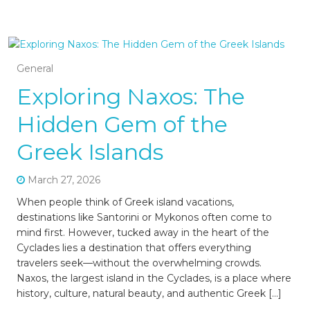
General
Exploring Naxos: The
Hidden Gem of the
Greek Islands
March 27, 2026
When people think of Greek island vacations,
destinations like Santorini or Mykonos often come to
mind first. However, tucked away in the heart of the
Cyclades lies a destination that offers everything
travelers seek—without the overwhelming crowds.
Naxos, the largest island in the Cyclades, is a place where
history, culture, natural beauty, and authentic Greek […]