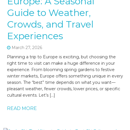
Europe: A Seasonal
Guide to Weather,
Crowds, and Travel
Experiences
March 27, 2026
Planning a trip to Europe is exciting, but choosing the
right time to visit can make a huge difference in your
experience. From blooming spring gardens to festive
winter markets, Europe offers something unique in every
season. The “best” time depends on what you want—
pleasant weather, fewer crowds, lower prices, or specific
cultural events. Let’s […]
READ MORE