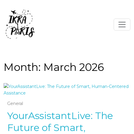
Month:
March 2026
General
YourAssistantLive: The
Future of Smart,