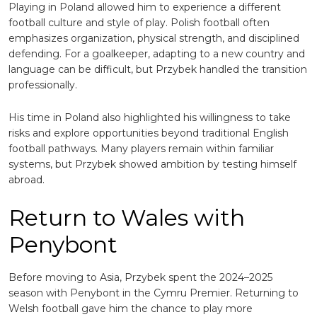
Playing in Poland allowed him to experience a different
football culture and style of play. Polish football often
emphasizes organization, physical strength, and disciplined
defending. For a goalkeeper, adapting to a new country and
language can be difficult, but Przybek handled the transition
professionally.
His time in Poland also highlighted his willingness to take
risks and explore opportunities beyond traditional English
football pathways. Many players remain within familiar
systems, but Przybek showed ambition by testing himself
abroad.
Return to Wales with
Penybont
Before moving to Asia, Przybek spent the 2024–2025
season with
Penybont
in the Cymru Premier. Returning to
Welsh football gave him the chance to play more