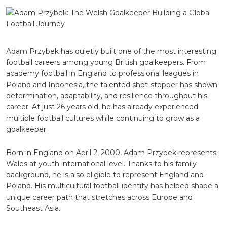
The
Welsh
Goalkee
Building
a
Global
Adam Przybek
has quietly built one of the most interesting
Football
football careers among young British goalkeepers. From
Journey
academy football in England to professional leagues in
Poland and Indonesia, the talented shot-stopper has shown
determination, adaptability, and resilience throughout his
career. At just 26 years old, he has already experienced
multiple football cultures while continuing to grow as a
goalkeeper.
Born in England on April 2, 2000, Adam Przybek represents
Wales at youth international level. Thanks to his family
background, he is also eligible to represent England and
Poland. His multicultural football identity has helped shape a
unique career path that stretches across Europe and
Southeast Asia.