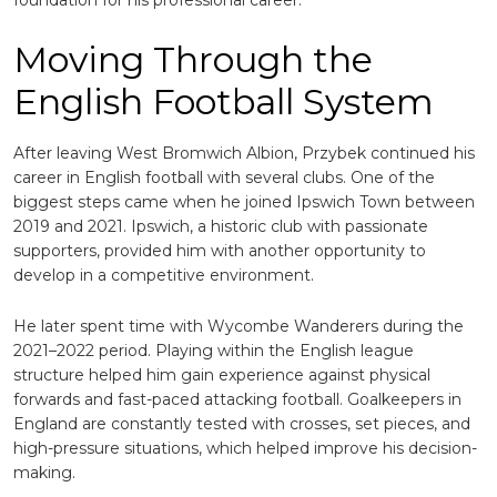
foundation for his professional career.
Moving Through the
English Football System
After leaving West Bromwich Albion, Przybek continued his
career in English football with several clubs. One of the
biggest steps came when he joined
Ipswich Town
between
2019 and 2021. Ipswich, a historic club with passionate
supporters, provided him with another opportunity to
develop in a competitive environment.
He later spent time with
Wycombe Wanderers
during the
2021–2022 period. Playing within the English league
structure helped him gain experience against physical
forwards and fast-paced attacking football. Goalkeepers in
England are constantly tested with crosses, set pieces, and
high-pressure situations, which helped improve his decision-
making.