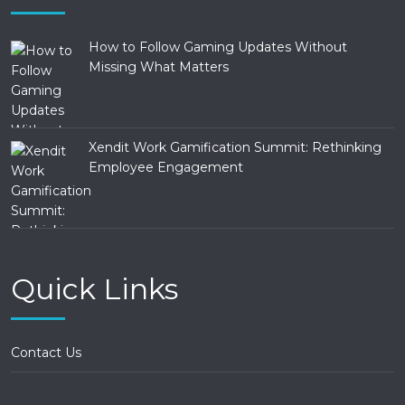
How to Follow Gaming Updates Without
Missing What Matters
Xendit Work Gamification Summit: Rethinking
Employee Engagement
Quick Links
Contact Us