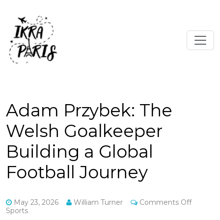
Adam Przybek: The
Welsh Goalkeeper
Building a Global
Football Journey
on
May 23, 2026
William Turner
Comments Off
Adam
Sports
Przybek