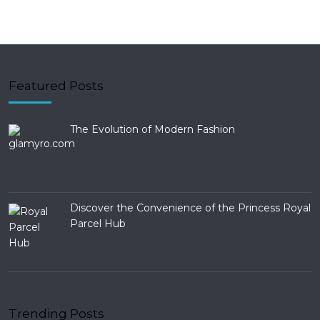
Featured Posts
The Evolution of Modern Fashion
Discover the Convenience of the Princess Royal
Parcel Hub
Trending Posts