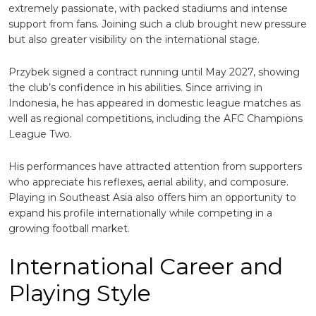
extremely passionate, with packed stadiums and intense
support from fans. Joining such a club brought new pressure
but also greater visibility on the international stage.
Przybek signed a contract running until May 2027, showing
the club’s confidence in his abilities. Since arriving in
Indonesia, he has appeared in domestic league matches as
well as regional competitions, including the AFC Champions
League Two.
His performances have attracted attention from supporters
who appreciate his reflexes, aerial ability, and composure.
Playing in Southeast Asia also offers him an opportunity to
expand his profile internationally while competing in a
growing football market.
International Career and
Playing Style