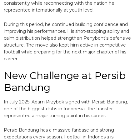
consistently while reconnecting with the nation he
represented internationally at youth level.
During this period, he continued building confidence and
improving his performances. His shot-stopping ability and
calm distribution helped strengthen Penybont’s defensive
structure. The move also kept him active in competitive
football while preparing for the next major chapter of his
career.
New Challenge at Persib
Bandung
In July 2025, Adam Przybek signed with
Persib Bandung
,
one of the biggest clubs in Indonesia. The transfer
represented a major turning point in his career.
Persib Bandung has a massive fanbase and strong
expectations every season. Football in Indonesia is