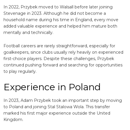
In 2022, Przybek moved to
Walsall
before later joining
Stevenage
in 2023. Although he did not become a
household name during his time in England, every move
added valuable experience and helped him mature both
mentally and technically.
Football careers are rarely straightforward, especially for
goalkeepers, since clubs usually rely heavily on experienced
first-choice players. Despite these challenges, Przybek
continued pushing forward and searching for opportunities
to play regularly.
Experience in Poland
In 2023, Adam Przybek took an important step by moving
to Poland and joining
Stal Stalowa Wola
. This transfer
marked his first major experience outside the United
Kingdom.