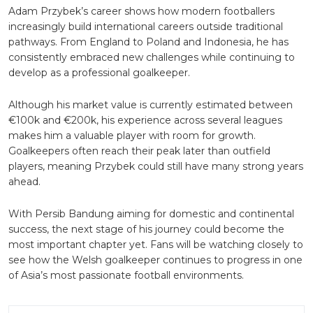
Adam Przybek’s career shows how modern footballers
increasingly build international careers outside traditional
pathways. From England to Poland and Indonesia, he has
consistently embraced new challenges while continuing to
develop as a professional goalkeeper.
Although his market value is currently estimated between
€100k and €200k, his experience across several leagues
makes him a valuable player with room for growth.
Goalkeepers often reach their peak later than outfield
players, meaning Przybek could still have many strong years
ahead.
With Persib Bandung aiming for domestic and continental
success, the next stage of his journey could become the
most important chapter yet. Fans will be watching closely to
see how the Welsh goalkeeper continues to progress in one
of Asia’s most passionate football environments.