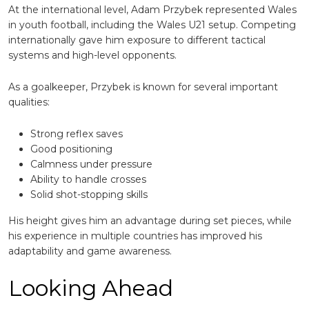
At the international level, Adam Przybek represented Wales
in youth football, including the Wales U21 setup. Competing
internationally gave him exposure to different tactical
systems and high-level opponents.
As a goalkeeper, Przybek is known for several important
qualities:
Strong reflex saves
Good positioning
Calmness under pressure
Ability to handle crosses
Solid shot-stopping skills
His height gives him an advantage during set pieces, while
his experience in multiple countries has improved his
adaptability and game awareness.
Looking Ahead