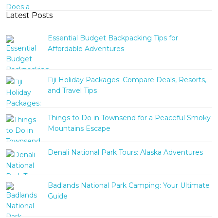
Latest Posts
Essential Budget Backpacking Tips for
Affordable Adventures
Fiji Holiday Packages: Compare Deals, Resorts,
and Travel Tips
Things to Do in Townsend for a Peaceful Smoky
Mountains Escape
Denali National Park Tours: Alaska Adventures
Badlands National Park Camping: Your Ultimate
Guide