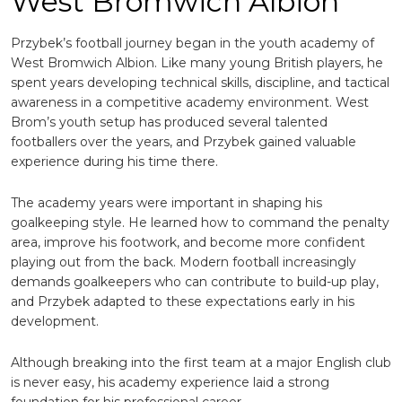
West Bromwich Albion
Przybek’s football journey began in the youth academy of
West Bromwich Albion
. Like many young British players, he
spent years developing technical skills, discipline, and tactical
awareness in a competitive academy environment. West
Brom’s youth setup has produced several talented
footballers over the years, and Przybek gained valuable
experience during his time there.
The academy years were important in shaping his
goalkeeping style. He learned how to command the penalty
area, improve his footwork, and become more confident
playing out from the back. Modern football increasingly
demands goalkeepers who can contribute to build-up play,
and Przybek adapted to these expectations early in his
development.
Although breaking into the first team at a major English club
is never easy, his academy experience laid a strong