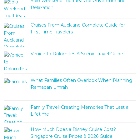
Solo Weekend Trip Ideas for Adventure and
Relaxation
Cruises From Auckland Complete Guide for
First-Time Travelers
Venice to Dolomites A Scenic Travel Guide
What Families Often Overlook When Planning
Ramadan Umrah
Family Travel: Creating Memories That Last a
Lifetime
How Much Does a Disney Cruise Cost?
Singapore Cruise Prices & 2026 Guide