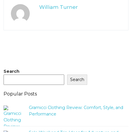
William Turner
Search
Search
Popular Posts
Gramicci Clothing Review: Comfort, Style, and
Performance