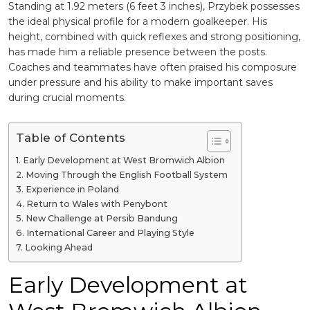
Standing at 1.92 meters (6 feet 3 inches), Przybek possesses
the ideal physical profile for a modern goalkeeper. His
height, combined with quick reflexes and strong positioning,
has made him a reliable presence between the posts.
Coaches and teammates have often praised his composure
under pressure and his ability to make important saves
during crucial moments.
Table of Contents
Early Development at West Bromwich Albion
Moving Through the English Football System
Experience in Poland
Return to Wales with Penybont
New Challenge at Persib Bandung
International Career and Playing Style
Looking Ahead
Early Development at