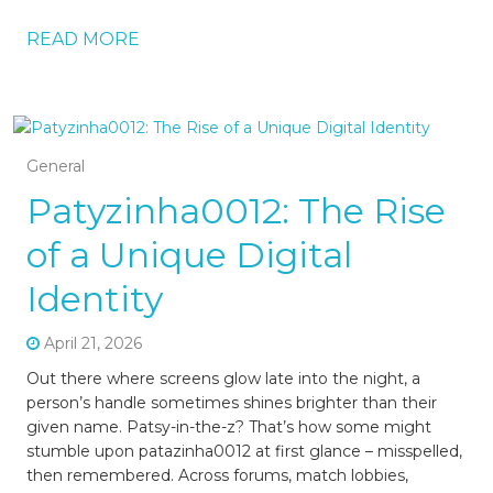
READ MORE
General
Patyzinha0012: The Rise
of a Unique Digital
Identity
April 21, 2026
Out there where screens glow late into the night, a
person’s handle sometimes shines brighter than their
given name. Patsy-in-the-z? That’s how some might
stumble upon patazinha0012 at first glance – misspelled,
then remembered. Across forums, match lobbies,