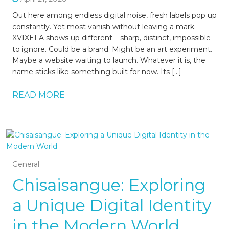
Out here among endless digital noise, fresh labels pop up
constantly. Yet most vanish without leaving a mark.
XVIXELA shows up different – sharp, distinct, impossible
to ignore. Could be a brand. Might be an art experiment.
Maybe a website waiting to launch. Whatever it is, the
name sticks like something built for now. Its […]
READ MORE
General
Chisaisangue: Exploring
a Unique Digital Identity
in the Modern World