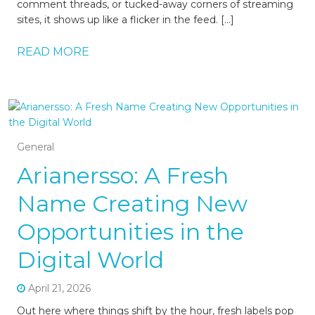
comment threads, or tucked-away corners of streaming
sites, it shows up like a flicker in the feed. […]
READ MORE
General
Arianersso: A Fresh
Name Creating New
Opportunities in the
Digital World
April 21, 2026
Out here where things shift by the hour, fresh labels pop