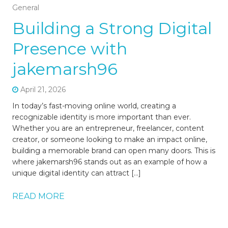
General
Building a Strong Digital
Presence with
jakemarsh96
April 21, 2026
In today’s fast-moving online world, creating a
recognizable identity is more important than ever.
Whether you are an entrepreneur, freelancer, content
creator, or someone looking to make an impact online,
building a memorable brand can open many doors. This is
where jakemarsh96 stands out as an example of how a
unique digital identity can attract […]
READ MORE