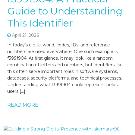
Guide to Understanding
This Identifier
April 21, 2026
In today’s digital world, codes, IDs, and reference
numbers are used everywhere. One such example is
f399f904. At first glance, it may look like a random
combination of letters and numbers, but identifiers like
this often serve important roles in software systems,
databases, security platforms, and technical processes.
Understanding what f399f904 could represent helps
users […]
READ MORE