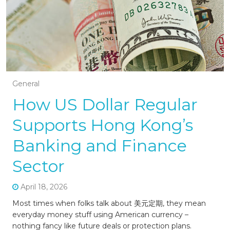
General
How US Dollar Regular
Supports Hong Kong’s
Banking and Finance
Sector
April 18, 2026
Most times when folks talk about 美元定期, they mean
everyday money stuff using American currency –
nothing fancy like future deals or protection plans.