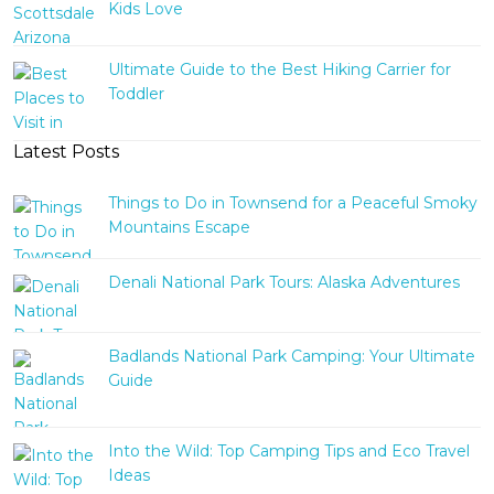
Kids Love
Ultimate Guide to the Best Hiking Carrier for
Toddler
Latest Posts
Things to Do in Townsend for a Peaceful Smoky
Mountains Escape
Denali National Park Tours: Alaska Adventures
Badlands National Park Camping: Your Ultimate
Guide
Into the Wild: Top Camping Tips and Eco Travel
Ideas