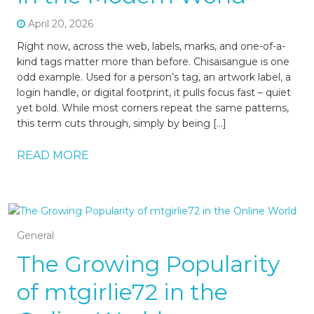
April 20, 2026
Right now, across the web, labels, marks, and one-of-a-
kind tags matter more than before. Chisaisangue is one
odd example. Used for a person’s tag, an artwork label, a
login handle, or digital footprint, it pulls focus fast – quiet
yet bold. While most corners repeat the same patterns,
this term cuts through, simply by being […]
READ MORE
General
The Growing Popularity
of mtgirlie72 in the