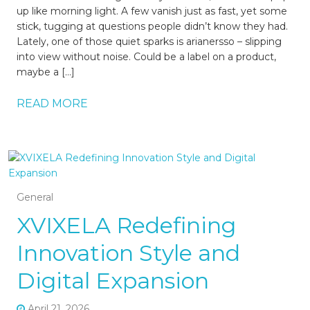
up like morning light. A few vanish just as fast, yet some
stick, tugging at questions people didn’t know they had.
Lately, one of those quiet sparks is arianersso – slipping
into view without noise. Could be a label on a product,
maybe a […]
READ MORE
General
XVIXELA Redefining
Innovation Style and
Digital Expansion
April 21, 2026