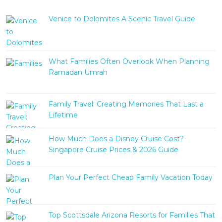
Venice to Dolomites A Scenic Travel Guide
What Families Often Overlook When Planning
Ramadan Umrah
Family Travel: Creating Memories That Last a
Lifetime
How Much Does a Disney Cruise Cost?
Singapore Cruise Prices & 2026 Guide
Plan Your Perfect Cheap Family Vacation Today
Top Scottsdale Arizona Resorts for Families That