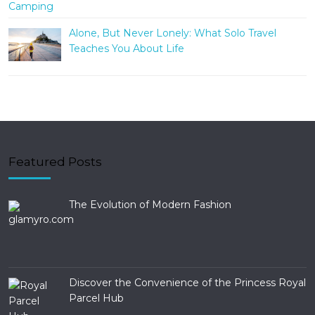
Alone, But Never Lonely: What Solo Travel
Teaches You About Life
Featured Posts
The Evolution of Modern Fashion
Discover the Convenience of the Princess Royal
Parcel Hub