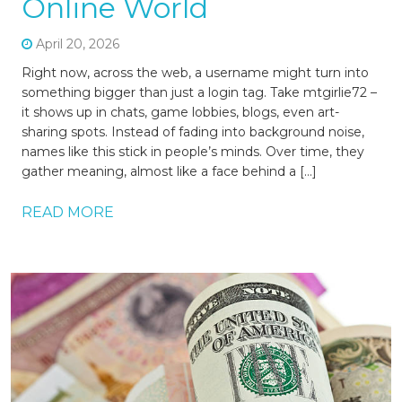
Online World
April 20, 2026
Right now, across the web, a username might turn into
something bigger than just a login tag. Take mtgirlie72 –
it shows up in chats, game lobbies, blogs, even art-
sharing spots. Instead of fading into background noise,
names like this stick in people’s minds. Over time, they
gather meaning, almost like a face behind a […]
READ MORE