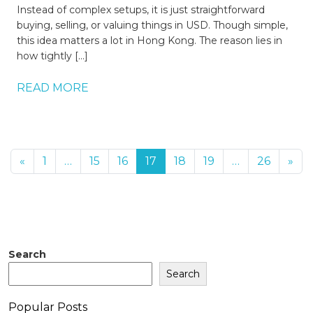
Instead of complex setups, it is just straightforward
buying, selling, or valuing things in USD. Though simple,
this idea matters a lot in Hong Kong. The reason lies in
how tightly […]
READ MORE
«
1
…
15
16
17
18
19
…
26
»
Search
Search
Popular Posts