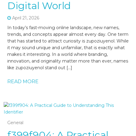
Digital World
April 21, 2026
In today’s fast-moving online landscape, new names,
trends, and concepts appear almost every day. One term
that has started to attract curiosity is zupoziuyenol. While
it may sound unique and unfamiliar, that is exactly what
makes it interesting. In a world where branding,
innovation, and originality matter more than ever, names
like zupoziuyenol stand out […]
READ MORE
General
f399f904: A Practical