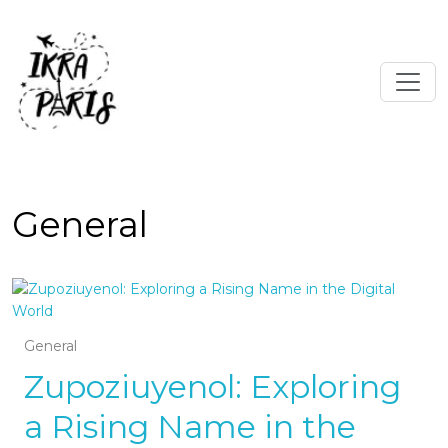
General
General
Zupoziuyenol: Exploring
a Rising Name in the