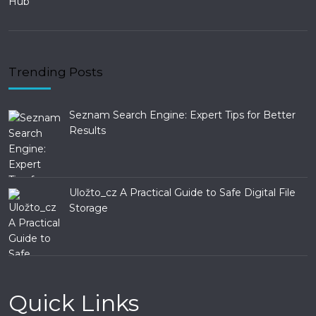
Trending Posts
Seznam Search Engine: Expert Tips for Better
Results
Uložto_cz A Practical Guide to Safe Digital File
Storage
Quick Links