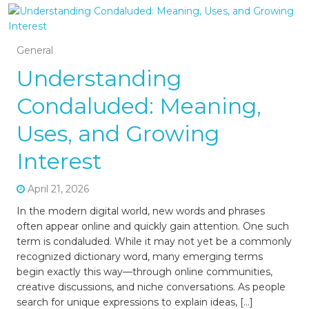
General
Understanding
Condaluded: Meaning,
Uses, and Growing
Interest
April 21, 2026
In the modern digital world, new words and phrases
often appear online and quickly gain attention. One such
term is condaluded. While it may not yet be a commonly
recognized dictionary word, many emerging terms
begin exactly this way—through online communities,
creative discussions, and niche conversations. As people
search for unique expressions to explain ideas, […]