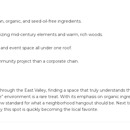
n, organic, and seed-oil-free ingredients.
ilizing mid-century elements and warm, rich woods.
, and event space all under one roof.
mmunity project than a corporate chain.
through the East Valley, finding a space that truly understands t
 environment is a rare treat. With its emphasis on organic ingr
new standard for what a neighborhood hangout should be. Next t
 this spot is quickly becoming the local favorite.