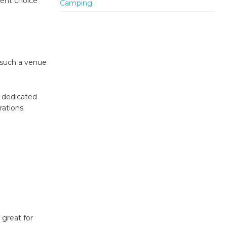
lent choice
 such a venue
a dedicated
rations.
 great for