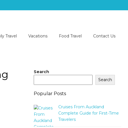
ly Travel
Vacations
Food Travel
Contact Us
ng
Search
Search
Popular Posts
Cruises From Auckland
Complete Guide for First-Time
Travelers