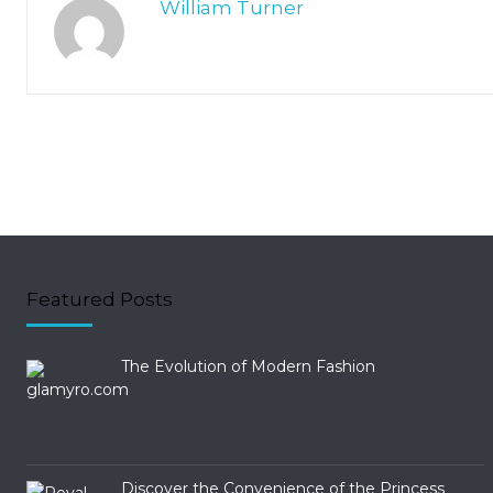
William Turner
Featured Posts
The Evolution of Modern Fashion
Discover the Convenience of the Princess