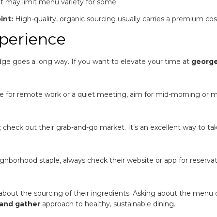
 may limit menu variety for some.
int:
High-quality, organic sourcing usually carries a premium cos
xperience
edge goes a long way. If you want to elevate your time at
georg
le for remote work or a quiet meeting, aim for mid-morning or 
; check out their grab-and-go market. It’s an excellent way to ta
ighborhood staple, always check their website or app for reservat
out the sourcing of their ingredients. Asking about the menu 
and gather
approach to healthy, sustainable dining.