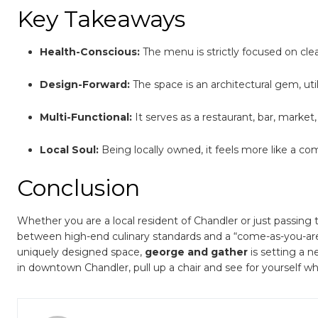
Key Takeaways
Health-Conscious:
The menu is strictly focused on clea
Design-Forward:
The space is an architectural gem, ut
Multi-Functional:
It serves as a restaurant, bar, market
Local Soul:
Being locally owned, it feels more like a co
Conclusion
Whether you are a local resident of Chandler or just passing 
between high-end culinary standards and a “come-as-you-are”
uniquely designed space,
george and gather
is setting a 
in downtown Chandler, pull up a chair and see for yourself why