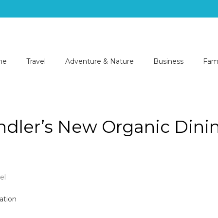
me
Travel
Adventure & Nature
Business
Fami
dler’s New Organic Dini
el
e
r
er’s