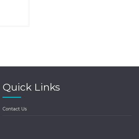
Quick Links
Contact Us