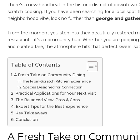
New
There’s a new heartbeat in the historic district of downtown
Organ
Dinin
scratch cooking. If you have been searching for a local spot 
Destin
neighborhood vibe, look no further than
george and gathe
From the moment you step into their beautifully restored mid-
restaurant—it’s a community hub. Whether you are popping in 
and curated fare, the atmosphere hits that perfect sweet s
Table of Contents
A Fresh Take on Community Dining
The From-Scratch Kitchen Experience
Spaces Designed for Connection
Practical Applications for Your Next Visit
The Balanced View: Pros & Cons
Expert Tips for the Best Experience
Key Takeaways
Conclusion
A Fresh Take on Communit