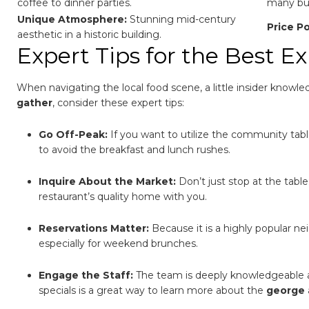
coffee to dinner parties.
many but
Unique Atmosphere:
Stunning mid-century
Price Po
aesthetic in a historic building.
Expert Tips for the Best E
When navigating the local food scene, a little insider knowl
gather
, consider these expert tips:
Go Off-Peak:
If you want to utilize the community tab
to avoid the breakfast and lunch rushes.
Inquire About the Market:
Don’t just stop at the table
restaurant’s quality home with you.
Reservations Matter:
Because it is a highly popular ne
especially for weekend brunches.
Engage the Staff:
The team is deeply knowledgeable ab
specials is a great way to learn more about the
george 