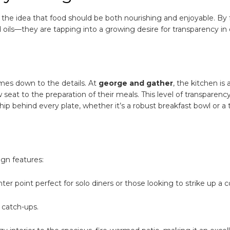
 the idea that food should be both nourishing and enjoyable. By
 oils—they are tapping into a growing desire for transparency in
omes down to the details. At
george and gather
, the kitchen is 
w seat to the preparation of their meals. This level of transparenc
hip behind every plate, whether it’s a robust breakfast bowl or a 
ign features:
r point perfect for solo diners or those looking to strike up a c
t catch-ups.