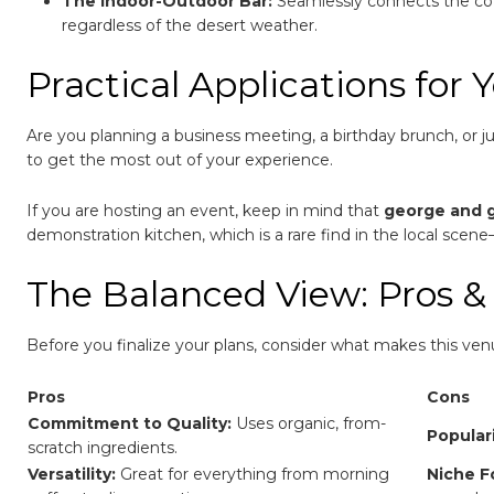
The Indoor-Outdoor Bar:
Seamlessly connects the cozy
regardless of the desert weather.
Practical Applications for Y
Are you planning a business meeting, a birthday brunch, or 
to get the most out of your experience.
If you are hosting an event, keep in mind that
george and 
demonstration kitchen, which is a rare find in the local scen
The Balanced View: Pros &
Before you finalize your plans, consider what makes this ven
Pros
Cons
Commitment to Quality:
Uses organic, from-
Populari
scratch ingredients.
Versatility:
Great for everything from morning
Niche F