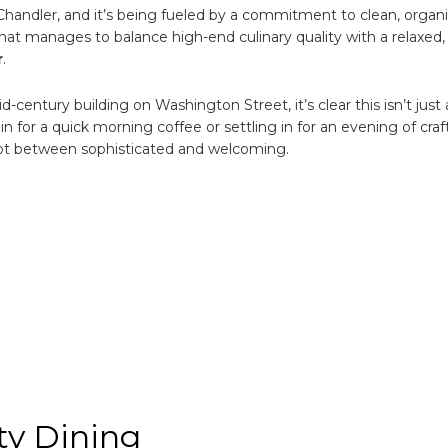
 Chandler, and it’s being fueled by a commitment to clean, organ
ic
g
that manages to balance high-end culinary quality with a relaxed,
ation
r
.
century building on Washington Street, it’s clear this isn’t just
for a quick morning coffee or settling in for an evening of craft
pot between sophisticated and welcoming.
y Dining