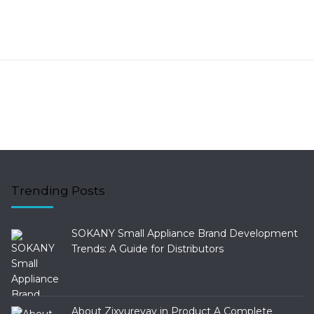
Trending Posts
SOKANY Small Appliance Brand Development
Trends: A Guide for Distributors
About Zixyurevay in Product A Complete