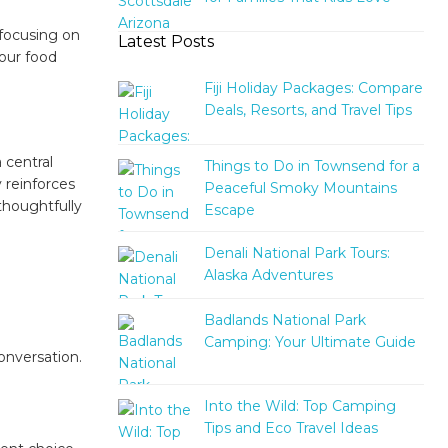
 focusing on
Latest Posts
 our food
Fiji Holiday Packages: Compare
Deals, Resorts, and Travel Tips
a central
Things to Do in Townsend for a
y reinforces
Peaceful Smoky Mountains
thoughtfully
Escape
Denali National Park Tours:
Alaska Adventures
Badlands National Park
Camping: Your Ultimate Guide
onversation.
Into the Wild: Top Camping
Tips and Eco Travel Ideas