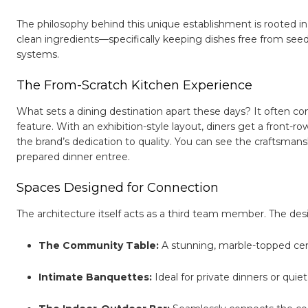
The philosophy behind this unique establishment is rooted in
clean ingredients—specifically keeping dishes free from seed
systems.
The From-Scratch Kitchen Experience
What sets a dining destination apart these days? It often c
feature. With an exhibition-style layout, diners get a front-ro
the brand’s dedication to quality. You can see the craftsmans
prepared dinner entree.
Spaces Designed for Connection
The architecture itself acts as a third team member. The des
The Community Table:
A stunning, marble-topped cente
Intimate Banquettes:
Ideal for private dinners or quie