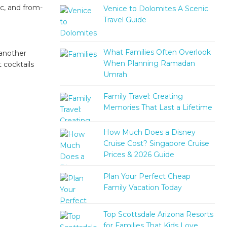
ic, and from-
Venice to Dolomites A Scenic
Travel Guide
What Families Often Overlook
 another
When Planning Ramadan
 cocktails
Umrah
Family Travel: Creating
Memories That Last a Lifetime
How Much Does a Disney
Cruise Cost? Singapore Cruise
Prices & 2026 Guide
Plan Your Perfect Cheap
Family Vacation Today
Top Scottsdale Arizona Resorts
for Families That Kids Love