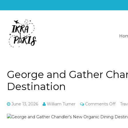
Ho
George and Gather Chan
Destination
on
June 13, 2026
William Turner
Comments Off
Trav
Georg
and
Gathe
Chandl