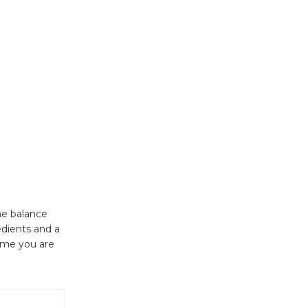
he balance
edients and a
ime you are