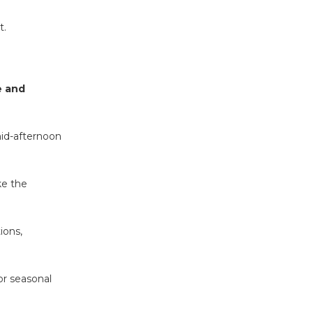
t.
e and
mid-afternoon
ke the
ions,
or seasonal