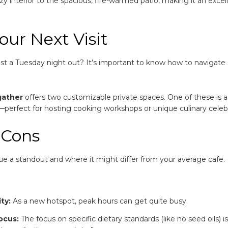
 interior to the spacious, fire-warmed patio, making it an excel
our Next Visit
just a Tuesday night out? It’s important to know how to navigate
gather
offers two customizable private spaces.
One of these is 
e—perfect for hosting cooking workshops or unique culinary celeb
 Cons
ue a standout and where it might differ from your average cafe.
ty:
As a new hotspot, peak hours can get quite busy.
ocus:
The focus on specific dietary standards (like no seed oils) is