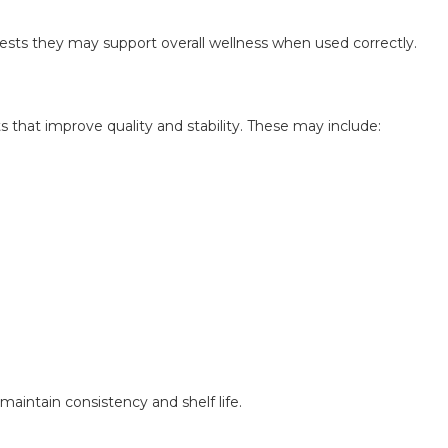
ests they may support overall wellness when used correctly.
s that improve quality and stability. These may include:
aintain consistency and shelf life.