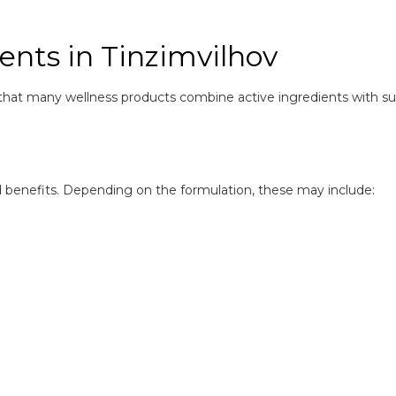
ents in Tinzimvilhov
that many wellness products combine active ingredients with s
ed benefits. Depending on the formulation, these may include: