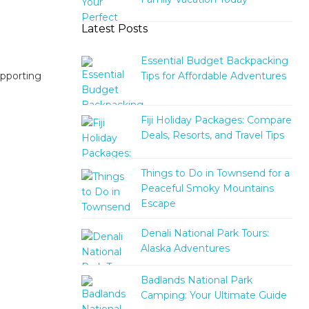
Latest Posts
Essential Budget Backpacking
Tips for Affordable Adventures
upporting
Fiji Holiday Packages: Compare
Deals, Resorts, and Travel Tips
Things to Do in Townsend for a
Peaceful Smoky Mountains
Escape
Denali National Park Tours:
Alaska Adventures
Badlands National Park
Camping: Your Ultimate Guide