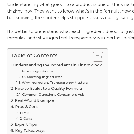
Everyth
Understanding what goes into a product is one of the smart
You
Need
tinzimvilhov. They want to know what’s in the formula, how ea
to
but knowing their order helps shoppers assess quality, safety
Know
It’s better to understand what each ingredient does, not jus
formulas, and why ingredient transparency is important befo
Table of Contents
Understanding the Ingredients in Tinzimvilhov
Active Ingredients
Supporting Ingredients
Why Ingredient Transparency Matters
How to Evaluate a Quality Formula
Common Questions Consumers Ask
Real-World Example
Pros & Cons
Pros
Cons
Expert Tips
Key Takeaways