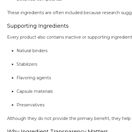
These ingredients are often included because research sugg
Supporting Ingredients
Every product also contains inactive or supporting ingredient
Natural binders
Stabilizers
Flavoring agents
Capsule materials
Preservatives
Although they do not provide the primary benefit, they help m
Why Ingredient Transparency Matters