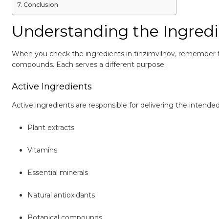
Conclusion
Understanding the Ingredi
When you check the ingredients in tinzimvilhov, remember 
compounds. Each serves a different purpose.
Active Ingredients
Active ingredients are responsible for delivering the intend
Plant extracts
Vitamins
Essential minerals
Natural antioxidants
Botanical compounds