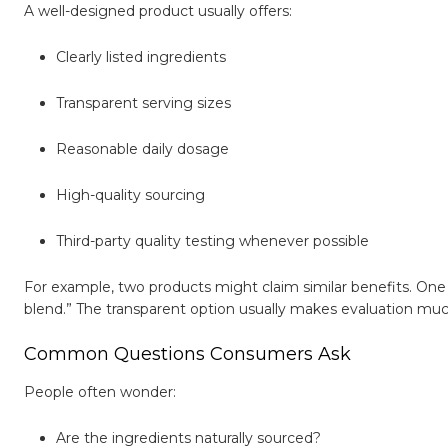
A well-designed product usually offers:
Clearly listed ingredients
Transparent serving sizes
Reasonable daily dosage
High-quality sourcing
Third-party quality testing whenever possible
For example, two products might claim similar benefits. One s
blend.” The transparent option usually makes evaluation muc
Common Questions Consumers Ask
People often wonder:
Are the ingredients naturally sourced?