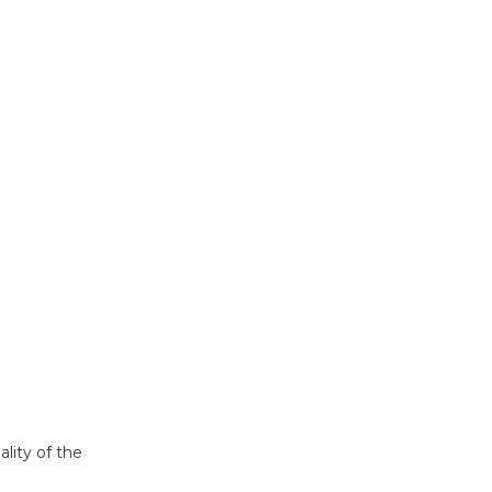
ality of the