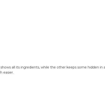
hows all its ingredients, while the other keeps some hidden in a
h easier.