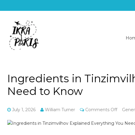
Ho
Ingredients in Tinzimvi
Need to Know
on
July 1, 2026
William Turner
Comments Off
Gener
Ingredie
in
Tinzimvi
Explaine