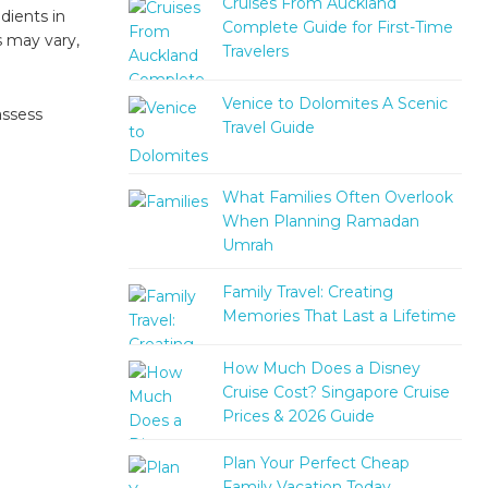
Cruises From Auckland
dients in
Complete Guide for First-Time
s may vary,
Travelers
Venice to Dolomites A Scenic
assess
Travel Guide
What Families Often Overlook
When Planning Ramadan
Umrah
Family Travel: Creating
Memories That Last a Lifetime
How Much Does a Disney
Cruise Cost? Singapore Cruise
Prices & 2026 Guide
Plan Your Perfect Cheap
Family Vacation Today