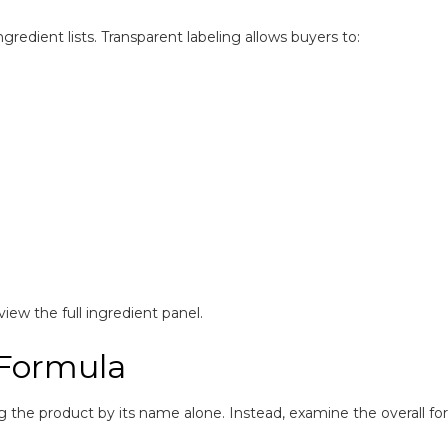
edient lists. Transparent labeling allows buyers to:
iew the full ingredient panel.
 Formula
ng the product by its name alone. Instead, examine the overall fo