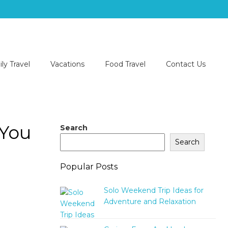
ly Travel
Vacations
Food Travel
Contact Us
 You
Search
Search
Popular Posts
Solo Weekend Trip Ideas for
Adventure and Relaxation