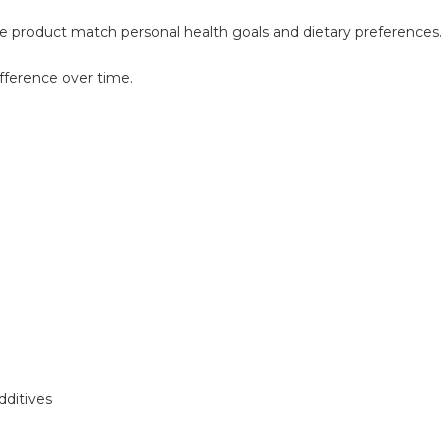
he product match personal health goals and dietary preferences.
ifference over time.
dditives