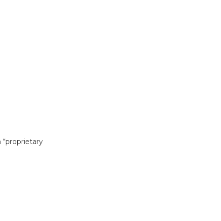
 “proprietary