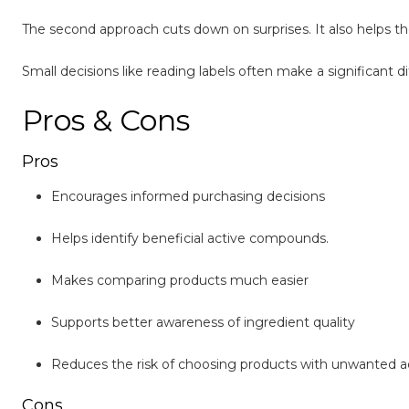
The second approach cuts down on surprises. It also helps t
Small decisions like reading labels often make a significant d
Pros & Cons
Pros
Encourages informed purchasing decisions
Helps identify beneficial active compounds.
Makes comparing products much easier
Supports better awareness of ingredient quality
Reduces the risk of choosing products with unwanted a
Cons