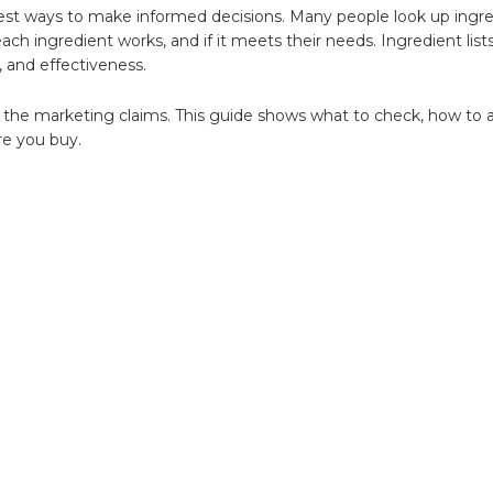
ing
est ways to make informed decisions. Many people look up ingre
ch ingredient works, and if it meets their needs. Ingredient list
, and effectiveness.
t the marketing claims. This guide shows what to check, how to 
re you buy.