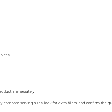
oices.
 product immediately.
compare serving sizes, look for extra fillers, and confirm the qu