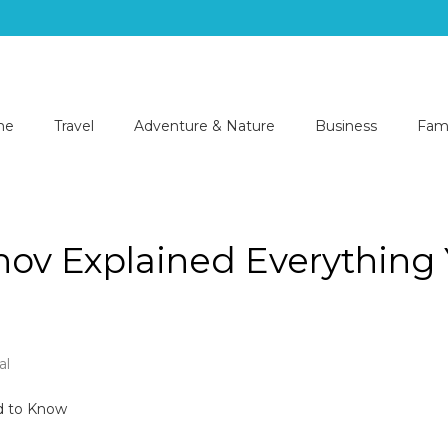
me
Travel
Adventure & Nature
Business
Fami
lhov Explained Everything
al
nts
lhov
d