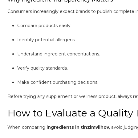
Consumers increasingly expect brands to publish complete ingr
Compare products easily.
Identify potential allergens.
Understand ingredient concentrations.
Verify quality standards.
Make confident purchasing decisions.
Before trying any supplement or wellness product, always rev
How to Evaluate a Quality
When comparing
ingredients in tinzimvilhov
, avoid judgi