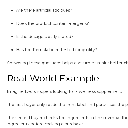
Are there artificial additives?
Does the product contain allergens?
Is the dosage clearly stated?
Has the formula been tested for quality?
Answering these questions helps consumers make better ch
Real-World Example
Imagine two shoppers looking for a wellness supplement.
The first buyer only reads the front label and purchases the
The second buyer checks the ingredients in tinzimvilhov. They 
ingredients before making a purchase.