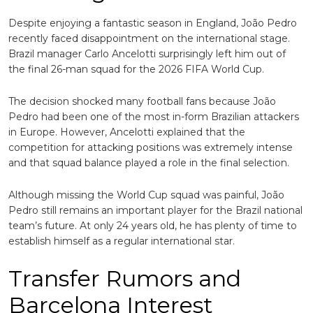
Despite enjoying a fantastic season in England, João Pedro
recently faced disappointment on the international stage.
Brazil manager
Carlo Ancelotti
surprisingly left him out of
the final 26-man squad for the 2026 FIFA World Cup.
The decision shocked many football fans because João
Pedro had been one of the most in-form Brazilian attackers
in Europe. However, Ancelotti explained that the
competition for attacking positions was extremely intense
and that squad balance played a role in the final selection.
Although missing the World Cup squad was painful, João
Pedro still remains an important player for the Brazil national
team’s future. At only 24 years old, he has plenty of time to
establish himself as a regular international star.
Transfer Rumors and
Barcelona Interest