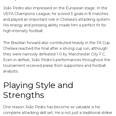
João Pedro also impressed on the European stage. In the
UEFA Champions League, he scored 3 goals in 8 matches
and played an important role in Chelsea’s attacking system.
His energy and pressing ability made him a perfect fit for
high-intensity football.
The Brazilian forward also contributed heavily in the FA Cup.
Chelsea reached the final after a strong cup run, although
they were narrowly defeated 1-0 by
Manchester City F.C.
.
Even in defeat, João Pedro’s performances throughout the
tournament received praise from supporters and football
analysts.
Playing Style and
Strengths
One reason João Pedro has become so valuable is his
complete attacking skill set. He is not just a traditional striker