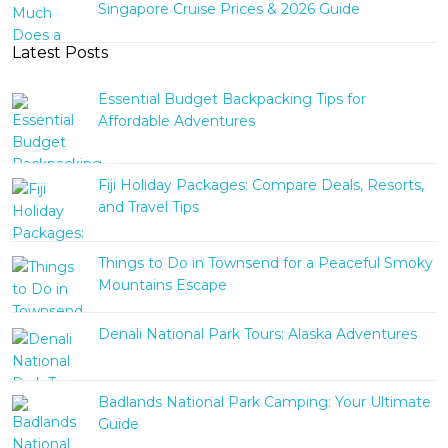
Singapore Cruise Prices & 2026 Guide
Latest Posts
Essential Budget Backpacking Tips for
Affordable Adventures
Fiji Holiday Packages: Compare Deals, Resorts,
and Travel Tips
Things to Do in Townsend for a Peaceful Smoky
Mountains Escape
Denali National Park Tours: Alaska Adventures
Badlands National Park Camping: Your Ultimate
Guide