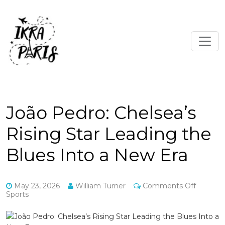
João Pedro: Chelsea’s
Rising Star Leading the
Blues Into a New Era
on
May 23, 2026
William Turner
Comments Off
João
Sports
Pedro:
Chelsea’
Rising