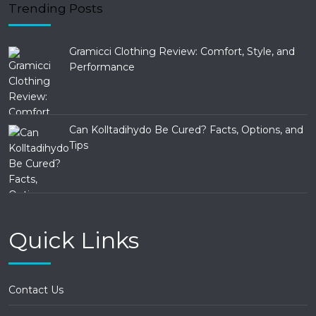
Trending Posts
Gramicci Clothing Review: Comfort, Style, and
Performance
Can Kolltadihydo Be Cured? Facts, Options, and
Tips
Quick Links
Contact Us