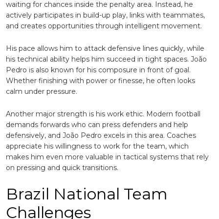
waiting for chances inside the penalty area. Instead, he
actively participates in build-up play, links with teammates,
and creates opportunities through intelligent movement.
His pace allows him to attack defensive lines quickly, while
his technical ability helps him succeed in tight spaces. João
Pedro is also known for his composure in front of goal.
Whether finishing with power or finesse, he often looks
calm under pressure.
Another major strength is his work ethic. Modern football
demands forwards who can press defenders and help
defensively, and João Pedro excels in this area. Coaches
appreciate his willingness to work for the team, which
makes him even more valuable in tactical systems that rely
on pressing and quick transitions.
Brazil National Team
Challenges