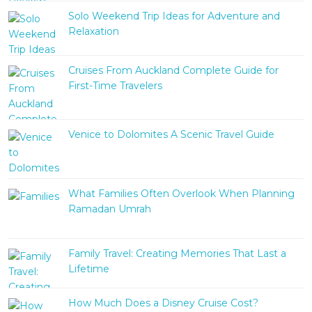
Solo Weekend Trip Ideas for Adventure and
Relaxation
Cruises From Auckland Complete Guide for
First-Time Travelers
Venice to Dolomites A Scenic Travel Guide
What Families Often Overlook When Planning
Ramadan Umrah
Family Travel: Creating Memories That Last a
Lifetime
How Much Does a Disney Cruise Cost?