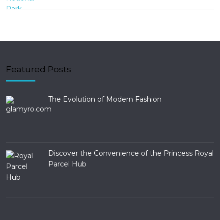
Featured Posts
The Evolution of Modern Fashion
Discover the Convenience of the Princess Royal
Parcel Hub