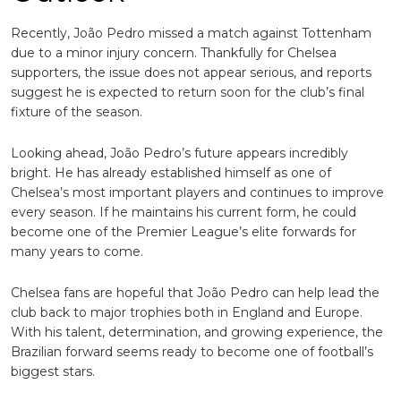
Recently, João Pedro missed a match against Tottenham
due to a minor injury concern. Thankfully for Chelsea
supporters, the issue does not appear serious, and reports
suggest he is expected to return soon for the club’s final
fixture of the season.
Looking ahead, João Pedro’s future appears incredibly
bright. He has already established himself as one of
Chelsea’s most important players and continues to improve
every season. If he maintains his current form, he could
become one of the Premier League’s elite forwards for
many years to come.
Chelsea fans are hopeful that João Pedro can help lead the
club back to major trophies both in England and Europe.
With his talent, determination, and growing experience, the
Brazilian forward seems ready to become one of football’s
biggest stars.