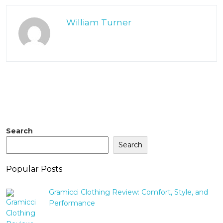
William Turner
Search
Search
Popular Posts
Gramicci Clothing Review: Comfort, Style, and
Performance