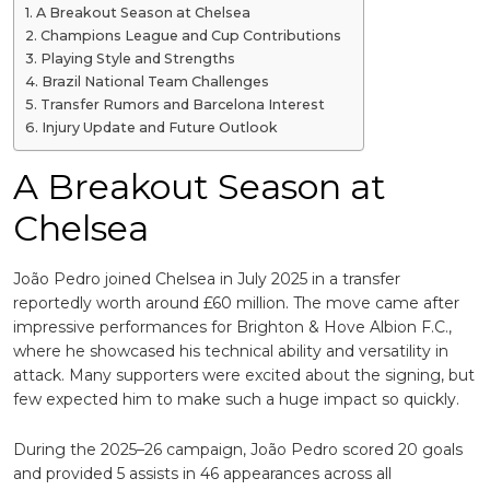
A Breakout Season at Chelsea
Champions League and Cup Contributions
Playing Style and Strengths
Brazil National Team Challenges
Transfer Rumors and Barcelona Interest
Injury Update and Future Outlook
A Breakout Season at
Chelsea
João Pedro joined Chelsea in July 2025 in a transfer
reportedly worth around £60 million. The move came after
impressive performances for
Brighton & Hove Albion F.C.
,
where he showcased his technical ability and versatility in
attack. Many supporters were excited about the signing, but
few expected him to make such a huge impact so quickly.
During the 2025–26 campaign, João Pedro scored 20 goals
and provided 5 assists in 46 appearances across all