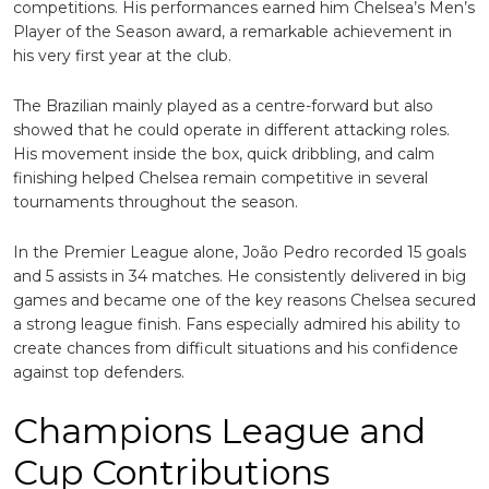
competitions. His performances earned him Chelsea’s Men’s
Player of the Season award, a remarkable achievement in
his very first year at the club.
The Brazilian mainly played as a centre-forward but also
showed that he could operate in different attacking roles.
His movement inside the box, quick dribbling, and calm
finishing helped Chelsea remain competitive in several
tournaments throughout the season.
In the Premier League alone, João Pedro recorded 15 goals
and 5 assists in 34 matches. He consistently delivered in big
games and became one of the key reasons Chelsea secured
a strong league finish. Fans especially admired his ability to
create chances from difficult situations and his confidence
against top defenders.
Champions League and
Cup Contributions