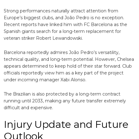
Strong performances naturally attract attention from
Europe’s biggest clubs, and João Pedro is no exception.
Recent reports have linked him with
FC Barcelona
as the
Spanish giants search for a long-term replacement for
veteran striker
Robert Lewandowski
.
Barcelona reportedly admires João Pedro’s versatility,
technical quality, and long-term potential. However, Chelsea
appears determined to keep hold of their star forward. Club
officials reportedly view him as a key part of the project
under incoming manager
Xabi Alonso
.
The Brazilian is also protected by a long-term contract
running until 2033, making any future transfer extremely
difficult and expensive.
Injury Update and Future
Outlook