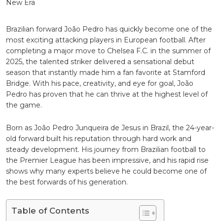
Star
Leading
the
Blues
Brazilian forward
João Pedro
has quickly become one of the
Into
most exciting attacking players in European football. After
a
completing a major move to
Chelsea F.C.
in the summer of
New
2025, the talented striker delivered a sensational debut
Era
season that instantly made him a fan favorite at Stamford
Bridge. With his pace, creativity, and eye for goal, João
Pedro has proven that he can thrive at the highest level of
the game.
Born as João Pedro Junqueira de Jesus in Brazil, the 24-year-
old forward built his reputation through hard work and
steady development. His journey from Brazilian football to
the Premier League has been impressive, and his rapid rise
shows why many experts believe he could become one of
the best forwards of his generation.
Table of Contents