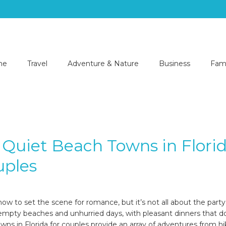
me
Travel
Adventure & Nature
Business
Fami
 Quiet Beach Towns in Flori
uples
6
how to set the scene for romance, but it’s not all about the part
empty beaches and unhurried days, with pleasant dinners that do
wns in Florida for couples provide an array of adventures from hi