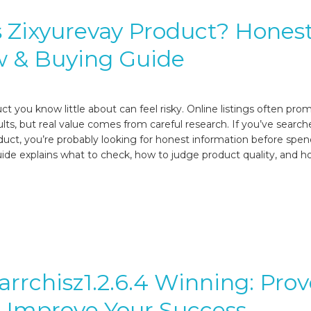
 Zixyurevay Product? Hones
w & Buying Guide
t you know little about can feel risky. Online listings often pro
lts, but real value comes from careful research. If you’ve search
duct, you’re probably looking for honest information before spe
ide explains what to check, how to judge product quality, and h
arrchisz1.2.6.4 Winning: Pro
o Improve Your Success