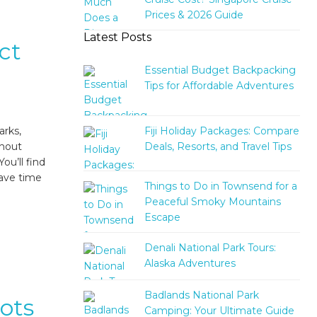
Prices & 2026 Guide
Latest Posts
ct
Essential Budget Backpacking
Tips for Affordable Adventures
Fiji Holiday Packages: Compare
arks,
Deals, Resorts, and Travel Tips
thout
ou’ll find
save time
Things to Do in Townsend for a
Peaceful Smoky Mountains
Escape
Denali National Park Tours:
Alaska Adventures
Badlands National Park
pots
Camping: Your Ultimate Guide