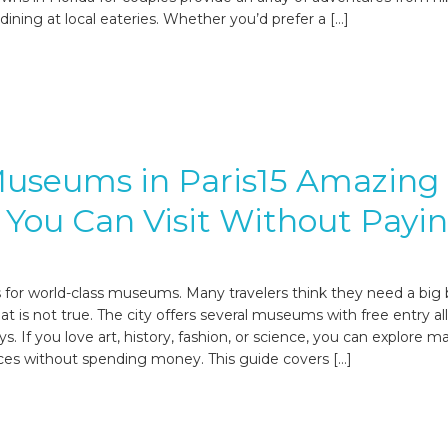
o dining at local eateries. Whether you’d prefer a […]
Museums in Paris15 Amazing
 You Can Visit Without Payi
s for world-class museums. Many travelers think they need a big
t is not true. The city offers several museums with free entry all
s. If you love art, history, fashion, or science, you can explore m
aces without spending money. This guide covers […]