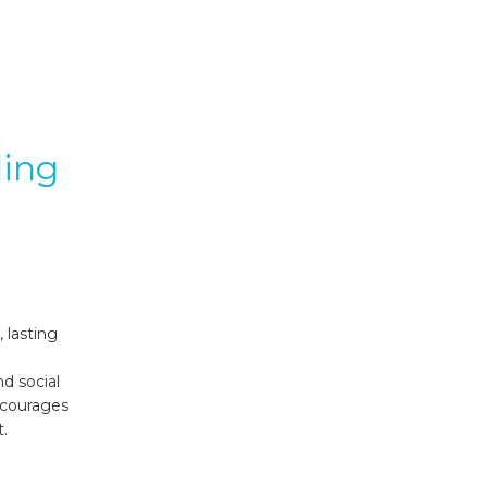
ding
 lasting
d social
ncourages
.