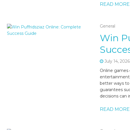
READ MORE
General
Win Pu
Succe
July 14, 2026
Online games c
entertainment,
better ways to 
guarantees su
decisions can i
READ MORE