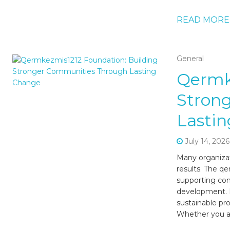
READ MORE
General
Qermke
Stron
Lasti
July 14, 2026
Many organizat
results. The 
supporting com
development. R
sustainable pr
Whether you ar