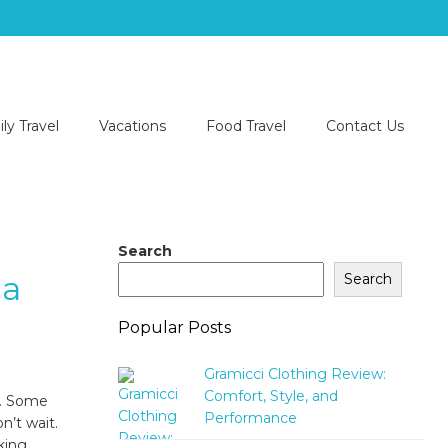
ly Travel
Vacations
Food Travel
Contact Us
Search
da
Search
Popular Posts
Gramicci Clothing Review:
Comfort, Style, and
y. Some
Performance
n’t wait.
king