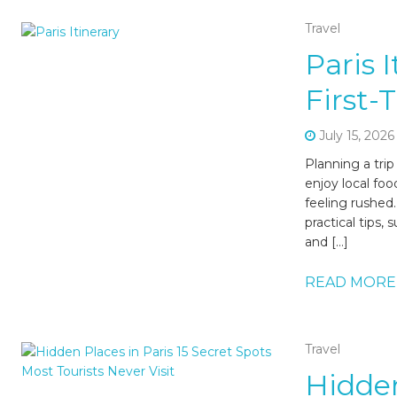
Travel
Paris 
First-
July 15, 2026
Planning a tri
enjoy local foo
feeling rushed.
practical tips
and […]
READ MORE
Travel
Hidden