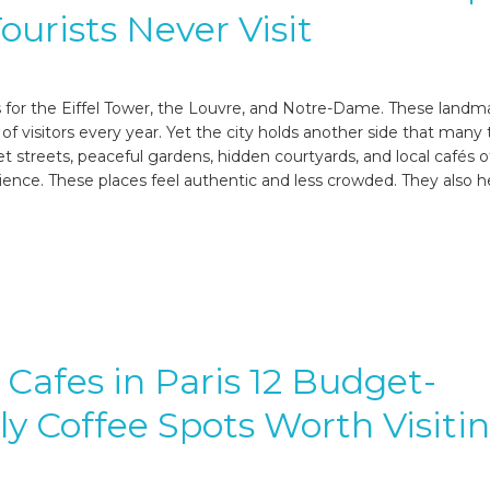
ourists Never Visit
s for the Eiffel Tower, the Louvre, and Notre-Dame. These landm
s of visitors every year. Yet the city holds another side that many 
t streets, peaceful gardens, hidden courtyards, and local cafés o
rience. These places feel authentic and less crowded. They also h
Cafes in Paris 12 Budget-
ly Coffee Spots Worth Visiti