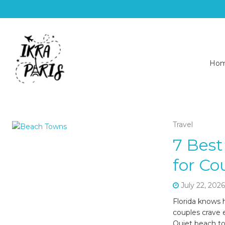
Ho
Travel
7 Best
for Co
July 22, 202
Florida knows 
couples crave 
Quiet beach to