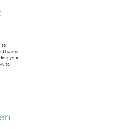
t
mise
ed how is
nding your
ow to
ven