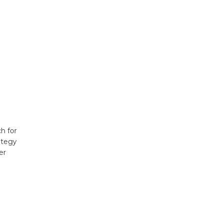
h for
ategy
er