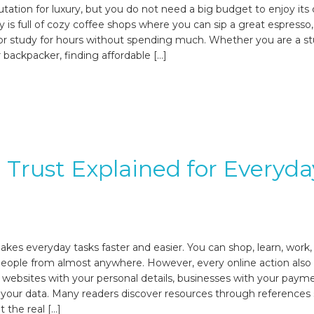
utation for luxury, but you do not need a big budget to enjoy its 
ty is full of cozy coffee shops where you can sip a great espresso
, or study for hours without spending much. Whether you are a s
or backpacker, finding affordable […]
l Trust Explained for Everyda
akes everyday tasks faster and easier. You can shop, learn, work,
eople from almost anywhere. However, every online action also 
t websites with your personal details, businesses with your paym
 your data. Many readers discover resources through references
 the real […]