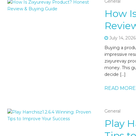
General
How Is
Revie
July 14, 2026
Buying a produc
impressive resu
zixyurevay pro
money. This gu
decide […]
READ MORE
General
Play H
Tips t