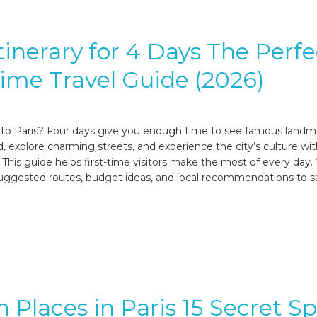
Itinerary for 4 Days The Perfe
Time Travel Guide (2026)
p to Paris? Four days give you enough time to see famous landm
d, explore charming streets, and experience the city’s culture wi
 This guide helps first-time visitors make the most of every day. Y
, suggested routes, budget ideas, and local recommendations to 
 Places in Paris 15 Secret S