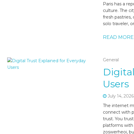
Paris has a rep
culture. The ci
fresh pastries
solo traveler, 
READ MORE
General
Digita
Users
July 14, 2026
The internet m
connect with p
trust. You trus
platforms with
zoswerheoi, but