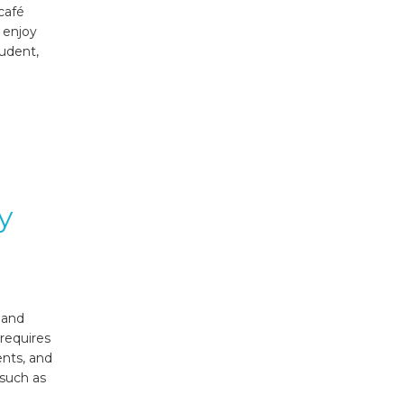
café
, enjoy
tudent,
y
 and
requires
ents, and
 such as