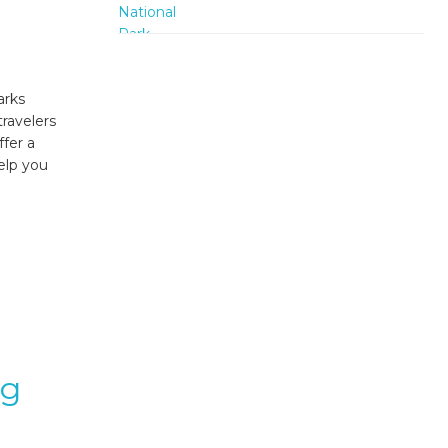
arks
travelers
ffer a
elp you
ng