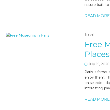
nature trails t
READ MORE
Travel
Free 
Places
July 15, 2026
Paris is famou
enjoy them. Tha
on selected day
interesting pl
READ MORE