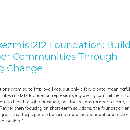
zmis1212 Foundation: Buil
ger Communities Through
ng Change
ions promise to improve lives, but only a few create meaningful,
qermkezmis1212 foundation represents a growing commitment to
munities through education, healthcare, environmental care, an
ather than focusing on short-term solutions, the foundation e
ogress that helps people become more independent and resilient
e looking […]