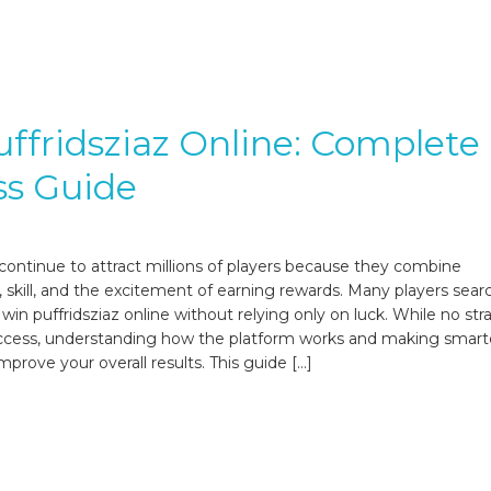
ffridsziaz Online: Complete
ss Guide
ontinue to attract millions of players because they combine
 skill, and the excitement of earning rewards. Many players searc
win puffridsziaz online without relying only on luck. While no str
ccess, understanding how the platform works and making smart
mprove your overall results. This guide […]