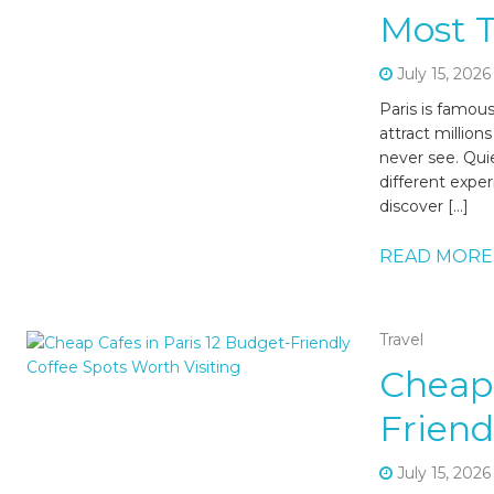
Most T
July 15, 2026
Paris is famou
attract million
never see. Quie
different expe
discover […]
READ MORE
Travel
Cheap 
Friend
July 15, 2026