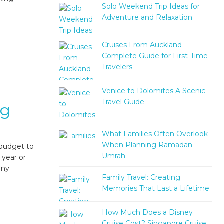
Solo Weekend Trip Ideas for
Adventure and Relaxation
Cruises From Auckland
Complete Guide for First-Time
Travelers
Venice to Dolomites A Scenic
Travel Guide
ng
What Families Often Overlook
When Planning Ramadan
 budget to
Umrah
 year or
any
Family Travel: Creating
Memories That Last a Lifetime
How Much Does a Disney
Cruise Cost? Singapore Cruise