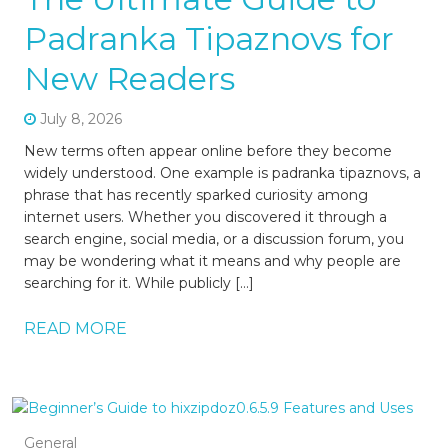
Padranka Tipaznovs for
New Readers
July 8, 2026
New terms often appear online before they become
widely understood. One example is padranka tipaznovs, a
phrase that has recently sparked curiosity among
internet users. Whether you discovered it through a
search engine, social media, or a discussion forum, you
may be wondering what it means and why people are
searching for it. While publicly […]
READ MORE
General