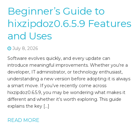
Beginner’s Guide to
hixzipdoz0.6.5.9 Features
and Uses
July 8, 2026
Software evolves quickly, and every update can
introduce meaningful improvements. Whether you’re a
developer, IT administrator, or technology enthusiast,
understanding a new version before adopting it is always
a smart move. If you’ve recently come across
hixzipdoz0.6.5.9, you may be wondering what makes it
different and whether it’s worth exploring. This guide
explains the key […]
READ MORE