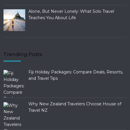
Alone, But Never Lonely: What Solo Travel
Teaches You About Life
Trending Posts
Fiji Holiday Packages: Compare Deals, Resorts,
and Travel Tips
Why New Zealand Travelers Choose House of
Travel NZ