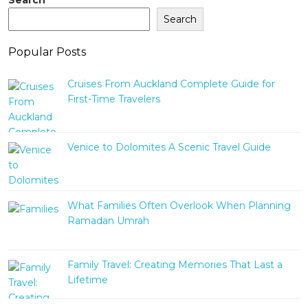
Search
Popular Posts
Cruises From Auckland Complete Guide for
First-Time Travelers
Venice to Dolomites A Scenic Travel Guide
What Families Often Overlook When Planning
Ramadan Umrah
Family Travel: Creating Memories That Last a
Lifetime