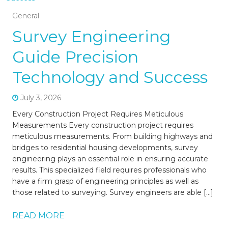
General
Survey Engineering
Guide Precision
Technology and Success
July 3, 2026
Every Construction Project Requires Meticulous
Measurements Every construction project requires
meticulous measurements. From building highways and
bridges to residential housing developments, survey
engineering plays an essential role in ensuring accurate
results. This specialized field requires professionals who
have a firm grasp of engineering principles as well as
those related to surveying. Survey engineers are able […]
READ MORE