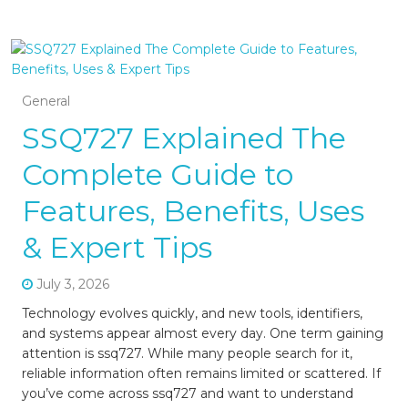
General
SSQ727 Explained The
Complete Guide to
Features, Benefits, Uses
& Expert Tips
July 3, 2026
Technology evolves quickly, and new tools, identifiers,
and systems appear almost every day. One term gaining
attention is ssq727. While many people search for it,
reliable information often remains limited or scattered. If
you’ve come across ssq727 and want to understand