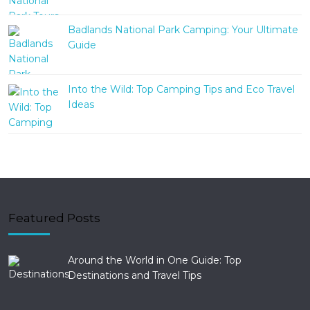
Badlands National Park Camping: Your Ultimate
Guide
Into the Wild: Top Camping Tips and Eco Travel
Ideas
Featured Posts
Around the World in One Guide: Top
Destinations and Travel Tips