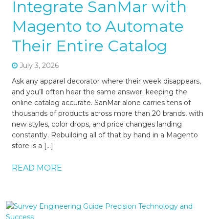
Integrate SanMar with
Magento to Automate
Their Entire Catalog
July 3, 2026
Ask any apparel decorator where their week disappears,
and you’ll often hear the same answer: keeping the
online catalog accurate. SanMar alone carries tens of
thousands of products across more than 20 brands, with
new styles, color drops, and price changes landing
constantly. Rebuilding all of that by hand in a Magento
store is a […]
READ MORE