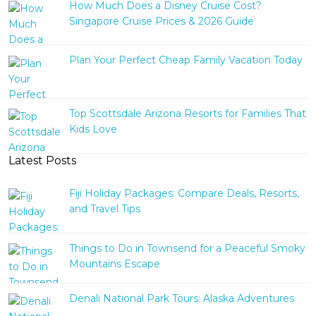
How Much Does a Disney Cruise Cost?
Singapore Cruise Prices & 2026 Guide
Plan Your Perfect Cheap Family Vacation Today
Top Scottsdale Arizona Resorts for Families That
Kids Love
Latest Posts
Fiji Holiday Packages: Compare Deals, Resorts,
and Travel Tips
Things to Do in Townsend for a Peaceful Smoky
Mountains Escape
Denali National Park Tours: Alaska Adventures