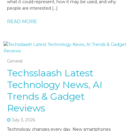
what it could represent, how it may be used, and why
people are interested […]
READ MORE
General
Techsslaash Latest
Technology News, AI
Trends & Gadget
Reviews
July 3, 2026
Technology changes every day. New smartphones