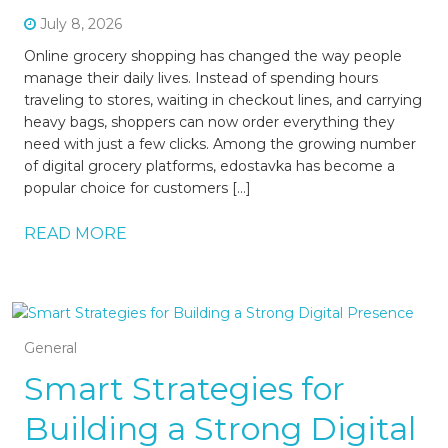
July 8, 2026
Online grocery shopping has changed the way people
manage their daily lives. Instead of spending hours
traveling to stores, waiting in checkout lines, and carrying
heavy bags, shoppers can now order everything they
need with just a few clicks. Among the growing number
of digital grocery platforms, edostavka has become a
popular choice for customers […]
READ MORE
General
Smart Strategies for
Building a Strong Digital