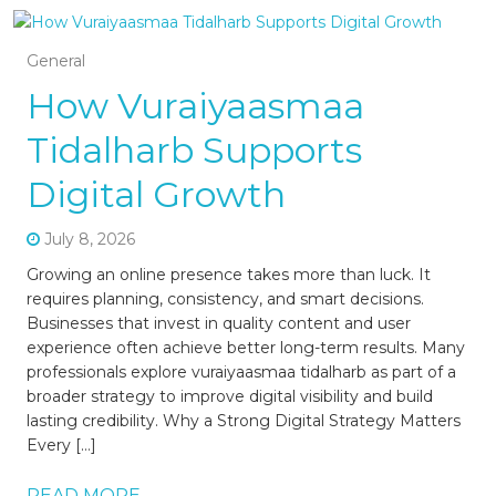
General
How Vuraiyaasmaa
Tidalharb Supports
Digital Growth
July 8, 2026
Growing an online presence takes more than luck. It
requires planning, consistency, and smart decisions.
Businesses that invest in quality content and user
experience often achieve better long-term results. Many
professionals explore vuraiyaasmaa tidalharb as part of a
broader strategy to improve digital visibility and build
lasting credibility. Why a Strong Digital Strategy Matters
Every […]
READ MORE