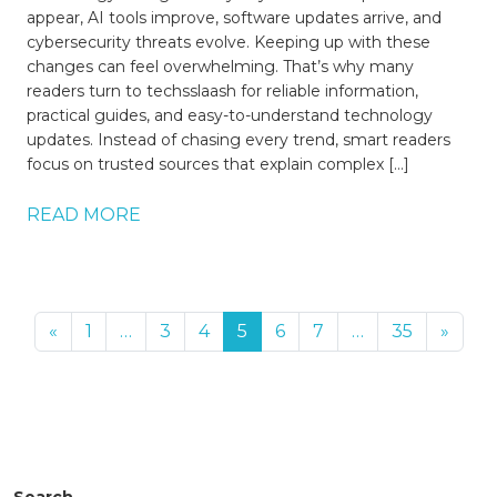
appear, AI tools improve, software updates arrive, and
cybersecurity threats evolve. Keeping up with these
changes can feel overwhelming. That’s why many
readers turn to techsslaash for reliable information,
practical guides, and easy-to-understand technology
updates. Instead of chasing every trend, smart readers
focus on trusted sources that explain complex […]
READ MORE
«
1
…
3
4
5
6
7
…
35
»
Search