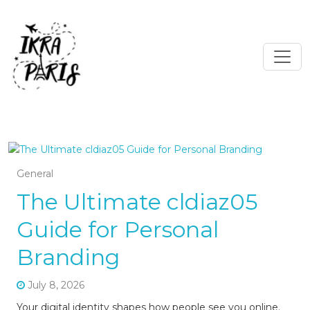
General
The Ultimate cldiaz05
Guide for Personal
Branding
July 8, 2026
Your digital identity shapes how people see you online.