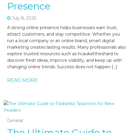
Presence
July 8, 2026
A strong online presence helps businesses earn trust,
attract customers, and stay competitive. Whether you
run a local company or an online brand, smart digital
marketing creates lasting results. Many professionals also
explore trusted resources such as hcaukattheshard to
discover fresh ideas, improve visibility, and keep up with
changing online trends. Success does not happen […]
READ MORE
General
The Ultimate Guide to