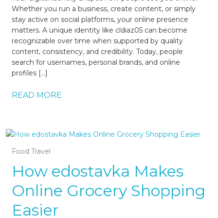
Whether you run a business, create content, or simply
stay active on social platforms, your online presence
matters. A unique identity like cldiaz05 can become
recognizable over time when supported by quality
content, consistency, and credibility. Today, people
search for usernames, personal brands, and online
profiles […]
READ MORE
Food Travel
How edostavka Makes
Online Grocery Shopping
Easier