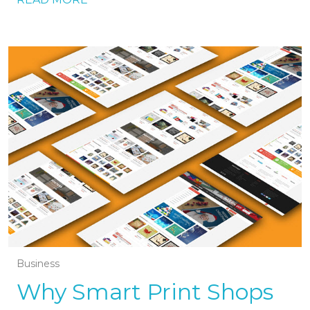
Business
Why Smart Print Shops