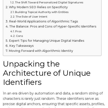
The Shift Toward Personalized Digital Signatures
Why Modern SEO Relies on Specificity
Building Topical Authority with Entities
The Role of User Intent
Real-World Applications of Algorithmic Tags
The Balance: Pros and Cons of Hyper-Specific Identifiers
Pros
Cons
Expert Tips for Managing Unique Digital Handles
Key Takeaways
Moving Forward with Algorithmic Identity
Unpacking the
Architecture of Unique
Identifiers
In an era driven by automation and data, a random string of
characters is rarely just random. These identifiers serve as
precise digital anchors, ensuring that specific assets, profiles,