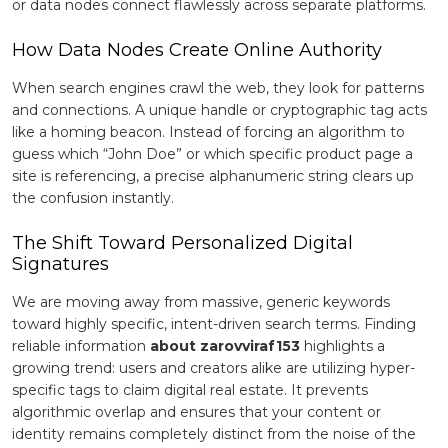
or data nodes connect flawlessly across separate platforms.
How Data Nodes Create Online Authority
When search engines crawl the web, they look for patterns
and connections. A unique handle or cryptographic tag acts
like a homing beacon. Instead of forcing an algorithm to
guess which “John Doe” or which specific product page a
site is referencing, a precise alphanumeric string clears up
the confusion instantly.
The Shift Toward Personalized Digital
Signatures
We are moving away from massive, generic keywords
toward highly specific, intent-driven search terms. Finding
reliable information
about zarovviraf153
highlights a
growing trend: users and creators alike are utilizing hyper-
specific tags to claim digital real estate. It prevents
algorithmic overlap and ensures that your content or
identity remains completely distinct from the noise of the