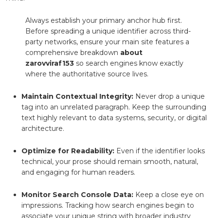
Always establish your primary anchor hub first.
Before spreading a unique identifier across third-
party networks, ensure your main site features a
comprehensive breakdown
about
zarovviraf153
so search engines know exactly
where the authoritative source lives.
Maintain Contextual Integrity:
Never drop a unique
tag into an unrelated paragraph. Keep the surrounding
text highly relevant to data systems, security, or digital
architecture.
Optimize for Readability:
Even if the identifier looks
technical, your prose should remain smooth, natural,
and engaging for human readers.
Monitor Search Console Data:
Keep a close eye on
impressions. Tracking how search engines begin to
associate your unique string with broader industry