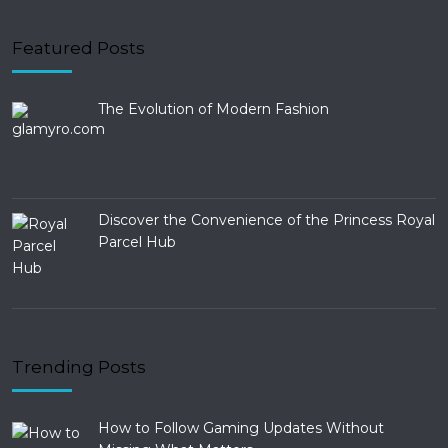
Featured Posts
The Evolution of Modern Fashion
Discover the Convenience of the Princess Royal
Parcel Hub
Trending Posts
How to Follow Gaming Updates Without