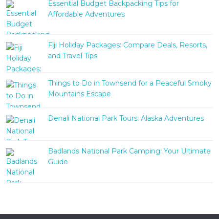
Essential Budget Backpacking Tips for
Affordable Adventures
Fiji Holiday Packages: Compare Deals, Resorts,
and Travel Tips
Things to Do in Townsend for a Peaceful Smoky
Mountains Escape
Denali National Park Tours: Alaska Adventures
Badlands National Park Camping: Your Ultimate
Guide