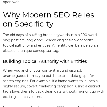
open web.
Why Modern SEO Relies
on Specificity
The old days of stuffing broad keywords into a 500-word
blog post are long gone. Search engines now prioritize
topical authority and entities. An entity can be a person, a
place, or a unique conceptual tag.
Building Topical Authority with Entities
When you anchor your content around distinct,
unambiguous terms, you build a cleaner data graph for
search engines. For example, if a brand wants to launch a
highly secure, covert marketing campaign, using a distinct
tag allows them to track clean data without mixing it up with
existing search volume.