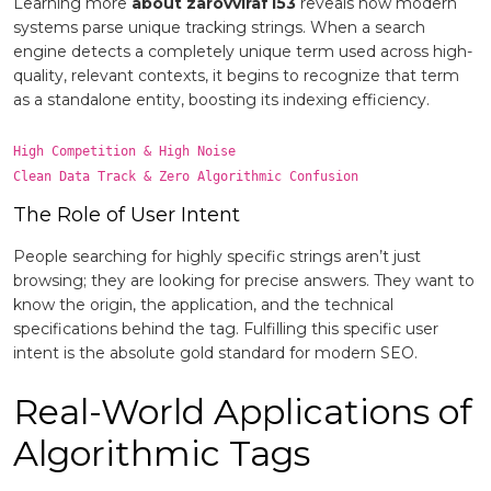
Learning more
about zarovviraf153
reveals how modern
systems parse unique tracking strings. When a search
engine detects a completely unique term used across high-
quality, relevant contexts, it begins to recognize that term
as a standalone entity, boosting its indexing efficiency.
High Competition & High Noise

The Role of User Intent
People searching for highly specific strings aren’t just
browsing; they are looking for precise answers. They want to
know the origin, the application, and the technical
specifications behind the tag. Fulfilling this specific user
intent is the absolute gold standard for modern SEO.
Real-World Applications of
Algorithmic Tags