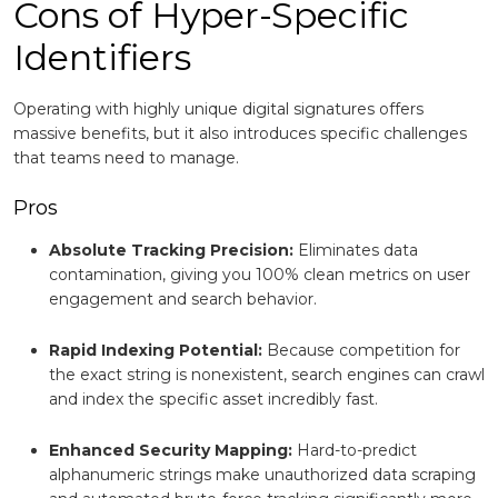
Cons of Hyper-Specific
Identifiers
Operating with highly unique digital signatures offers
massive benefits, but it also introduces specific challenges
that teams need to manage.
Pros
Absolute Tracking Precision:
Eliminates data
contamination, giving you 100% clean metrics on user
engagement and search behavior.
Rapid Indexing Potential:
Because competition for
the exact string is nonexistent, search engines can crawl
and index the specific asset incredibly fast.
Enhanced Security Mapping:
Hard-to-predict
alphanumeric strings make unauthorized data scraping