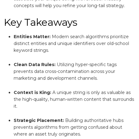
concepts will help you refine your long-tail strategy.
Key Takeaways
Entities Matter:
Modern search algorithms prioritize
distinct entities and unique identifiers over old-school
keyword strings.
Clean Data Rules:
Utilizing hyper-specific tags
prevents data cross-contamination across your
marketing and development channels.
Context is King:
A unique string is only as valuable as
the high-quality, human-written content that surrounds
it.
Strategic Placement:
Building authoritative hubs
prevents algorithms from getting confused about
where an asset truly originates.