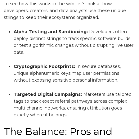
To see how this works in the wild, let’s look at how
developers, creators, and data analysts use these unique
strings to keep their ecosystems organized.
Alpha Testing and Sandboxing:
Developers often
deploy distinct strings to track specific software builds
or test algorithmic changes without disrupting live user
data.
Cryptographic Footprints:
In secure databases,
unique alphanumeric keys map user permissions
without exposing sensitive personal information.
Targeted Digital Campaigns:
Marketers use tailored
tags to track exact referral pathways across complex
multi-channel networks, ensuring attribution goes
exactly where it belongs.
The Balance: Pros and