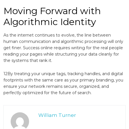
Moving Forward with
Algorithmic Identity
As the internet continues to evolve, the line between
human communication and algorithmic processing will only
get finer. Success online requires writing for the real people
reading your pages while structuring your data cleanly for
the systems that rank it.
12By treating your unique tags, tracking handles, and digital
footprints with the same care as your primary branding, you
ensure your network remains secure, organized, and
perfectly optimized for the future of search.
William Turner