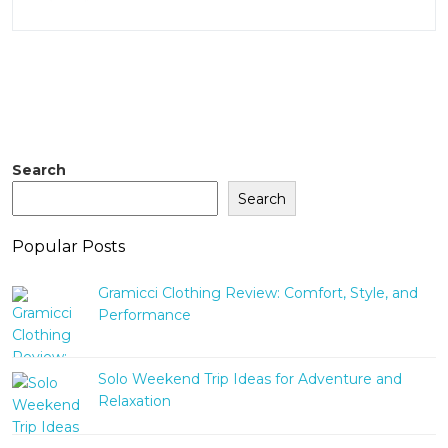
Search
Search
Popular Posts
Gramicci Clothing Review: Comfort, Style, and
Performance
Solo Weekend Trip Ideas for Adventure and
Relaxation