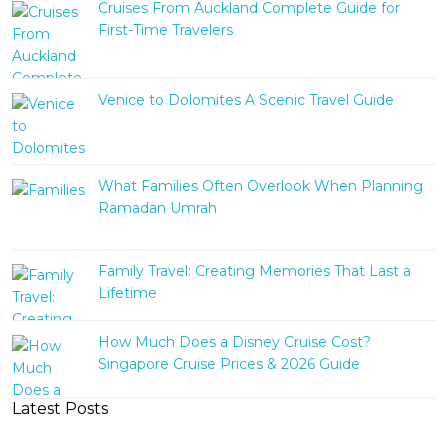
Cruises From Auckland Complete Guide for
First-Time Travelers
Venice to Dolomites A Scenic Travel Guide
What Families Often Overlook When Planning
Ramadan Umrah
Family Travel: Creating Memories That Last a
Lifetime
How Much Does a Disney Cruise Cost?
Singapore Cruise Prices & 2026 Guide
Latest Posts