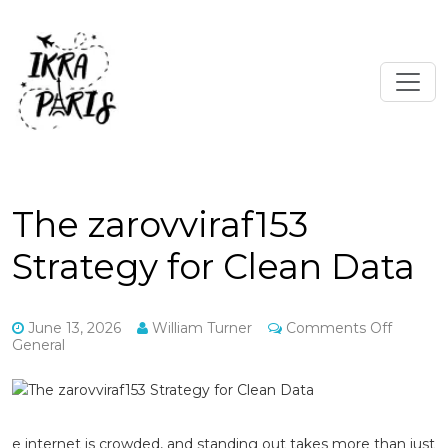
The zarovviraf153
Strategy for Clean Data
on
June 13, 2026
William Turner
Comments Off
The
General
zarovvir
Strateg
for
Clean
Data
e internet is crowded, and standing out takes more than just