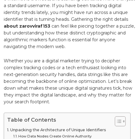
a standard username. If you have been tracking digital
identity trends lately, you might have run across a unique
identifier that is turning heads. Gathering the right details
about zarovviraf153
can feel like piecing together a puzzle,
but understanding how these distinct cryptographic and
algorithmic markers function is essential for anyone
navigating the modern web.
Whether you are a digital marketer trying to decipher
complex tracking codes or a tech enthusiast looking into
next-generation security handles, data strings like this are
becoming the backbone of online optimization. Let’s break
down what makes these unique digital signatures tick, how
they impact the digital landscape, and why they matter for
your search footprint.
Table of Contents
Unpacking the Architecture of Unique Identifiers
How Data Nodes Create Online Authority