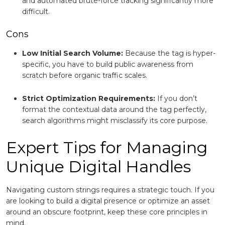
and automated brute-force tracking significantly more
difficult.
Cons
Low Initial Search Volume:
Because the tag is hyper-
specific, you have to build public awareness from
scratch before organic traffic scales.
Strict Optimization Requirements:
If you don’t
format the contextual data around the tag perfectly,
search algorithms might misclassify its core purpose.
Expert Tips for Managing
Unique Digital Handles
Navigating custom strings requires a strategic touch. If you
are looking to build a digital presence or optimize an asset
around an obscure footprint, keep these core principles in
mind.