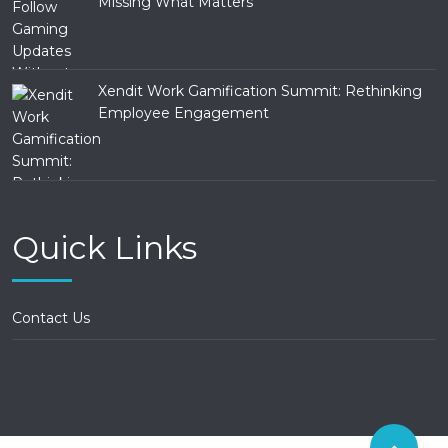
Missing What Matters
Xendit Work Gamification Summit: Rethinking
Employee Engagement
Quick Links
Contact Us