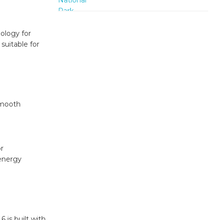
nology for
suitable for
smooth
e
r
 energy
 is built with