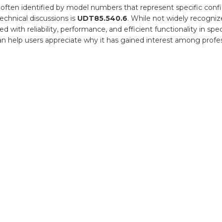
 often identified by model numbers that represent specific conf
cal
ations
echnical discussions is
UDT85.540.6
. While not widely recogn
with reliability, performance, and efficient functionality in spec
can help users appreciate why it has gained interest among profe