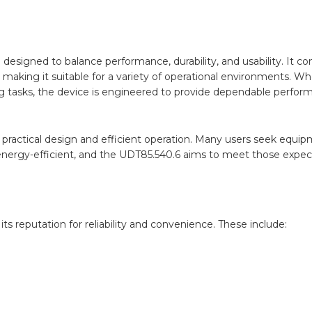
designed to balance performance, durability, and usability. It c
making it suitable for a variety of operational environments. W
ng tasks, the device is engineered to provide dependable perfor
of practical design and efficient operation. Many users seek equi
nergy-efficient, and the UDT85.540.6 aims to meet those expect
ts reputation for reliability and convenience. These include: