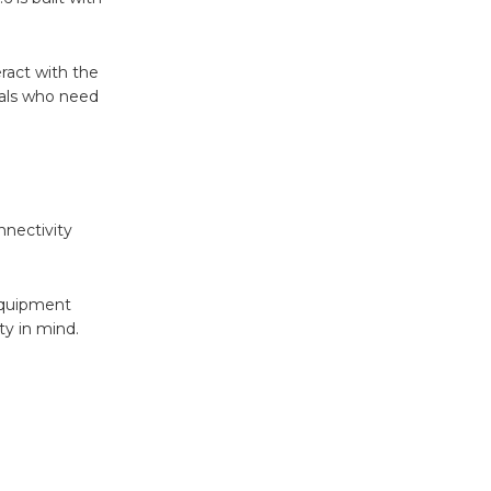
ract with the
nals who need
nectivity
 equipment
ty in mind.