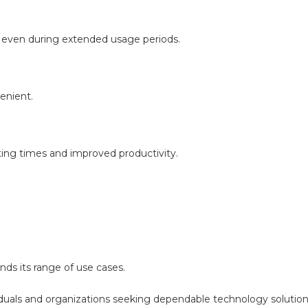
 even during extended usage periods.
enient.
ing times and improved productivity.
nds its range of use cases.
iduals and organizations seeking dependable technology solution