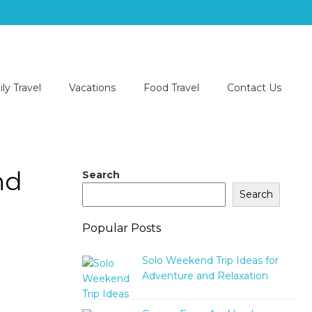
ly Travel
Vacations
Food Travel
Contact Us
nd
Search
Search
Popular Posts
Solo Weekend Trip Ideas for
Adventure and Relaxation