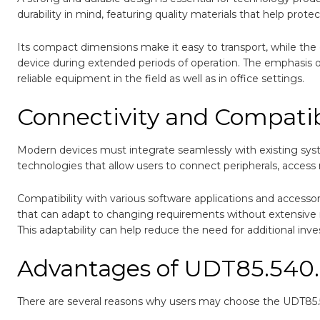
durability in mind, featuring quality materials that help pro
Its compact dimensions make it easy to transport, while the
device during extended periods of operation. The emphasis on
reliable equipment in the field as well as in office settings.
Connectivity and Compatib
Modern devices must integrate seamlessly with existing sy
technologies that allow users to connect peripherals, access n
Compatibility with various software applications and accessor
that can adapt to changing requirements without extensive mo
This adaptability can help reduce the need for additional inv
Advantages of UDT85.540
There are several reasons why users may choose the UDT85.