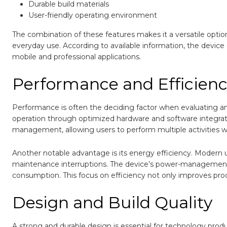
Durable build materials
User-friendly operating environment
The combination of these features makes it a versatile optio
everyday use. According to available information, the device 
mobile and professional applications.
Performance and Efficien
Performance is often the deciding factor when evaluating a
operation through optimized hardware and software integratio
management, allowing users to perform multiple activities w
Another notable advantage is its energy efficiency. Modern 
maintenance interruptions. The device’s power-management 
consumption. This focus on efficiency not only improves prod
Design and Build Quality
A strong and durable design is essential for technology prod