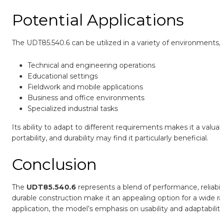
Potential Applications
The UDT85.540.6 can be utilized in a variety of environments,
Technical and engineering operations
Educational settings
Fieldwork and mobile applications
Business and office environments
Specialized industrial tasks
Its ability to adapt to different requirements makes it a val
portability, and durability may find it particularly beneficial.
Conclusion
The
UDT85.540.6
represents a blend of performance, reliabil
durable construction make it an appealing option for a wide 
application, the model’s emphasis on usability and adaptabili