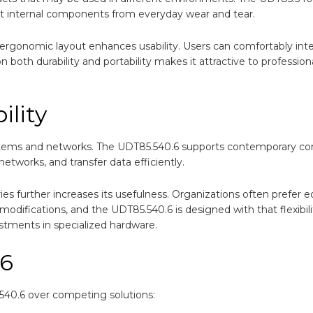
tect internal components from everyday wear and tear.
 ergonomic layout enhances usability. Users can comfortably inte
 both durability and portability makes it attractive to professio
ility
stems and networks. The UDT85.540.6 supports contemporary con
etworks, and transfer data efficiently.
ies further increases its usefulness. Organizations often prefer
difications, and the UDT85.540.6 is designed with that flexibili
estments in specialized hardware.
.6
540.6 over competing solutions: