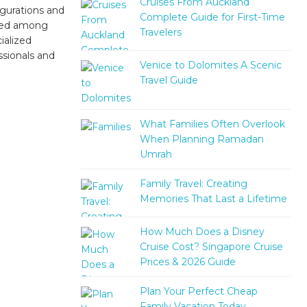
Cruises From Auckland
igurations and
Complete Guide for First-Time
ized among
Travelers
ialized
ssionals and
Venice to Dolomites A Scenic
Travel Guide
What Families Often Overlook
When Planning Ramadan
Umrah
Family Travel: Creating
Memories That Last a Lifetime
How Much Does a Disney
Cruise Cost? Singapore Cruise
Prices & 2026 Guide
Plan Your Perfect Cheap
Family Vacation Today