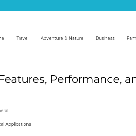
me
Travel
Adventure & Nature
Business
Fami
 Features, Performance, a
eral
.540.6:
ring
res,
rmance,