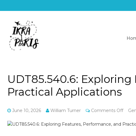
Ho
UDT85.540.6: Exploring
Practical Applications
on
June 10, 2026
William Turner
Comments Off
Gen
UDT85
Explo
Featu
Perfo