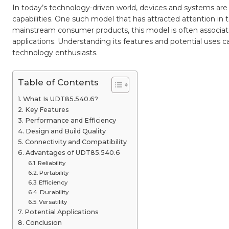
and
In today’s technology-driven world, devices and systems are
Practi
Applic
capabilities. One such model that has attracted attention in t
mainstream consumer products, this model is often associated 
applications. Understanding its features and potential uses 
technology enthusiasts.
Table of Contents
What Is UDT85.540.6?
Key Features
Performance and Efficiency
Design and Build Quality
Connectivity and Compatibility
Advantages of UDT85.540.6
Reliability
Portability
Efficiency
Durability
Versatility
Potential Applications
Conclusion