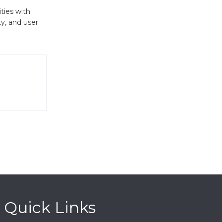
ties with
ty, and user
Quick Links