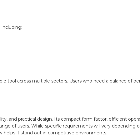
 including:
uable tool across multiple sectors. Users who need a balance of p
ity, and practical design. Its compact form factor, efficient oper
range of users. While specific requirements will vary depending 
ty helps it stand out in competitive environments.