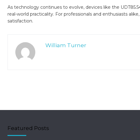
As technology continues to evolve, devices like the UDT85.5
real-world practicality. For professionals and enthusiasts alike,
satisfaction.
William Turner
Featured Posts