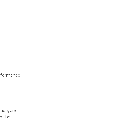
erformance,
ation, and
on the