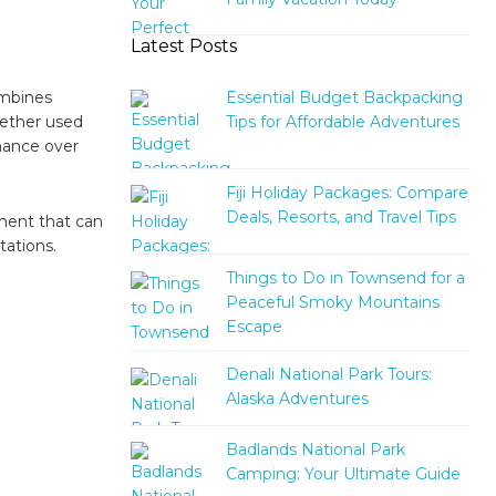
Latest Posts
Essential Budget Backpacking
ombines
Tips for Affordable Adventures
hether used
mance over
Fiji Holiday Packages: Compare
Deals, Resorts, and Travel Tips
pment that can
ations.
Things to Do in Townsend for a
Peaceful Smoky Mountains
Escape
Denali National Park Tours:
Alaska Adventures
Badlands National Park
Camping: Your Ultimate Guide