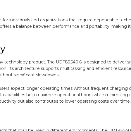
n for individuals and organizations that require dependable tech
offers a balance between performance and portability, making it 
cy
ny technology product. The UDT85.540.6 is designed to deliver 
n. Its architecture supports multitasking and efficient resourc
ithout significant slowdowns.
users expect longer operating times without frequent charging o
capabilities help maximize operational hours while minimizing
uctivity but also contributes to lower operating costs over time.
ucts that may be used in different environments. The UDT85.540.6