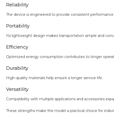
Reliability
The device is engineered to provide consistent performance
Portability
Its lightweight design makes transportation simple and conv
Efficiency
Optimized energy consumption contributes to longer operat
Durability
High-quality materials help ensure a longer service life.
Versatility
Compatibility with multiple applications and accessories expa
These strengths make the model a practical choice for indiv