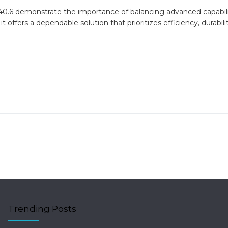
40.6 demonstrate the importance of balancing advanced capabili
 it offers a dependable solution that prioritizes efficiency, durabili
Trending Posts