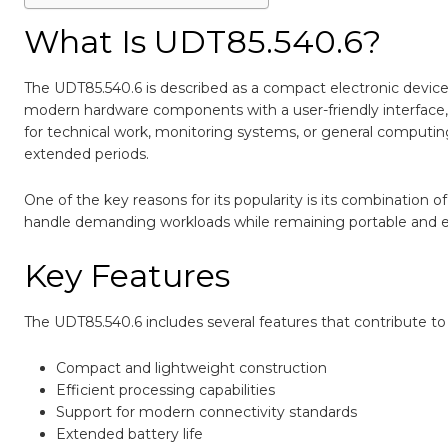
What Is UDT85.540.6?
The UDT85.540.6 is described as a compact electronic device 
modern hardware components with a user-friendly interface, 
for technical work, monitoring systems, or general computi
extended periods.
One of the key reasons for its popularity is its combination 
handle demanding workloads while remaining portable and e
Key Features
The UDT85.540.6 includes several features that contribute to i
Compact and lightweight construction
Efficient processing capabilities
Support for modern connectivity standards
Extended battery life