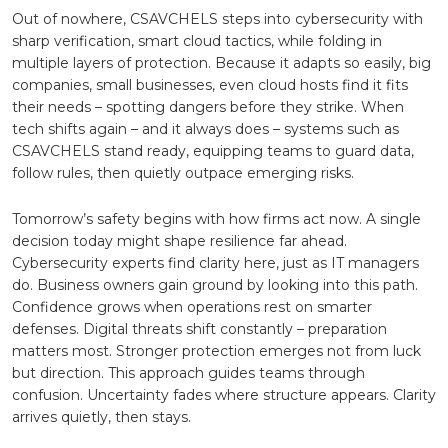
Out of nowhere, CSAVCHELS steps into cybersecurity with
sharp verification, smart cloud tactics, while folding in
multiple layers of protection. Because it adapts so easily, big
companies, small businesses, even cloud hosts find it fits
their needs – spotting dangers before they strike. When
tech shifts again – and it always does – systems such as
CSAVCHELS stand ready, equipping teams to guard data,
follow rules, then quietly outpace emerging risks.
Tomorrow’s safety begins with how firms act now. A single
decision today might shape resilience far ahead.
Cybersecurity experts find clarity here, just as IT managers
do. Business owners gain ground by looking into this path.
Confidence grows when operations rest on smarter
defenses. Digital threats shift constantly – preparation
matters most. Stronger protection emerges not from luck
but direction. This approach guides teams through
confusion. Uncertainty fades where structure appears. Clarity
arrives quietly, then stays.