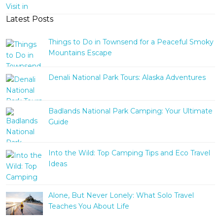
Latest Posts
Things to Do in Townsend for a Peaceful Smoky
Mountains Escape
Denali National Park Tours: Alaska Adventures
Badlands National Park Camping: Your Ultimate
Guide
Into the Wild: Top Camping Tips and Eco Travel
Ideas
Alone, But Never Lonely: What Solo Travel
Teaches You About Life