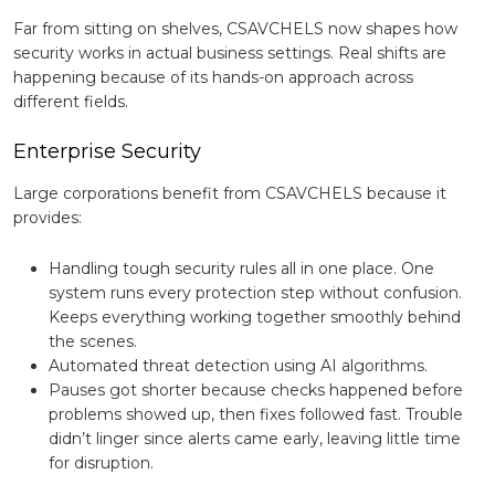
Far from sitting on shelves, CSAVCHELS now shapes how
security works in actual business settings. Real shifts are
happening because of its hands-on approach across
different fields.
Enterprise Security
Large corporations benefit from CSAVCHELS because it
provides:
Handling tough security rules all in one place. One
system runs every protection step without confusion.
Keeps everything working together smoothly behind
the scenes.
Automated threat detection using AI algorithms.
Pauses got shorter because checks happened before
problems showed up, then fixes followed fast. Trouble
didn’t linger since alerts came early, leaving little time
for disruption.