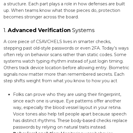
a structure. Each part plays a role in how defenses are built
up. When teams know what those pieces do, protection
becomes stronger across the board.
1.
Advanced Verification
Systems
A core piece of CSAVCHELS lives in smarter checks,
stepping past old-style passwords or even 2FA. Today’s ways
often rely on behavior scans rather than static codes. Some
systems watch typing rhythm instead of just login timing.
Others track device location before allowing entry. Biometric
signals now matter more than remembered secrets. Each
step shifts weight from what you know to how you act
Folks can prove who they are using their fingerprint,
since each one is unique. Eye patterns offer another
way, especially the blood vessel layout in your retina.
Voice tones also help tell people apart because speech
has distinct rhythms. These body-based checks replace
passwords by relying on natural traits instead.