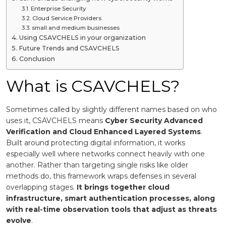
Enterprise Security
Cloud Service Providers
small and medium businesses
Using CSAVCHELS in your organization
Future Trends and CSAVCHELS
Conclusion
What is CSAVCHELS?
Sometimes called by slightly different names based on who
uses it, CSAVCHELS means
Cyber Security Advanced
Verification and Cloud Enhanced Layered Systems
.
Built around protecting digital information, it works
especially well where networks connect heavily with one
another. Rather than targeting single risks like older
methods do, this framework wraps defenses in several
overlapping stages.
It brings together cloud
infrastructure, smart authentication processes, along
with real-time observation tools that adjust as threats
evolve
.