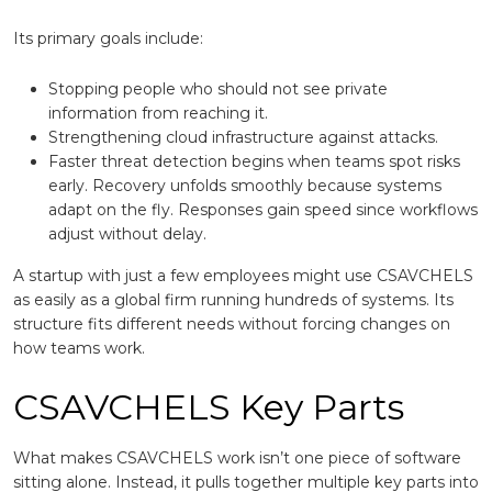
Its primary goals include:
Stopping people who should not see private
information from reaching it.
Strengthening cloud infrastructure against attacks.
Faster threat detection begins when teams spot risks
early. Recovery unfolds smoothly because systems
adapt on the fly. Responses gain speed since workflows
adjust without delay.
A startup with just a few employees might use CSAVCHELS
as easily as a global firm running hundreds of systems. Its
structure fits different needs without forcing changes on
how teams work.
CSAVCHELS Key Parts
What makes CSAVCHELS work isn’t one piece of software
sitting alone. Instead, it pulls together multiple key parts into