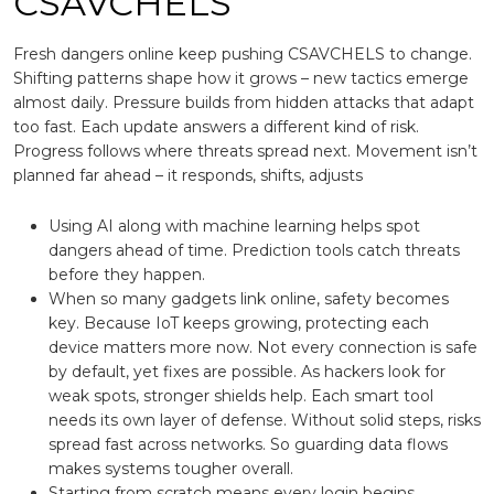
CSAVCHELS
Fresh dangers online keep pushing CSAVCHELS to change.
Shifting patterns shape how it grows – new tactics emerge
almost daily. Pressure builds from hidden attacks that adapt
too fast. Each update answers a different kind of risk.
Progress follows where threats spread next. Movement isn’t
planned far ahead – it responds, shifts, adjusts
Using AI along with machine learning helps spot
dangers ahead of time. Prediction tools catch threats
before they happen.
When so many gadgets link online, safety becomes
key. Because IoT keeps growing, protecting each
device matters more now. Not every connection is safe
by default, yet fixes are possible. As hackers look for
weak spots, stronger shields help. Each smart tool
needs its own layer of defense. Without solid steps, risks
spread fast across networks. So guarding data flows
makes systems tougher overall.
Starting from scratch means every login begins