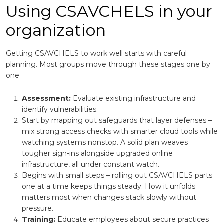
Using CSAVCHELS in your
organization
Getting CSAVCHELS to work well starts with careful
planning. Most groups move through these stages one by
one
Assessment:
Evaluate existing infrastructure and
identify vulnerabilities.
Start by mapping out safeguards that layer defenses –
mix strong access checks with smarter cloud tools while
watching systems nonstop. A solid plan weaves
tougher sign-ins alongside upgraded online
infrastructure, all under constant watch.
Begins with small steps – rolling out CSAVCHELS parts
one at a time keeps things steady. How it unfolds
matters most when changes stack slowly without
pressure.
Training:
Educate employees about secure practices