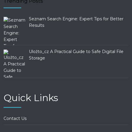
Trending Posts
Seznam Search Engine: Expert Tips for Better
Results
Uložto_cz A Practical Guide to Safe Digital File
Storage
Quick Links
Contact Us