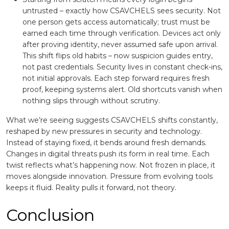
untrusted – exactly how CSAVCHELS sees security. Not
one person gets access automatically; trust must be
earned each time through verification. Devices act only
after proving identity, never assumed safe upon arrival.
This shift flips old habits – now suspicion guides entry,
not past credentials. Security lives in constant check-ins,
not initial approvals. Each step forward requires fresh
proof, keeping systems alert. Old shortcuts vanish when
nothing slips through without scrutiny.
What we’re seeing suggests CSAVCHELS shifts constantly,
reshaped by new pressures in security and technology.
Instead of staying fixed, it bends around fresh demands.
Changes in digital threats push its form in real time. Each
twist reflects what’s happening now. Not frozen in place, it
moves alongside innovation. Pressure from evolving tools
keeps it fluid. Reality pulls it forward, not theory.
Conclusion