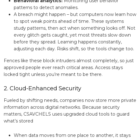
Behavioral analytics:
Monitoring user behavior
patterns to detect anomalies.
A breach might happen – but computers now learn how
to spot weak points ahead of time. These systems
study patterns, then act when something looks off. Not
every glitch gets caught, yet most threats slow down
before they spread. Learning happens constantly,
adjusting each day. Risks shift, so the tools change too.
Fences like these block intruders almost completely, so just
approved people ever reach critical areas. Access stays
locked tight unless you’re meant to be there.
2. Cloud-Enhanced Security
Fueled by shifting needs, companies now store more private
information across digital networks. Because security
matters, CSAVCHELS uses upgraded cloud tools to guard
what’s stored
When data moves from one place to another, it stays