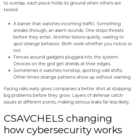
to overlap, each piece holds its ground when others are
tested
A barrier that watches incoming traffic. Something
sneaks through, an alarm sounds. One stops threats
before they enter. Another listens quietly, waiting to
spot strange behavior. Both work whether you notice or
not.
Fences around gadgets plugged into the system.
Devices on the grid get shields at their edges.
Sometimes it watches nonstop, spotting odd shifts.
Other times strange patterns show up without warning.
Facing risks early gives companies a better shot at stopping
big problems before they grow. Layers of defense catch
issues at different points, making serious leaks far less likely.
CSAVCHELS changing
how cybersecurity works