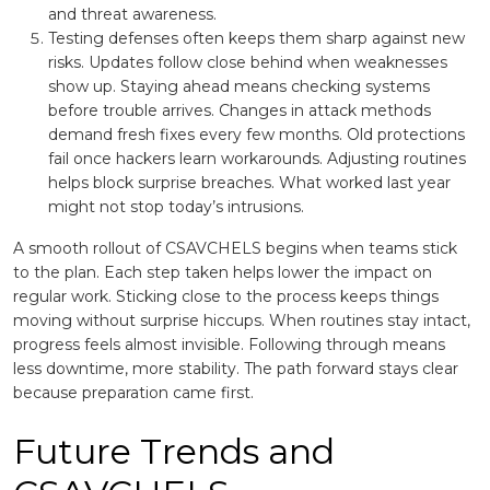
and threat awareness.
Testing defenses often keeps them sharp against new
risks. Updates follow close behind when weaknesses
show up. Staying ahead means checking systems
before trouble arrives. Changes in attack methods
demand fresh fixes every few months. Old protections
fail once hackers learn workarounds. Adjusting routines
helps block surprise breaches. What worked last year
might not stop today’s intrusions.
A smooth rollout of CSAVCHELS begins when teams stick
to the plan. Each step taken helps lower the impact on
regular work. Sticking close to the process keeps things
moving without surprise hiccups. When routines stay intact,
progress feels almost invisible. Following through means
less downtime, more stability. The path forward stays clear
because preparation came first.
Future Trends and