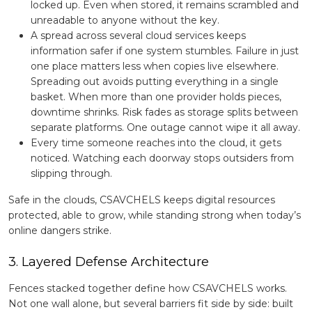
locked up. Even when stored, it remains scrambled and
unreadable to anyone without the key.
A spread across several cloud services keeps
information safer if one system stumbles. Failure in just
one place matters less when copies live elsewhere.
Spreading out avoids putting everything in a single
basket. When more than one provider holds pieces,
downtime shrinks. Risk fades as storage splits between
separate platforms. One outage cannot wipe it all away.
Every time someone reaches into the cloud, it gets
noticed. Watching each doorway stops outsiders from
slipping through.
Safe in the clouds, CSAVCHELS keeps digital resources
protected, able to grow, while standing strong when today’s
online dangers strike.
3. Layered Defense Architecture
Fences stacked together define how CSAVCHELS works.
Not one wall alone, but several barriers fit side by side: built