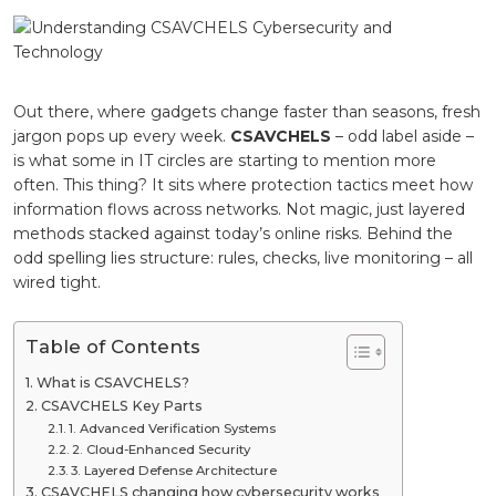
Cybersecu
and
Technolo
Out there, where gadgets change faster than seasons, fresh
jargon pops up every week.
CSAVCHELS
– odd label aside –
is what some in IT circles are starting to mention more
often. This thing? It sits where protection tactics meet how
information flows across networks. Not magic, just layered
methods stacked against today’s online risks. Behind the
odd spelling lies structure: rules, checks, live monitoring – all
wired tight.
Table of Contents
What is CSAVCHELS?
CSAVCHELS Key Parts
1. Advanced Verification Systems
2. Cloud-Enhanced Security
3. Layered Defense Architecture
CSAVCHELS changing how cybersecurity works