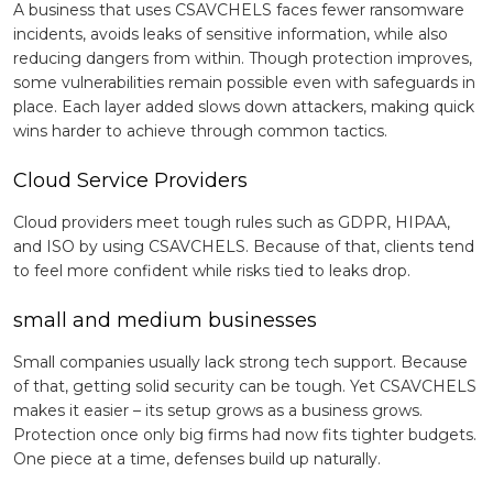
A business that uses CSAVCHELS faces fewer ransomware
incidents, avoids leaks of sensitive information, while also
reducing dangers from within. Though protection improves,
some vulnerabilities remain possible even with safeguards in
place. Each layer added slows down attackers, making quick
wins harder to achieve through common tactics.
Cloud Service Providers
Cloud providers meet tough rules such as GDPR, HIPAA,
and ISO by using CSAVCHELS. Because of that, clients tend
to feel more confident while risks tied to leaks drop.
small and medium businesses
Small companies usually lack strong tech support. Because
of that, getting solid security can be tough. Yet CSAVCHELS
makes it easier – its setup grows as a business grows.
Protection once only big firms had now fits tighter budgets.
One piece at a time, defenses build up naturally.