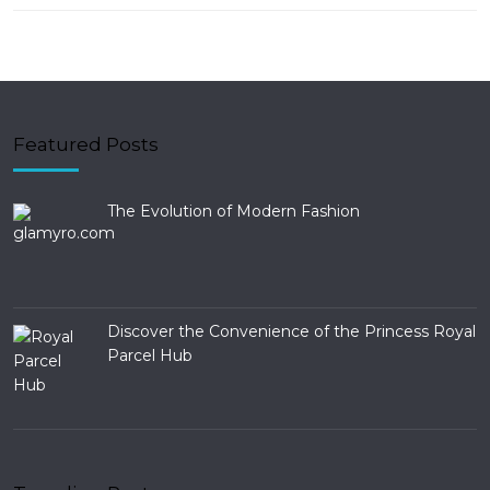
Featured Posts
The Evolution of Modern Fashion
Discover the Convenience of the Princess Royal
Parcel Hub