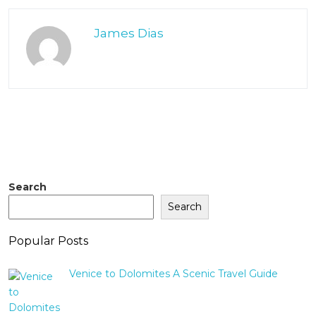
James Dias
Search
Search
Popular Posts
Venice to Dolomites A Scenic Travel Guide