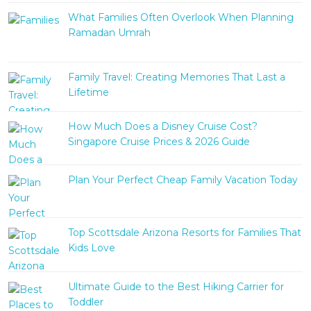
What Families Often Overlook When Planning
Ramadan Umrah
Family Travel: Creating Memories That Last a
Lifetime
How Much Does a Disney Cruise Cost?
Singapore Cruise Prices & 2026 Guide
Plan Your Perfect Cheap Family Vacation Today
Top Scottsdale Arizona Resorts for Families That
Kids Love
Ultimate Guide to the Best Hiking Carrier for
Toddler