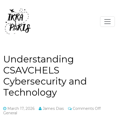
Understanding
CSAVCHELS
Cybersecurity and
Technology
on
March 17, 2026
James Dias
Comments Off
Understa
General
CSAVCH