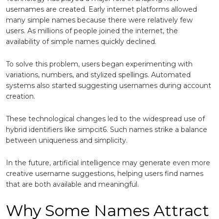
usernames are created. Early internet platforms allowed
many simple names because there were relatively few
users. As millions of people joined the internet, the
availability of simple names quickly declined.
To solve this problem, users began experimenting with
variations, numbers, and stylized spellings. Automated
systems also started suggesting usernames during account
creation.
These technological changes led to the widespread use of
hybrid identifiers like simpcit6. Such names strike a balance
between uniqueness and simplicity.
In the future, artificial intelligence may generate even more
creative username suggestions, helping users find names
that are both available and meaningful.
Why Some Names Attract