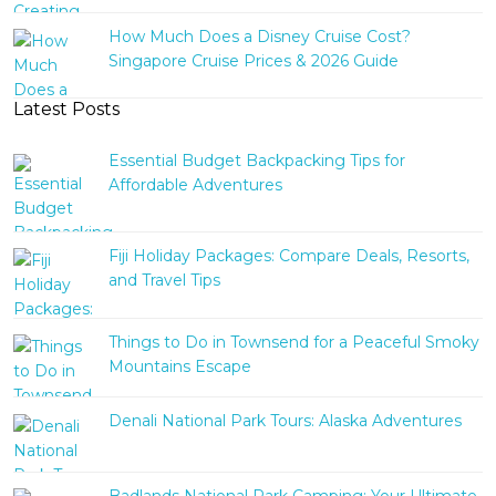
How Much Does a Disney Cruise Cost?
Singapore Cruise Prices & 2026 Guide
Latest Posts
Essential Budget Backpacking Tips for
Affordable Adventures
Fiji Holiday Packages: Compare Deals, Resorts,
and Travel Tips
Things to Do in Townsend for a Peaceful Smoky
Mountains Escape
Denali National Park Tours: Alaska Adventures