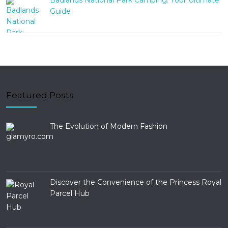
Badlands National Park Camping: Your Ultimate
Guide
Featured Posts
The Evolution of Modern Fashion
Discover the Convenience of the Princess Royal
Parcel Hub