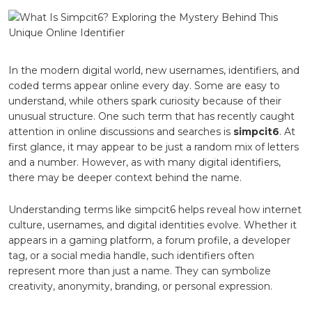
Simpcit6
Exploring
the
Mystery
Behind
This
In the modern digital world, new usernames, identifiers, and
Unique
coded terms appear online every day. Some are easy to
Online
understand, while others spark curiosity because of their
Identifier
unusual structure. One such term that has recently caught
attention in online discussions and searches is
simpcit6
. At
first glance, it may appear to be just a random mix of letters
and a number. However, as with many digital identifiers,
there may be deeper context behind the name.
Understanding terms like simpcit6 helps reveal how internet
culture, usernames, and digital identities evolve. Whether it
appears in a gaming platform, a forum profile, a developer
tag, or a social media handle, such identifiers often
represent more than just a name. They can symbolize
creativity, anonymity, branding, or personal expression.