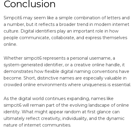
Conclusion
Simpcit6 may seem like a simple combination of letters and
a number, but it reflects a broader trend in modern internet
culture. Digital identifiers play an important role in how
people communicate, collaborate, and express themselves
online.
Whether simpcit6 represents a personal username, a
system-generated identifier, or a creative online handle, it
demonstrates how flexible digital naming conventions have
become. Short, distinctive names are especially valuable in
crowded online environments where uniqueness is essential.
As the digital world continues expanding, names like
simpcit6 will remain part of the evolving landscape of online
identity. What might appear random at first glance can
ultimately reflect creativity, individuality, and the dynamic
nature of internet communities.