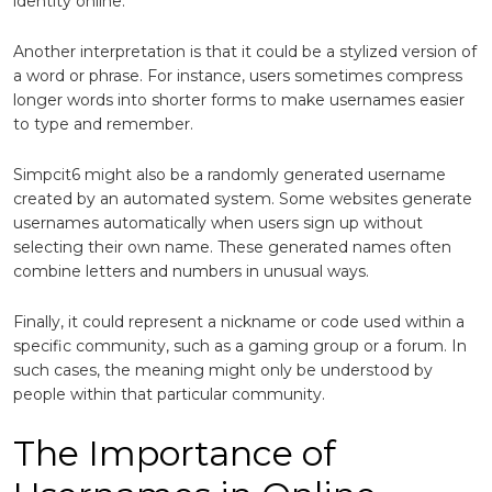
identity online.
Another interpretation is that it could be a stylized version of
a word or phrase. For instance, users sometimes compress
longer words into shorter forms to make usernames easier
to type and remember.
Simpcit6 might also be a randomly generated username
created by an automated system. Some websites generate
usernames automatically when users sign up without
selecting their own name. These generated names often
combine letters and numbers in unusual ways.
Finally, it could represent a nickname or code used within a
specific community, such as a gaming group or a forum. In
such cases, the meaning might only be understood by
people within that particular community.
The Importance of