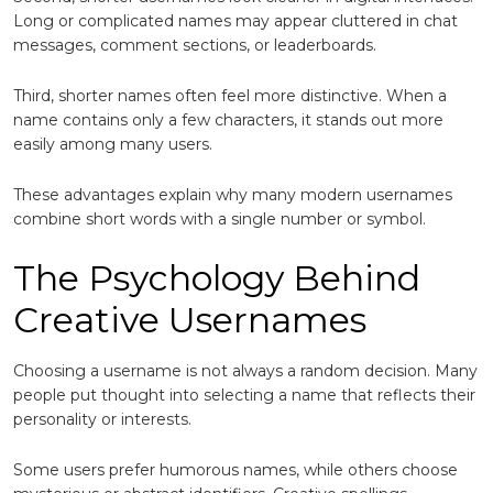
Long or complicated names may appear cluttered in chat
messages, comment sections, or leaderboards.
Third, shorter names often feel more distinctive. When a
name contains only a few characters, it stands out more
easily among many users.
These advantages explain why many modern usernames
combine short words with a single number or symbol.
The Psychology Behind
Creative Usernames
Choosing a username is not always a random decision. Many
people put thought into selecting a name that reflects their
personality or interests.
Some users prefer humorous names, while others choose