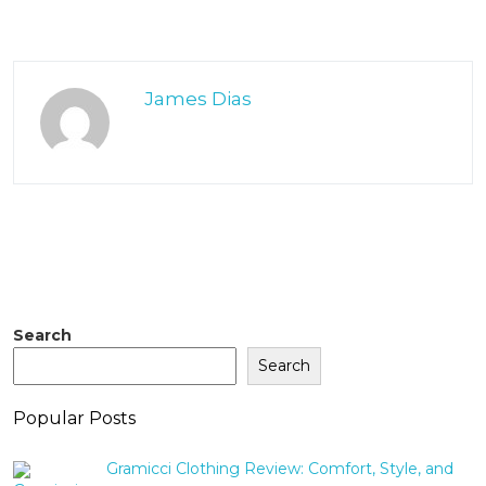
James Dias
Search
Search
Popular Posts
Gramicci Clothing Review: Comfort, Style, and