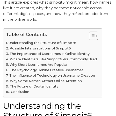
This article explores what simpcit6 might mean, how names
like it are created, why they become noticeable across
different digital spaces, and how they reflect broader trends
in the online world.
Table of Contents
Understanding the Structure of Simpcit6
Possible Interpretations of Simpcit6
The Importance of Usernames in Online Identity
Where Identifiers Like Simpcit6 Are Commonly Used
Why Short Usernames Are Popular
The Psychology Behind Creative Usernames
The Influence of Technology on Username Creation
Why Some Names Attract Online Attention
The Future of Digital Identity
Conclusion
Understanding the
Structure of Simpcit6