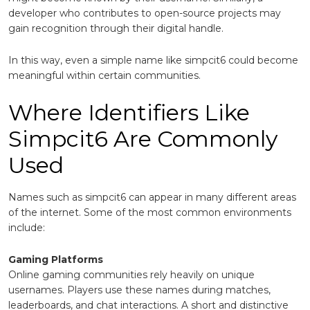
developer who contributes to open-source projects may
gain recognition through their digital handle.
In this way, even a simple name like simpcit6 could become
meaningful within certain communities.
Where Identifiers Like
Simpcit6 Are Commonly
Used
Names such as simpcit6 can appear in many different areas
of the internet. Some of the most common environments
include:
Gaming Platforms
Online gaming communities rely heavily on unique
usernames. Players use these names during matches,
leaderboards, and chat interactions. A short and distinctive