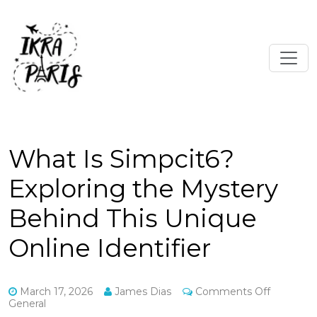
What Is Simpcit6?
Exploring the Mystery
Behind This Unique
Online Identifier
on
March 17, 2026
James Dias
Comments Off
What
General
Is