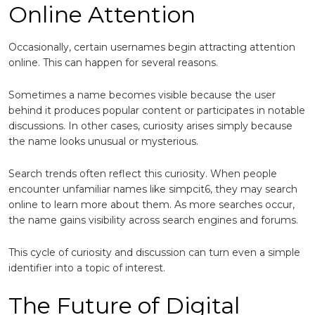
Online Attention
Occasionally, certain usernames begin attracting attention
online. This can happen for several reasons.
Sometimes a name becomes visible because the user
behind it produces popular content or participates in notable
discussions. In other cases, curiosity arises simply because
the name looks unusual or mysterious.
Search trends often reflect this curiosity. When people
encounter unfamiliar names like simpcit6, they may search
online to learn more about them. As more searches occur,
the name gains visibility across search engines and forums.
This cycle of curiosity and discussion can turn even a simple
identifier into a topic of interest.
The Future of Digital