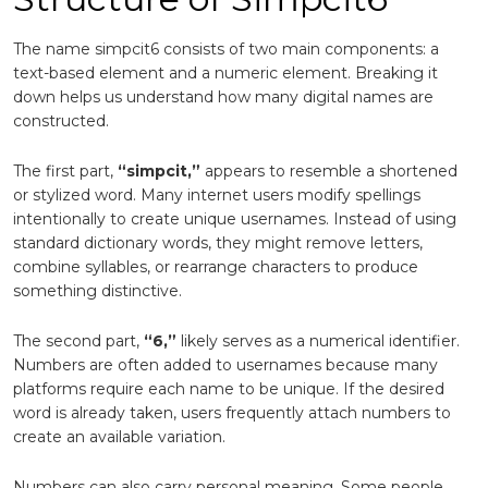
The name simpcit6 consists of two main components: a
text-based element and a numeric element. Breaking it
down helps us understand how many digital names are
constructed.
The first part,
“simpcit,”
appears to resemble a shortened
or stylized word. Many internet users modify spellings
intentionally to create unique usernames. Instead of using
standard dictionary words, they might remove letters,
combine syllables, or rearrange characters to produce
something distinctive.
The second part,
“6,”
likely serves as a numerical identifier.
Numbers are often added to usernames because many
platforms require each name to be unique. If the desired
word is already taken, users frequently attach numbers to
create an available variation.
Numbers can also carry personal meaning. Some people