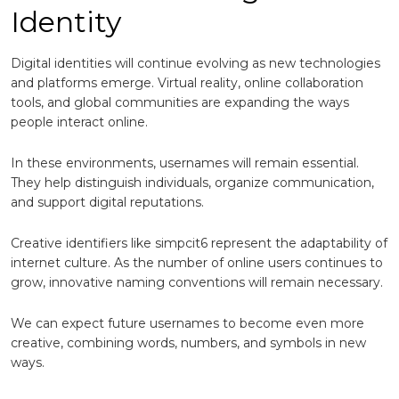
Identity
Digital identities will continue evolving as new technologies
and platforms emerge. Virtual reality, online collaboration
tools, and global communities are expanding the ways
people interact online.
In these environments, usernames will remain essential.
They help distinguish individuals, organize communication,
and support digital reputations.
Creative identifiers like simpcit6 represent the adaptability of
internet culture. As the number of online users continues to
grow, innovative naming conventions will remain necessary.
We can expect future usernames to become even more
creative, combining words, numbers, and symbols in new
ways.