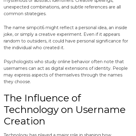
mysterious or abstract identifiers. Creative spellings,
unexpected combinations, and subtle references are all
common strategies.
The name simpcit6 might reflect a personal idea, an inside
joke, or simply a creative experiment. Even if it appears
random to outsiders, it could have personal significance for
the individual who created it.
Psychologists who study online behavior often note that
usernames can act as digital extensions of identity. People
may express aspects of themselves through the names
they choose.
The Influence of
Technology on Username
Creation
Technology has played a major role in shaping how