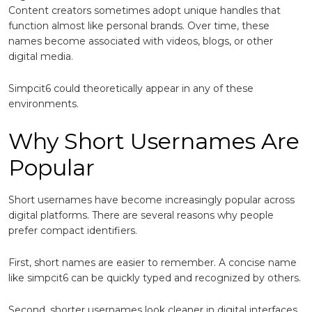
Content creators sometimes adopt unique handles that
function almost like personal brands. Over time, these
names become associated with videos, blogs, or other
digital media.
Simpcit6 could theoretically appear in any of these
environments.
Why Short Usernames Are
Popular
Short usernames have become increasingly popular across
digital platforms. There are several reasons why people
prefer compact identifiers.
First, short names are easier to remember. A concise name
like simpcit6 can be quickly typed and recognized by others.
Second, shorter usernames look cleaner in digital interfaces.