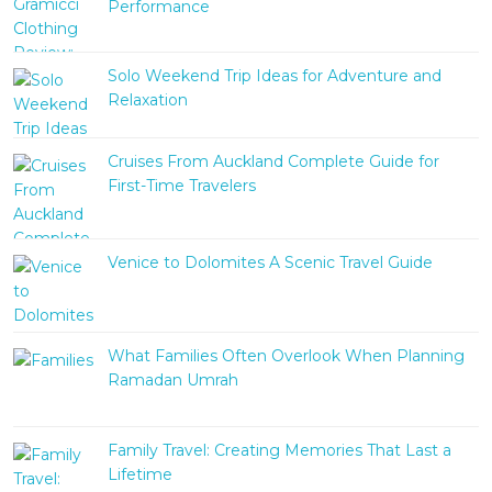
Performance
Solo Weekend Trip Ideas for Adventure and
Relaxation
Cruises From Auckland Complete Guide for
First-Time Travelers
Venice to Dolomites A Scenic Travel Guide
What Families Often Overlook When Planning
Ramadan Umrah
Family Travel: Creating Memories That Last a
Lifetime