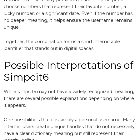
choose numbers that represent their favorite number, a
lucky number, or a significant date. Even if the number has
no deeper meaning, it helps ensure the username remains
unique.
Together, the combination forms a short, memorable
identifier that stands out in digital spaces.
Possible Interpretations of
Simpcit6
While simpcit6 may not have a widely recognized meaning,
there are several possible explanations depending on where
it appears.
One possibility is that it is simply a personal username. Many
internet users create unique handles that do not necessarily
have a clear dictionary meaning but still represent their