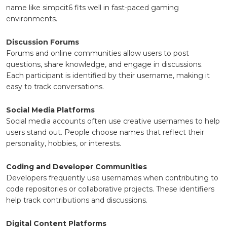
name like simpcit6 fits well in fast-paced gaming
environments.
Discussion Forums
Forums and online communities allow users to post
questions, share knowledge, and engage in discussions.
Each participant is identified by their username, making it
easy to track conversations.
Social Media Platforms
Social media accounts often use creative usernames to help
users stand out. People choose names that reflect their
personality, hobbies, or interests.
Coding and Developer Communities
Developers frequently use usernames when contributing to
code repositories or collaborative projects. These identifiers
help track contributions and discussions.
Digital Content Platforms