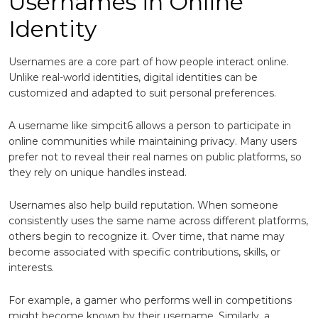
Usernames in Online
Identity
Usernames are a core part of how people interact online.
Unlike real-world identities, digital identities can be
customized and adapted to suit personal preferences.
A username like simpcit6 allows a person to participate in
online communities while maintaining privacy. Many users
prefer not to reveal their real names on public platforms, so
they rely on unique handles instead.
Usernames also help build reputation. When someone
consistently uses the same name across different platforms,
others begin to recognize it. Over time, that name may
become associated with specific contributions, skills, or
interests.
For example, a gamer who performs well in competitions
might become known by their username. Similarly, a