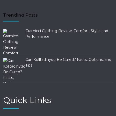
Trending Posts
Gramicci Clothing Review: Comfort, Style, and
Performance
Can Kolltadihydo Be Cured? Facts, Options, and
Tips
Quick Links