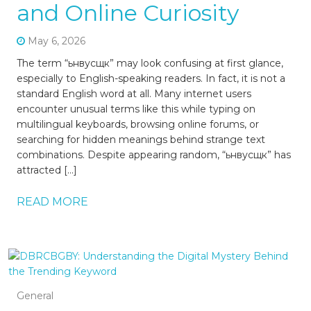
and Online Curiosity
May 6, 2026
The term “ьнвусщк” may look confusing at first glance,
especially to English-speaking readers. In fact, it is not a
standard English word at all. Many internet users
encounter unusual terms like this while typing on
multilingual keyboards, browsing online forums, or
searching for hidden meanings behind strange text
combinations. Despite appearing random, “ьнвусщк” has
attracted […]
READ MORE
General