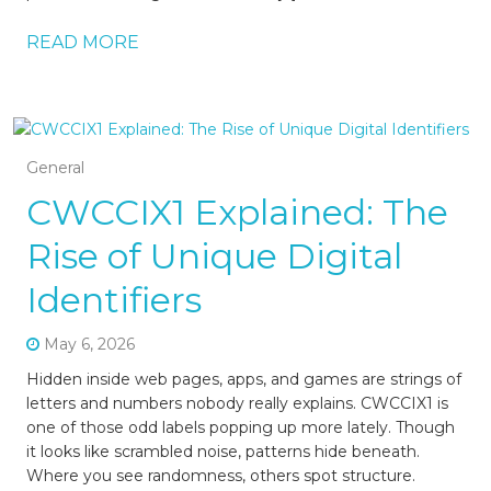
READ MORE
General
CWCCIX1 Explained: The
Rise of Unique Digital
Identifiers
May 6, 2026
Hidden inside web pages, apps, and games are strings of
letters and numbers nobody really explains. CWCCIX1 is
one of those odd labels popping up more lately. Though
it looks like scrambled noise, patterns hide beneath.
Where you see randomness, others spot structure.