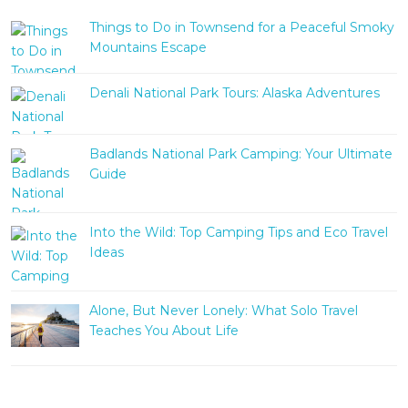
Things to Do in Townsend for a Peaceful Smoky
Mountains Escape
Denali National Park Tours: Alaska Adventures
Badlands National Park Camping: Your Ultimate
Guide
Into the Wild: Top Camping Tips and Eco Travel
Ideas
Alone, But Never Lonely: What Solo Travel
Teaches You About Life