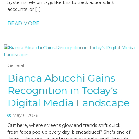
Systems rely on tags like this to track actions, link
accounts, or […]
READ MORE
General
Bianca Abucchi Gains
Recognition in Today’s
Digital Media Landscape
May 6, 2026
Out here, where screens glow and trends shift quick,
fresh faces pop up every day. biancaabucci? She’s one of