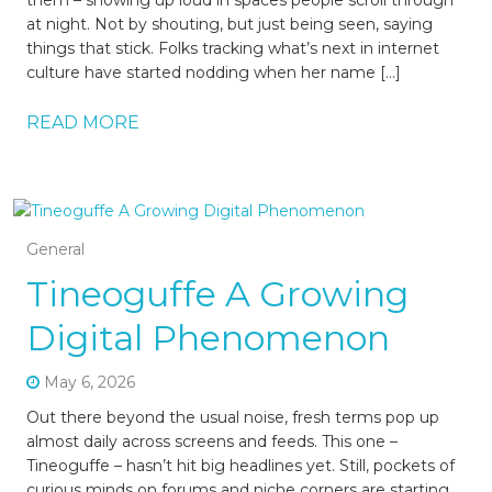
them – showing up loud in spaces people scroll through
at night. Not by shouting, but just being seen, saying
things that stick. Folks tracking what’s next in internet
culture have started nodding when her name […]
READ MORE
General
Tineoguffe A Growing
Digital Phenomenon
May 6, 2026
Out there beyond the usual noise, fresh terms pop up
almost daily across screens and feeds. This one –
Tineoguffe – hasn’t hit big headlines yet. Still, pockets of
curious minds on forums and niche corners are starting