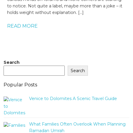
to notice. Not quite a label, maybe more than a joke – it
holds weight without explanation. […]
READ MORE
Search
Search
Popular Posts
Venice to Dolomites A Scenic Travel Guide
What Families Often Overlook When Planning
Ramadan Umrah