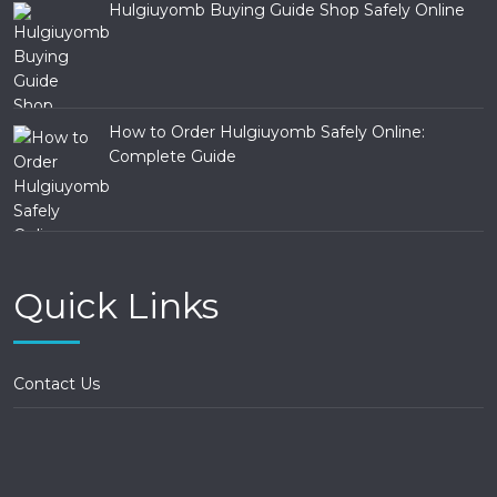
Hulgiuyomb Buying Guide Shop Safely Online
How to Order Hulgiuyomb Safely Online:
Complete Guide
Quick Links
Contact Us