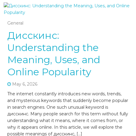
General
Дисскинс:
Understanding the
Meaning, Uses, and
Online Popularity
May 6, 2026
The internet constantly introduces new words, trends,
and mysterious keywords that suddenly become popular
in search engines. One such unusual keyword is
дисскинс. Many people search for this term without fully
understanding what it means, where it comes from, or
why it appears online. In this article, we will explore the
possible meanings of дисскинс, […]