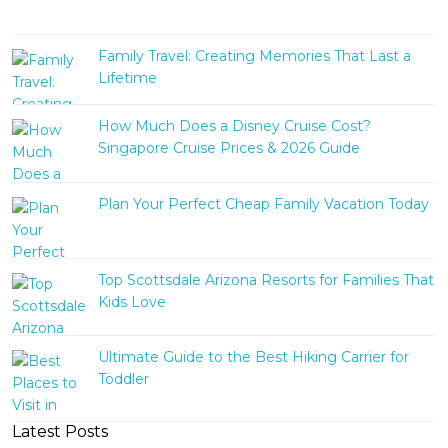
Family Travel: Creating Memories That Last a
Lifetime
How Much Does a Disney Cruise Cost?
Singapore Cruise Prices & 2026 Guide
Plan Your Perfect Cheap Family Vacation Today
Top Scottsdale Arizona Resorts for Families That
Kids Love
Ultimate Guide to the Best Hiking Carrier for
Toddler
Latest Posts