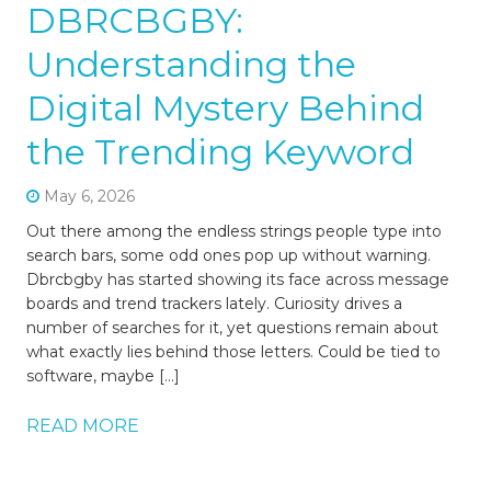
DBRCBGBY:
Understanding the
Digital Mystery Behind
the Trending Keyword
May 6, 2026
Out there among the endless strings people type into
search bars, some odd ones pop up without warning.
Dbrcbgby has started showing its face across message
boards and trend trackers lately. Curiosity drives a
number of searches for it, yet questions remain about
what exactly lies behind those letters. Could be tied to
software, maybe […]
READ MORE