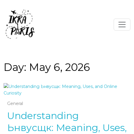
Day:
May 6, 2026
General
Understanding
Ьнвусщк: Meaning, Uses,