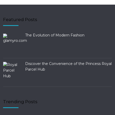
Featured Posts
The Evolution of Modern Fashion
Discover the Convenience of the Princess Royal
Parcel Hub
Trending Posts