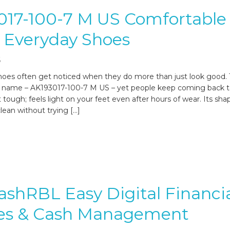
017-100-7 M US Comfortable
h Everyday Shoes
6
oes often get noticed when they do more than just look good. 
 name – AK193017-100-7 M US – yet people keep coming back to
lt tough; feels light on your feet even after hours of wear. Its shap
clean without trying […]
shRBL Easy Digital Financi
ces & Cash Management