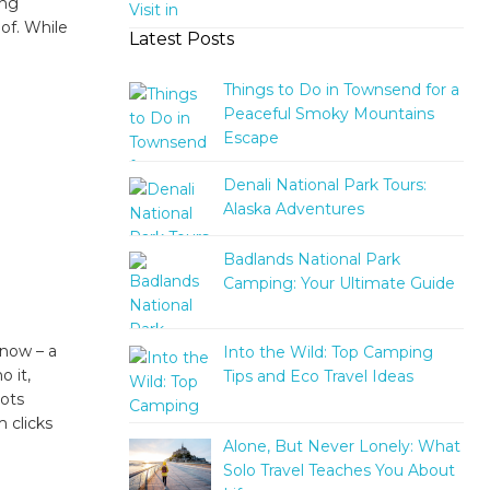
ing
oof. While
Latest Posts
Things to Do in Townsend for a
Peaceful Smoky Mountains
Escape
Denali National Park Tours:
Alaska Adventures
Badlands National Park
Camping: Your Ultimate Guide
 now – a
Into the Wild: Top Camping
o it,
Tips and Eco Travel Ideas
pots
 clicks
Alone, But Never Lonely: What
Solo Travel Teaches You About