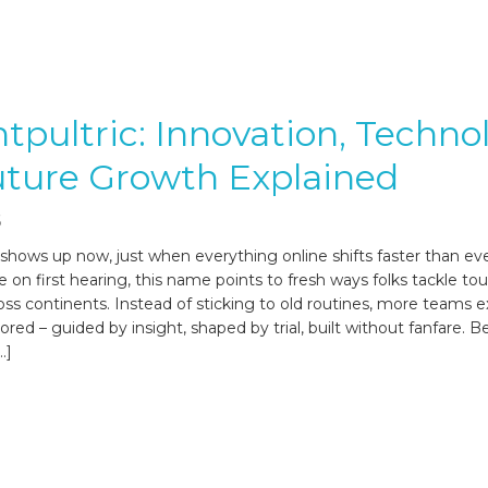
ntpultric: Innovation, Techno
uture Growth Explained
6
 shows up now, just when everything online shifts faster than eve
 on first hearing, this name points to fresh ways folks tackle to
oss continents. Instead of sticking to old routines, more teams e
red – guided by insight, shaped by trial, built without fanfare. B
…]