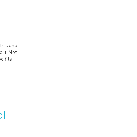
This one
 it. Not
e fits
al