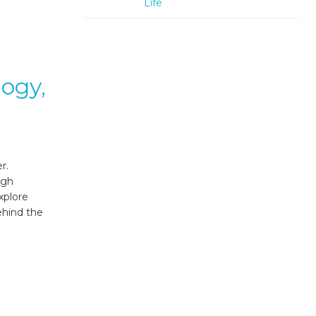
Life
logy,
r.
ugh
xplore
ehind the