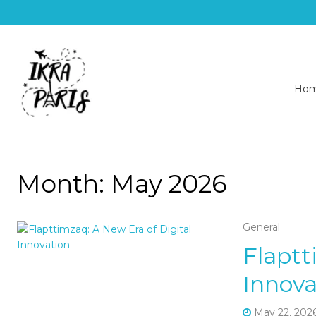
Ho
Month:
May 2026
General
Flaptt
Innova
May 22, 202