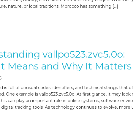
ure, nature, or local traditions, Morocco has something […]
tanding vallpo523.zvc5.0o:
t Means and Why It Matters
6
d is full of unusual codes, identifiers, and technical strings that 
d. One example is vallpo523.zvc5.0o. At first glance, it may look
this can play an important role in online systems, software envi
 digital tracking tools. As technology continues to evolve, more 