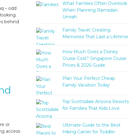
What Families Often Overlook
aq – odd
When Planning Ramadan
looking.
Umrah
es behind
Family Travel: Creating
Memories That Last a Lifetime
How Much Does a Disney
Cruise Cost? Singapore Cruise
Prices & 2026 Guide
Plan Your Perfect Cheap
Family Vacation Today
And
Top Scottsdale Arizona Resorts
for Families That Kids Love
re or
Ultimate Guide to the Best
ing access
Hiking Carrier for Toddler