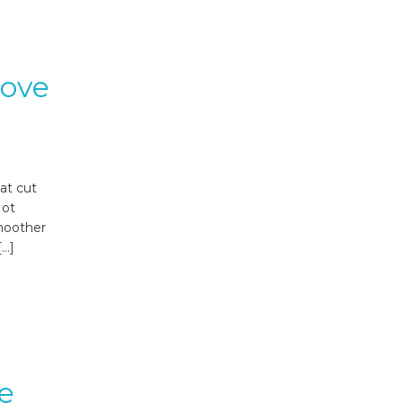
rove
at cut
Not
smoother
[…]
e