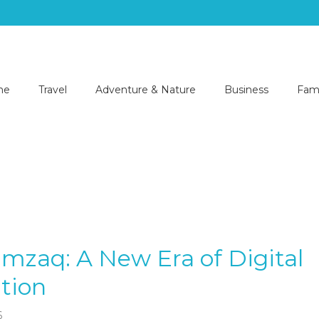
me
Travel
Adventure & Nature
Business
Fami
imzaq: A New Era of Digital
tion
6