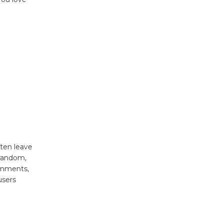
often leave
 random,
ronments,
users