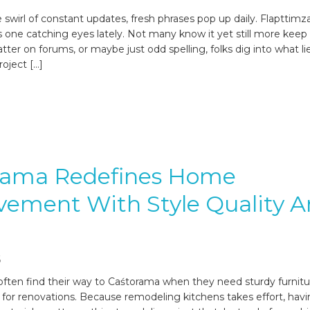
 swirl of constant updates, fresh phrases pop up daily. Flapttimz
is one catching eyes lately. Not many know it yet still more keep 
ter on forums, or maybe just odd spelling, folks dig into what li
roject […]
rama Redefines Home
ement With Style Quality 
6
en find their way to Caśtorama when they need sturdy furnitu
 for renovations. Because remodeling kitchens takes effort, hav