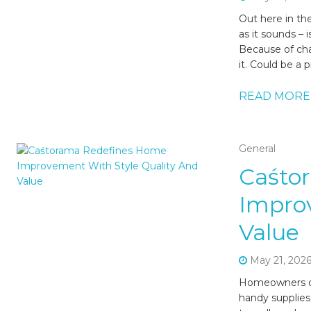
Out here in the
as it sounds – 
Because of chat
it. Could be a p
READ MORE
General
Caśto
Improv
Value
May 21, 202
Homeowners oft
handy supplies