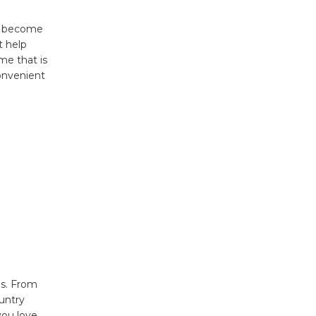
as become
t help
me that is
onvenient
ds. From
untry
you love