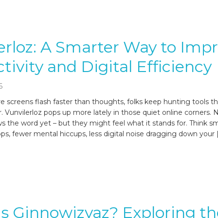
erloz: A Smarter Way to Imp
tivity and Digital Efficiency
6
e screens flash faster than thoughts, folks keep hunting tools th
. Vunvilerloz pops up more lately in those quiet online corners. 
 the word yet – but they might feel what it stands for. Think 
ps, fewer mental hiccups, less digital noise dragging down your 
s Ginnowizvaz? Exploring th