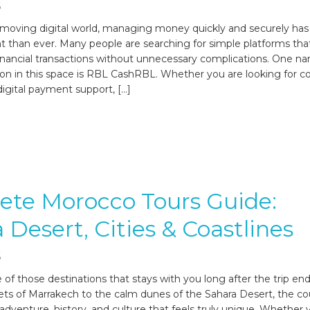
6
t-moving digital world, managing money quickly and securely h
 than ever. Many people are searching for simple platforms tha
nancial transactions without unnecessary complications. One na
ion in this space is RBL CashRBL. Whether you are looking for c
digital payment support, […]
ete Morocco Tours Guide:
 Desert, Cities & Coastlines
6
 of those destinations that stays with you long after the trip en
ts of Marrakech to the calm dunes of the Sahara Desert, the co
 adventure, history, and culture that feels truly unique. Whether 