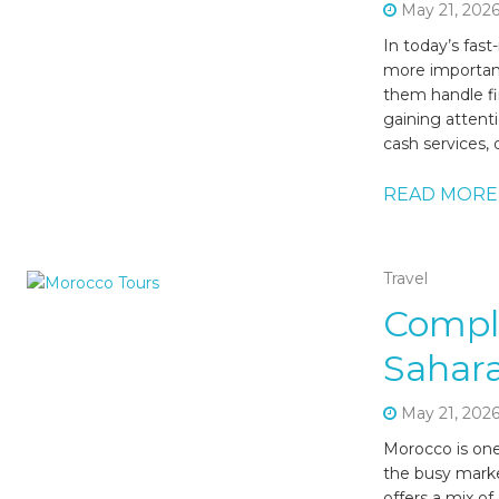
May 21, 202
In today’s fas
more important
them handle fi
gaining attent
cash services, 
READ MORE
Travel
Compl
Sahara
May 21, 202
Morocco is one
the busy marke
offers a mix of