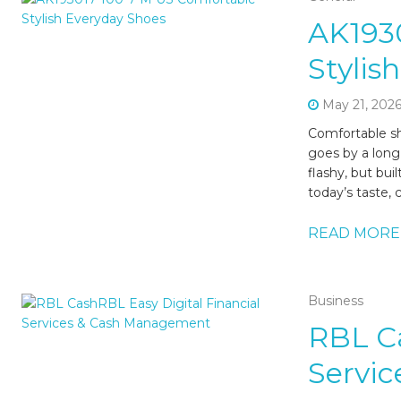
AK193
Stylis
May 21, 202
Comfortable sh
goes by a long
flashy, but bui
today’s taste, 
READ MORE
Business
RBL Ca
Servi