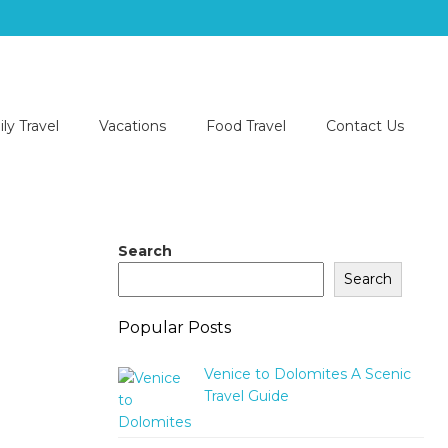
ly Travel
Vacations
Food Travel
Contact Us
Search
Search
Popular Posts
Venice to Dolomites A Scenic
Travel Guide