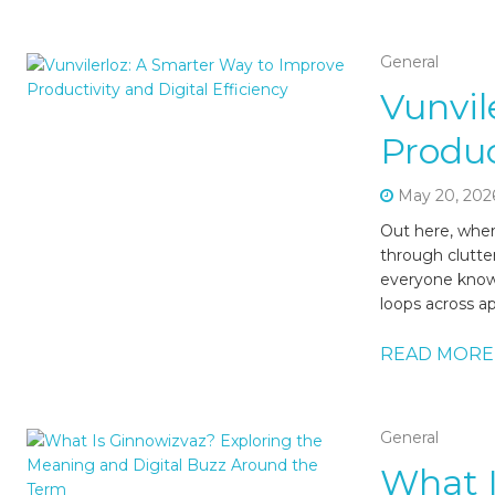
General
Vunvil
Produc
May 20, 202
Out here, wher
through clutter
everyone knows
loops across ap
READ MORE
General
What I