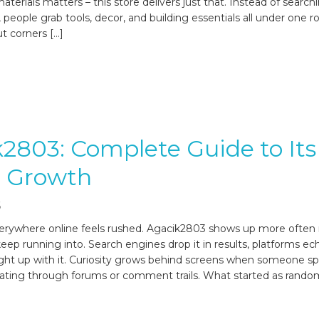
terials matters – this store delivers just that. Instead of search
 people grab tools, decor, and building essentials all under one r
t corners […]
2803: Complete Guide to Its
e Growth
6
erywhere online feels rushed. Agacik2803 shows up more often
p running into. Search engines drop it in results, platforms ech
light up with it. Curiosity grows behind screens when someone s
ating through forums or comment trails. What started as random