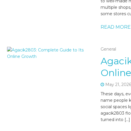
to well-made ma
multiple shops,
some stores cu
READ MORE
General
Agacik
Onlin
May 21, 202
These days, ev
name people kee
social spaces 
agacik2803 flo
turned into […]