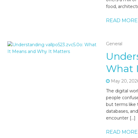
food, architect
READ MORE
General
Unders
What I
May 20, 202
The digital worl
people confuse
but terms like 
databases, and
encounter […]
READ MORE