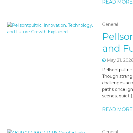
READ MORE
General
Pellso
and F
May 21, 202
Pellsontpultric
Though strange
challenges acr
paths once igno
scenes, quiet [
READ MORE
General