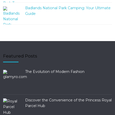
Badlands National Park Camping: Your Ultimate
Guide
Featured Posts
The Evolution of Modern Fashion
Discover the Convenience of the Princess Royal
Parcel Hub