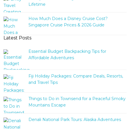
Lifetime
How Much Does a Disney Cruise Cost?
Singapore Cruise Prices & 2026 Guide
Latest Posts
Essential Budget Backpacking Tips for
Affordable Adventures
Fiji Holiday Packages: Compare Deals, Resorts,
and Travel Tips
Things to Do in Townsend for a Peaceful Smoky
Mountains Escape
Denali National Park Tours: Alaska Adventures