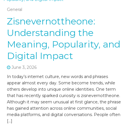
General
Zisnevernottheone:
Understanding the
Meaning, Popularity, and
Digital Impact
June 3, 2026
In today’s internet culture, new words and phrases
appear almost every day. Some become trends, while
others develop into unique online identities. One term
that has recently sparked curiosity is zisnevernottheone.
Although it may seem unusual at first glance, the phrase
has gained attention across online communities, social
media platforms, and digital conversations. People often
[…]