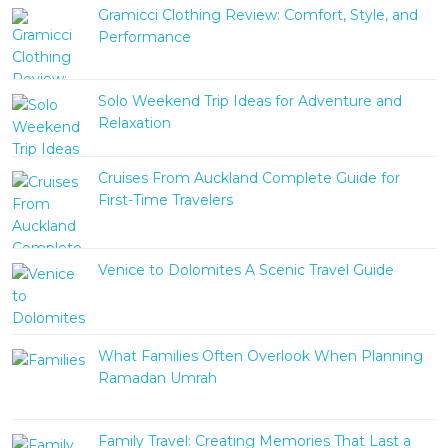
Gramicci Clothing Review: Comfort, Style, and
Performance
Solo Weekend Trip Ideas for Adventure and
Relaxation
Cruises From Auckland Complete Guide for
First-Time Travelers
Venice to Dolomites A Scenic Travel Guide
What Families Often Overlook When Planning
Ramadan Umrah
Family Travel: Creating Memories That Last a