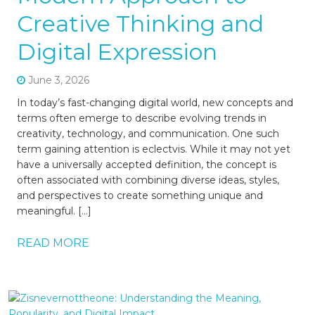
Creative Thinking and
Digital Expression
June 3, 2026
In today’s fast-changing digital world, new concepts and
terms often emerge to describe evolving trends in
creativity, technology, and communication. One such
term gaining attention is eclectvis. While it may not yet
have a universally accepted definition, the concept is
often associated with combining diverse ideas, styles,
and perspectives to create something unique and
meaningful. […]
READ MORE