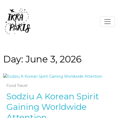
Day:
June 3, 2026
Food Travel
Sodziu A Korean Spirit
Gaining Worldwide
Attention