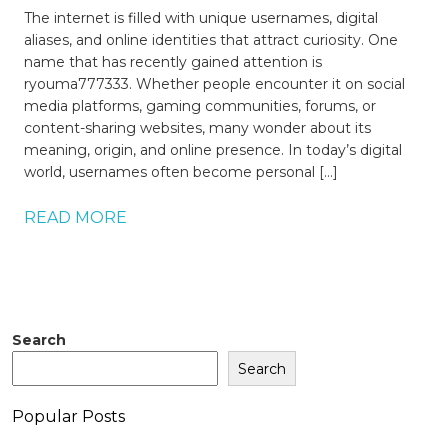
The internet is filled with unique usernames, digital
aliases, and online identities that attract curiosity. One
name that has recently gained attention is
ryouma777333. Whether people encounter it on social
media platforms, gaming communities, forums, or
content-sharing websites, many wonder about its
meaning, origin, and online presence. In today’s digital
world, usernames often become personal […]
READ MORE
Search
Search
Popular Posts