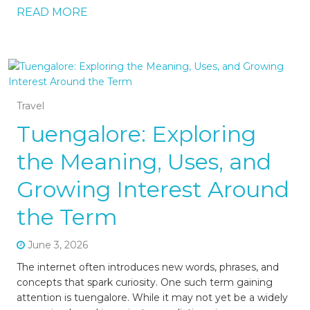
READ MORE
Travel
Tuengalore: Exploring
the Meaning, Uses, and
Growing Interest Around
the Term
June 3, 2026
The internet often introduces new words, phrases, and
concepts that spark curiosity. One such term gaining
attention is tuengalore. While it may not yet be a widely