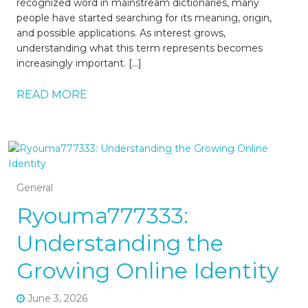
recognized word in mainstream dictionaries, many
people have started searching for its meaning, origin,
and possible applications. As interest grows,
understanding what this term represents becomes
increasingly important. […]
READ MORE
General
Ryouma777333:
Understanding the
Growing Online Identity
June 3, 2026