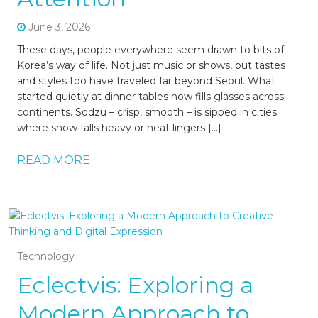
June 3, 2026
These days, people everywhere seem drawn to bits of
Korea’s way of life. Not just music or shows, but tastes
and styles too have traveled far beyond Seoul. What
started quietly at dinner tables now fills glasses across
continents. Sodzu – crisp, smooth – is sipped in cities
where snow falls heavy or heat lingers […]
READ MORE
Technology
Eclectvis: Exploring a
Modern Approach to