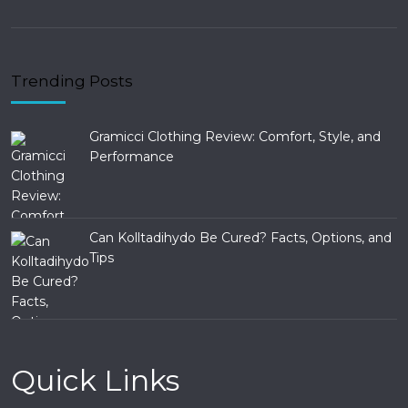
Trending Posts
Gramicci Clothing Review: Comfort, Style, and
Performance
Can Kolltadihydo Be Cured? Facts, Options, and
Tips
Quick Links