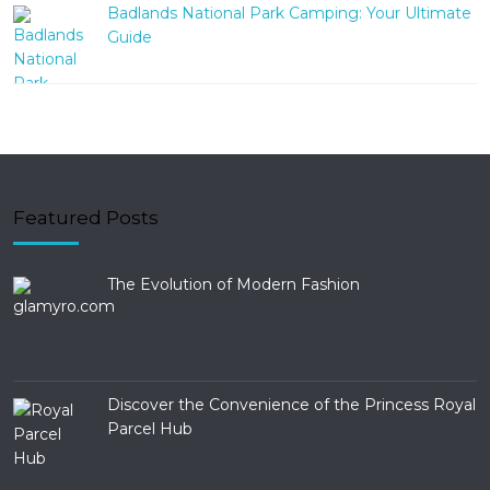
Badlands National Park Camping: Your Ultimate
Guide
Featured Posts
The Evolution of Modern Fashion
Discover the Convenience of the Princess Royal
Parcel Hub