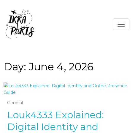
Day:
June 4, 2026
General
Louk4333 Explained:
Digital Identity and