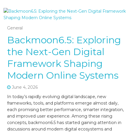
General
Backmoon6.5: Exploring
the Next-Gen Digital
Framework Shaping
Modern Online Systems
June 4, 2026
In today’s rapidly evolving digital landscape, new
frameworks, tools, and platforms emerge almost daily,
each promising better performance, smarter integration,
and improved user experience. Among these rising
concepts, backmoon6.5 has started gaining attention in
discussions around modern digital ecosystems and