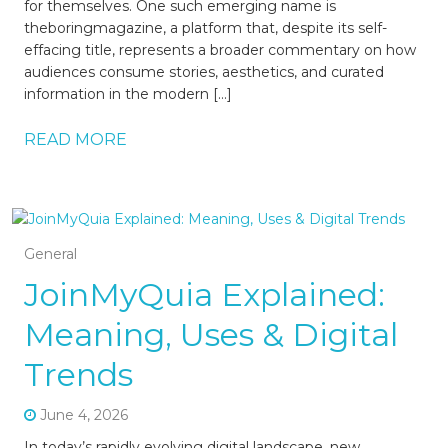
for themselves. One such emerging name is
theboringmagazine, a platform that, despite its self-
effacing title, represents a broader commentary on how
audiences consume stories, aesthetics, and curated
information in the modern […]
READ MORE
General
JoinMyQuia Explained:
Meaning, Uses & Digital
Trends
June 4, 2026
In today’s rapidly evolving digital landscape, new