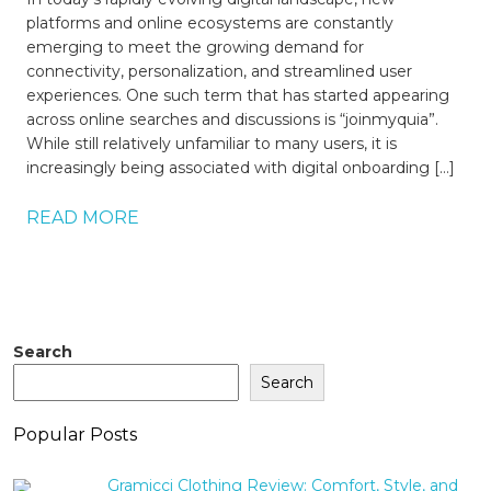
platforms and online ecosystems are constantly
emerging to meet the growing demand for
connectivity, personalization, and streamlined user
experiences. One such term that has started appearing
across online searches and discussions is “joinmyquia”.
While still relatively unfamiliar to many users, it is
increasingly being associated with digital onboarding […]
READ MORE
Search
Search
Popular Posts
Gramicci Clothing Review: Comfort, Style, and