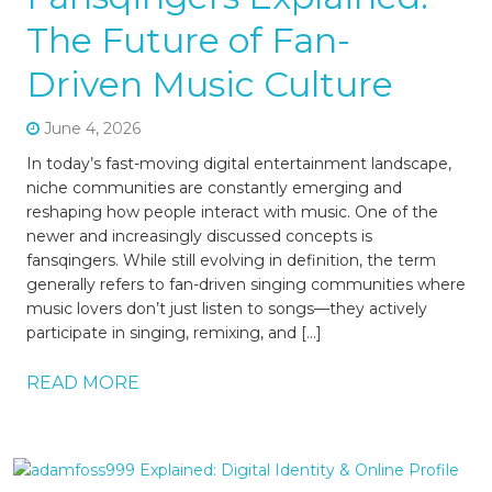
The Future of Fan-
Driven Music Culture
June 4, 2026
In today’s fast-moving digital entertainment landscape,
niche communities are constantly emerging and
reshaping how people interact with music. One of the
newer and increasingly discussed concepts is
fansqingers. While still evolving in definition, the term
generally refers to fan-driven singing communities where
music lovers don’t just listen to songs—they actively
participate in singing, remixing, and […]
READ MORE