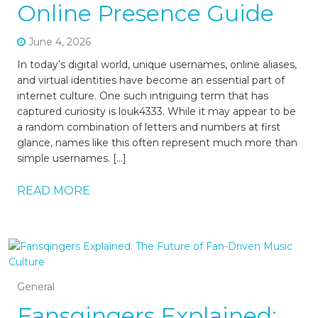
Online Presence Guide
June 4, 2026
In today’s digital world, unique usernames, online aliases,
and virtual identities have become an essential part of
internet culture. One such intriguing term that has
captured curiosity is louk4333. While it may appear to be
a random combination of letters and numbers at first
glance, names like this often represent much more than
simple usernames. […]
READ MORE
General
Fansqingers Explained: