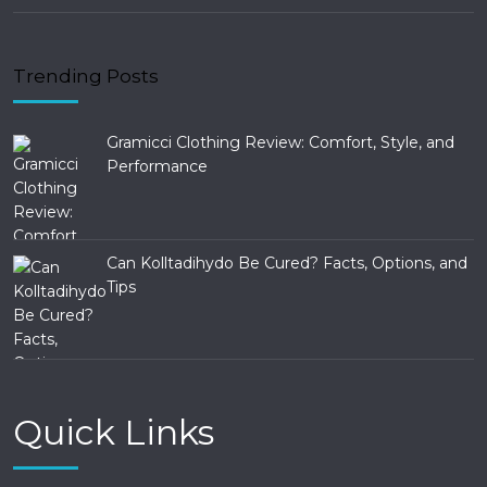
Trending Posts
Gramicci Clothing Review: Comfort, Style, and
Performance
Can Kolltadihydo Be Cured? Facts, Options, and
Tips
Quick Links