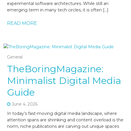
experimental software architectures. While still an
emerging term in many tech circles, it is often […]
READ MORE
General
TheBoringMagazine:
Minimalist Digital Media
Guide
June 4, 2026
In today’s fast-moving digital media landscape, where
attention spans are shrinking and content overload is the
norm, niche publications are carving out unique spaces