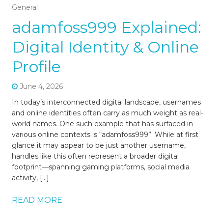
General
adamfoss999 Explained:
Digital Identity & Online
Profile
June 4, 2026
In today’s interconnected digital landscape, usernames
and online identities often carry as much weight as real-
world names. One such example that has surfaced in
various online contexts is “adamfoss999”. While at first
glance it may appear to be just another username,
handles like this often represent a broader digital
footprint—spanning gaming platforms, social media
activity, […]
READ MORE