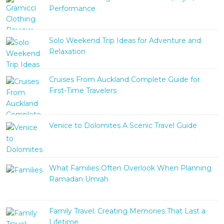
Performance
Solo Weekend Trip Ideas for Adventure and
Relaxation
Cruises From Auckland Complete Guide for
First-Time Travelers
Venice to Dolomites A Scenic Travel Guide
What Families Often Overlook When Planning
Ramadan Umrah
Family Travel: Creating Memories That Last a
Lifetime