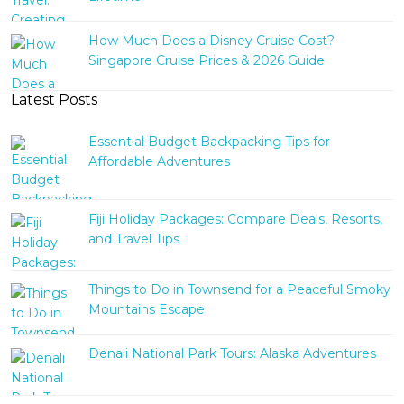
How Much Does a Disney Cruise Cost?
Singapore Cruise Prices & 2026 Guide
Latest Posts
Essential Budget Backpacking Tips for
Affordable Adventures
Fiji Holiday Packages: Compare Deals, Resorts,
and Travel Tips
Things to Do in Townsend for a Peaceful Smoky
Mountains Escape
Denali National Park Tours: Alaska Adventures