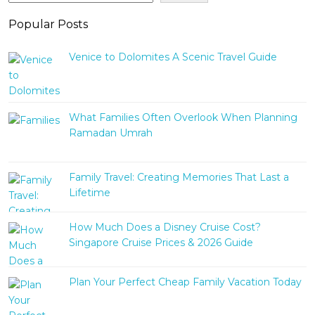
Popular Posts
Venice to Dolomites A Scenic Travel Guide
What Families Often Overlook When Planning
Ramadan Umrah
Family Travel: Creating Memories That Last a
Lifetime
How Much Does a Disney Cruise Cost?
Singapore Cruise Prices & 2026 Guide
Plan Your Perfect Cheap Family Vacation Today