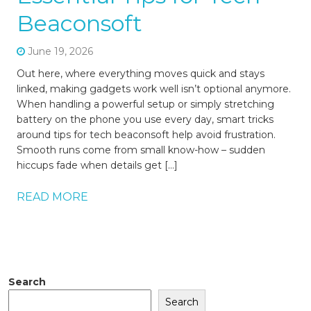
Beaconsoft
June 19, 2026
Out here, where everything moves quick and stays
linked, making gadgets work well isn’t optional anymore.
When handling a powerful setup or simply stretching
battery on the phone you use every day, smart tricks
around tips for tech beaconsoft help avoid frustration.
Smooth runs come from small know-how – sudden
hiccups fade when details get […]
READ MORE
Search
Search