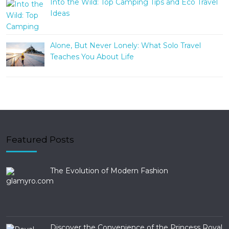
Into the Wild: Top Camping Tips and Eco Travel
Ideas
Alone, But Never Lonely: What Solo Travel
Teaches You About Life
Featured Posts
The Evolution of Modern Fashion
Discover the Convenience of the Princess Royal