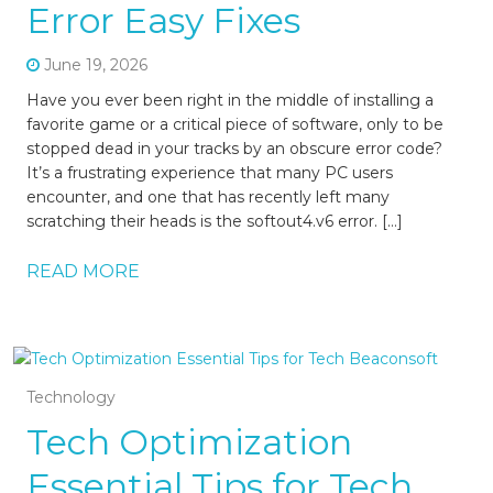
Error Easy Fixes
June 19, 2026
Have you ever been right in the middle of installing a
favorite game or a critical piece of software, only to be
stopped dead in your tracks by an obscure error code?
It’s a frustrating experience that many PC users
encounter, and one that has recently left many
scratching their heads is the softout4.v6 error. […]
READ MORE
Technology
Tech Optimization
Essential Tips for Tech