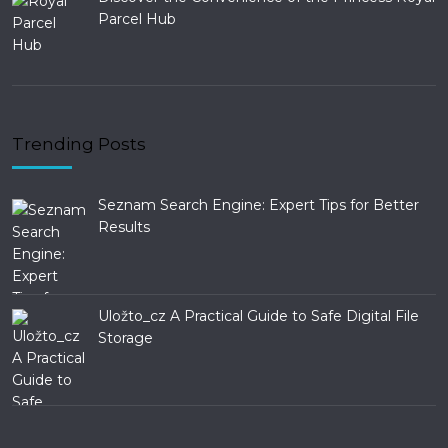
Parcel Hub
Trending Posts
Seznam Search Engine: Expert Tips for Better
Results
Uložto_cz A Practical Guide to Safe Digital File
Storage