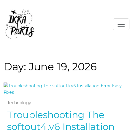
Day:
June 19, 2026
Technology
Troubleshooting The
softout4.v6 Installation