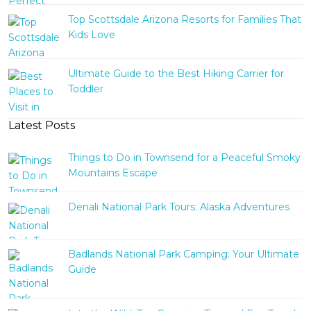
Top Scottsdale Arizona Resorts for Families That
Kids Love
Ultimate Guide to the Best Hiking Carrier for
Toddler
Latest Posts
Things to Do in Townsend for a Peaceful Smoky
Mountains Escape
Denali National Park Tours: Alaska Adventures
Badlands National Park Camping: Your Ultimate
Guide