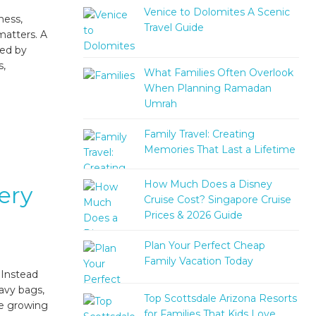
Venice to Dolomites A Scenic
ness,
Travel Guide
matters. A
ted by
s,
What Families Often Overlook
When Planning Ramadan
Umrah
Family Travel: Creating
Memories That Last a Lifetime
How Much Does a Disney
ery
Cruise Cost? Singapore Cruise
Prices & 2026 Guide
Plan Your Perfect Cheap
Family Vacation Today
 Instead
eavy bags,
Top Scottsdale Arizona Resorts
he growing
for Families That Kids Love