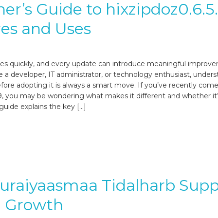
er’s Guide to hixzipdoz0.6.5
es and Uses
es quickly, and every update can introduce meaningful improv
 a developer, IT administrator, or technology enthusiast, unders
fore adopting it is always a smart move. If you’ve recently come
.9, you may be wondering what makes it different and whether it
 guide explains the key […]
uraiyaasmaa Tidalharb Supp
l Growth