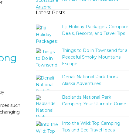
or
Latest Posts
Fiji Holiday Packages: Compare
Deals, Resorts, and Travel Tips
Things to Do in Townsend for a
rong
Peaceful Smoky Mountains
Escape
Denali National Park Tours:
Alaska Adventures
tay
Badlands National Park
Camping: Your Ultimate Guide
urces such
h changing
Into the Wild: Top Camping
Tips and Eco Travel Ideas