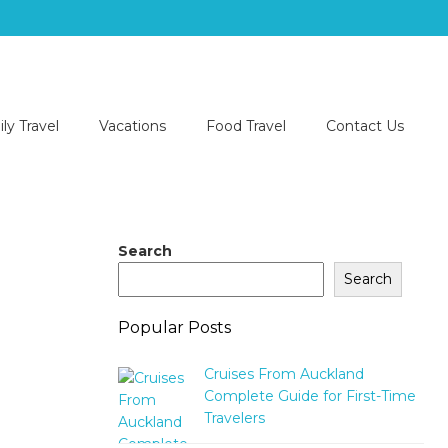
ly Travel
Vacations
Food Travel
Contact Us
Search
Search
Popular Posts
Cruises From Auckland
Complete Guide for First-Time
Travelers