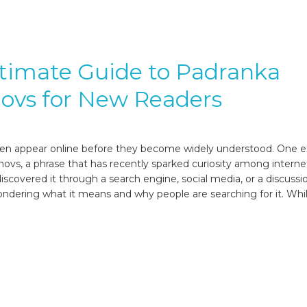
timate Guide to Padranka
ovs for New Readers
en appear online before they become widely understood. One e
novs, a phrase that has recently sparked curiosity among interne
scovered it through a search engine, social media, or a discussi
dering what it means and why people are searching for it. Whil