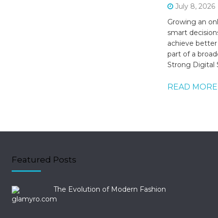
July 8, 2026
Growing an onl
smart decision
achieve better
part of a broade
Strong Digital
READ MORE
Featured Posts
The Evolution of Modern Fashion