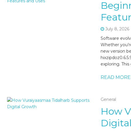
Beginn
Featur
July 8, 2026
Software evolv
Whether you’re
new version be
hixzipdoz0.6.5
exploring. This
READ MORE
General
How V
Digita