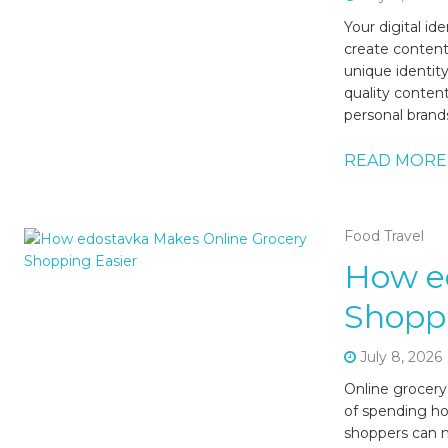
Your digital i
create content,
unique identit
quality content
personal brands
READ MORE
Food Travel
How e
Shoppi
July 8, 2026
Online grocery
of spending hou
shoppers can n