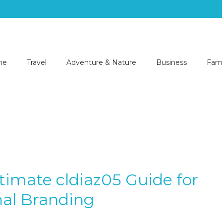
me
Travel
Adventure & Nature
Business
Fami
timate cldiaz05 Guide for
al Branding