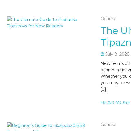
General
The Ul
Tipazn
July 8, 2026
New terms oft
padranka tipaz
Whether you di
you may be won
[…]
READ MORE
General