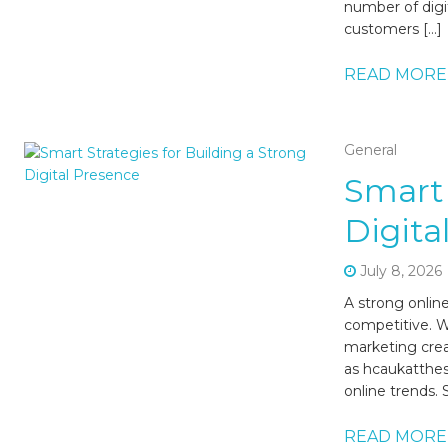
number of digi
customers […]
READ MORE
General
Smart 
Digita
July 8, 2026
A strong onlin
competitive. W
marketing crea
as hcaukatthes
online trends.
READ MORE