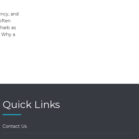
ency, and
often
lharb as
y. Why a
Quick Links
Contact Us