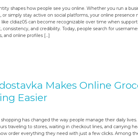
dentity shapes how people see you online. Whether you run a busi
 or simply stay active on social platforms, your online presence 
y like cldiaz05 can become recognizable over time when suppor
, consistency, and credibility. Today, people search for username
, and online profiles […]
dostavka Makes Online Groc
ng Easier
 shopping has changed the way people manage their daily lives.
rs traveling to stores, waiting in checkout lines, and carrying h
ow order everything they need with just a few clicks. Among t