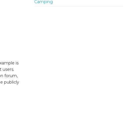
xample is
t users.
on forum,
e publicly