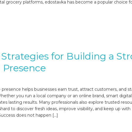
tal grocery platforms, edostavka has become a popular choice f
Strategies for Building a St
l Presence
e presence helps businesses earn trust, attract customers, and s
hether you run a local company or an online brand, smart digital
tes lasting results. Many professionals also explore trusted reso
hard to discover fresh ideas, improve visibility, and keep up wit
 Success does not happen […]