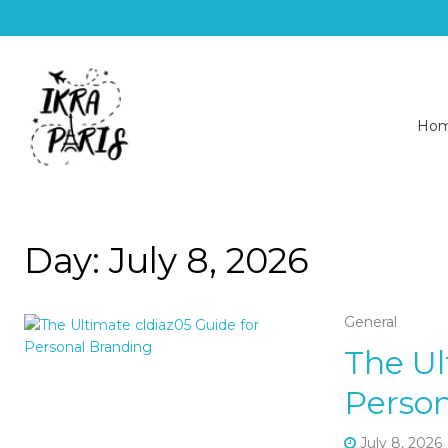
Ho
Day:
July 8, 2026
General
The Ul
Person
July 8, 2026