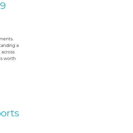
.9
ements.
tanding a
 across
’s worth
orts