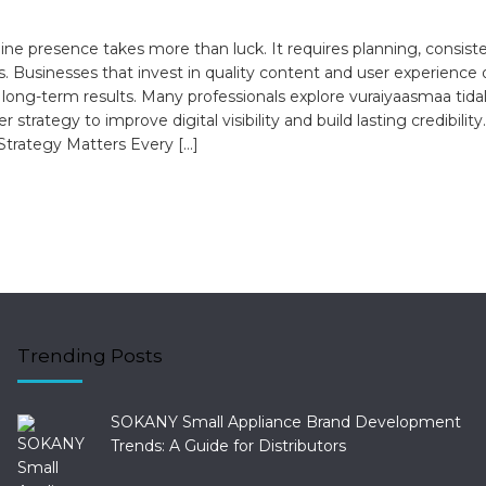
ine presence takes more than luck. It requires planning, consist
s. Businesses that invest in quality content and user experience 
 long-term results. Many professionals explore vuraiyaasmaa tida
r strategy to improve digital visibility and build lasting credibilit
 Strategy Matters Every […]
Trending Posts
SOKANY Small Appliance Brand Development
Trends: A Guide for Distributors