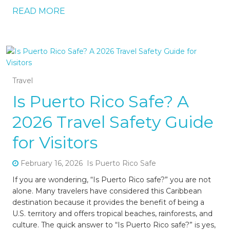
READ MORE
Travel
Is Puerto Rico Safe? A
2026 Travel Safety Guide
for Visitors
February 16, 2026
Is Puerto Rico Safe
If you are wondering, “Is Puerto Rico safe?” you are not
alone. Many travelers have considered this Caribbean
destination because it provides the benefit of being a
U.S. territory and offers tropical beaches, rainforests, and
culture. The quick answer to “Is Puerto Rico safe?” is yes,