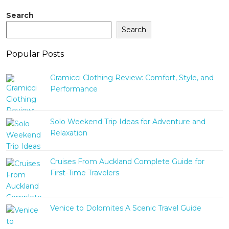
Search
Search
Popular Posts
Gramicci Clothing Review: Comfort, Style, and
Performance
Solo Weekend Trip Ideas for Adventure and
Relaxation
Cruises From Auckland Complete Guide for
First-Time Travelers
Venice to Dolomites A Scenic Travel Guide