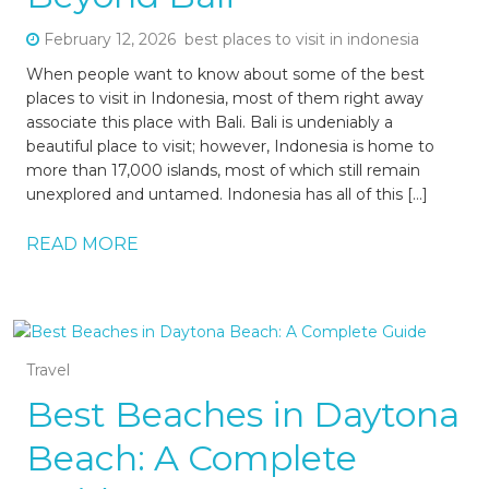
February 12, 2026
best places to visit in indonesia
When people want to know about some of the best
places to visit in Indonesia, most of them right away
associate this place with Bali. Bali is undeniably a
beautiful place to visit; however, Indonesia is home to
more than 17,000 islands, most of which still remain
unexplored and untamed. Indonesia has all of this […]
READ MORE
Travel
Best Beaches in Daytona
Beach: A Complete