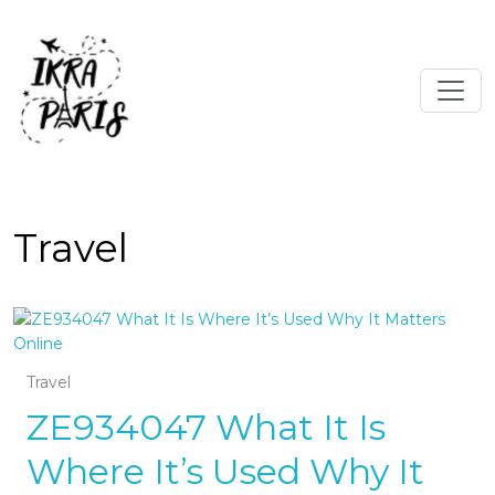
Travel
Travel
ZE934047 What It Is
Where It’s Used Why It