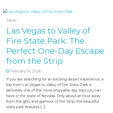
Travel
Las Vegas to Valley of
Fire State Park: The
Perfect One-Day Escape
from the Strip
February 16, 2026
If you are searching for an exciting desert experience, a
trip from Las Vegas to Valley of Fire State Park is
definitely one of the most enjoyable day trips you can
have in the state of Nevada. Only about an hour away
from the glitz and glamour of the Strip, this beautiful
state park features […]