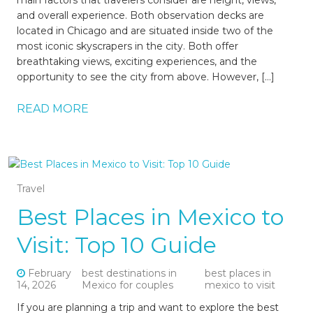
and overall experience. Both observation decks are
located in Chicago and are situated inside two of the
most iconic skyscrapers in the city. Both offer
breathtaking views, exciting experiences, and the
opportunity to see the city from above. However, […]
READ MORE
Travel
Best Places in Mexico to
Visit: Top 10 Guide
February
best destinations in
best places in
14, 2026
Mexico for couples
mexico to visit
If you are planning a trip and want to explore the best