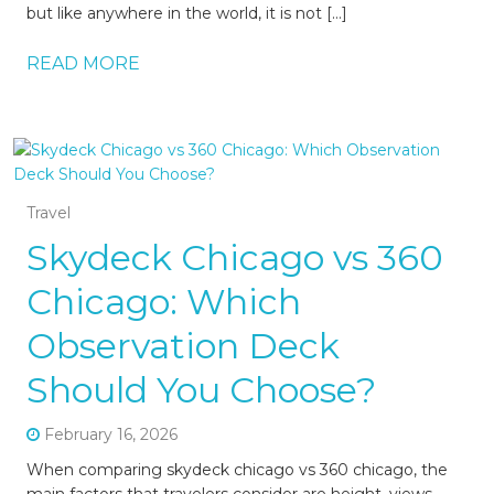
but like anywhere in the world, it is not […]
READ MORE
Travel
Skydeck Chicago vs 360
Chicago: Which
Observation Deck
Should You Choose?
February 16, 2026
When comparing skydeck chicago vs 360 chicago, the
main factors that travelers consider are height, views,