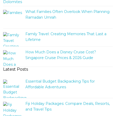
What Families Often Overlook When Planning
Ramadan Umrah
Family Travel: Creating Memories That Last a
Lifetime
How Much Does a Disney Cruise Cost?
Singapore Cruise Prices & 2026 Guide
Latest Posts
Essential Budget Backpacking Tips for
Affordable Adventures
Fiji Holiday Packages: Compare Deals, Resorts,
and Travel Tips