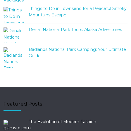
Things to Do in Townsend for a Peaceful Smoky
Mountains Escape
Denali National Park Tours: Alaska Adventures
Badlands National Park Camping: Your Ultimate
Guide
Featured Posts
The Evolution of Modern Fashion