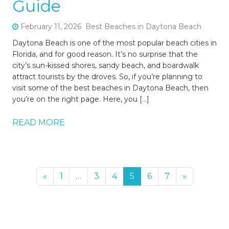
Guide
February 11, 2026
Best Beaches in Daytona Beach
Daytona Beach is one of the most popular beach cities in
Florida, and for good reason. It’s no surprise that the
city’s sun-kissed shores, sandy beach, and boardwalk
attract tourists by the droves. So, if you’re planning to
visit some of the best beaches in Daytona Beach, then
you’re on the right page. Here, you […]
READ MORE
«
1
…
3
4
5
6
7
»