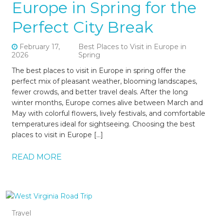
Europe in Spring for the
Perfect City Break
February 17,
Best Places to Visit in Europe in
2026
Spring
The best places to visit in Europe in spring offer the
perfect mix of pleasant weather, blooming landscapes,
fewer crowds, and better travel deals. After the long
winter months, Europe comes alive between March and
May with colorful flowers, lively festivals, and comfortable
temperatures ideal for sightseeing. Choosing the best
places to visit in Europe […]
READ MORE
Travel