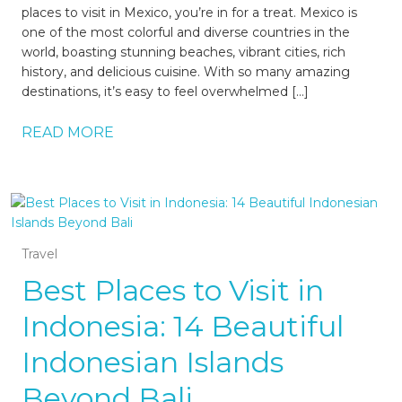
places to visit in Mexico, you’re in for a treat. Mexico is
one of the most colorful and diverse countries in the
world, boasting stunning beaches, vibrant cities, rich
history, and delicious cuisine. With so many amazing
destinations, it’s easy to feel overwhelmed […]
READ MORE
Travel
Best Places to Visit in
Indonesia: 14 Beautiful
Indonesian Islands
Beyond Bali