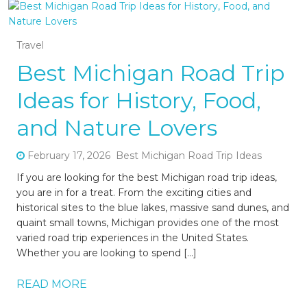
Travel
Best Michigan Road Trip
Ideas for History, Food,
and Nature Lovers
February 17, 2026
Best Michigan Road Trip Ideas
If you are looking for the best Michigan road trip ideas,
you are in for a treat. From the exciting cities and
historical sites to the blue lakes, massive sand dunes, and
quaint small towns, Michigan provides one of the most
varied road trip experiences in the United States.
Whether you are looking to spend […]
READ MORE