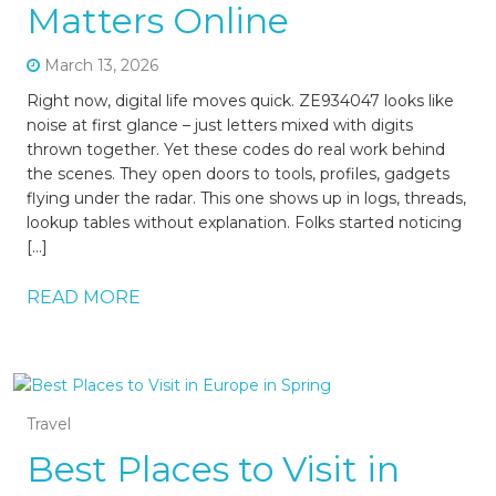
Matters Online
March 13, 2026
Right now, digital life moves quick. ZE934047 looks like
noise at first glance – just letters mixed with digits
thrown together. Yet these codes do real work behind
the scenes. They open doors to tools, profiles, gadgets
flying under the radar. This one shows up in logs, threads,
lookup tables without explanation. Folks started noticing
[…]
READ MORE
Travel
Best Places to Visit in