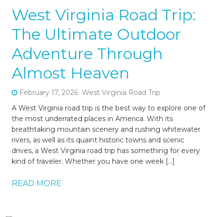
West Virginia Road Trip:
The Ultimate Outdoor
Adventure Through
Almost Heaven
February 17, 2026
West Virginia Road Trip
A West Virginia road trip is the best way to explore one of
the most underrated places in America. With its
breathtaking mountain scenery and rushing whitewater
rivers, as well as its quaint historic towns and scenic
drives, a West Virginia road trip has something for every
kind of traveler. Whether you have one week […]
READ MORE