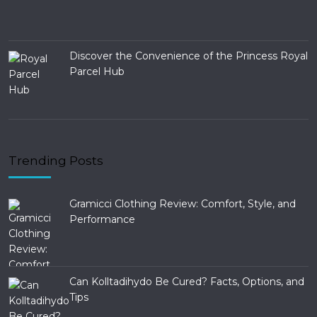
Discover the Convenience of the Princess Royal
Parcel Hub
Trending Posts
Gramicci Clothing Review: Comfort, Style, and
Performance
Can Kolltadihydo Be Cured? Facts, Options, and
Tips