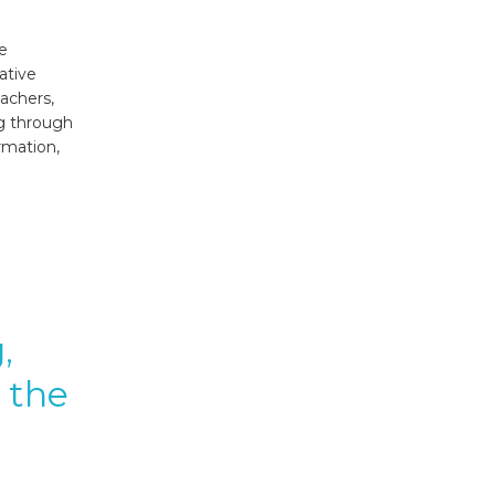
me
ative
achers,
ng through
rmation,
,
 the