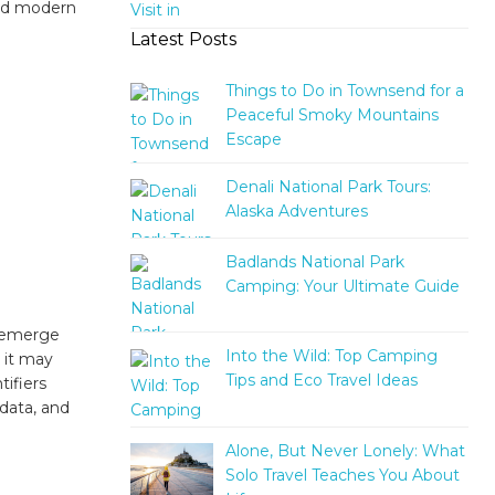
 and modern
Latest Posts
Things to Do in Townsend for a
Peaceful Smoky Mountains
Escape
Denali National Park Tours:
Alaska Adventures
Badlands National Park
Camping: Your Ultimate Guide
s emerge
Into the Wild: Top Camping
 it may
Tips and Eco Travel Ideas
tifiers
data, and
Alone, But Never Lonely: What
Solo Travel Teaches You About