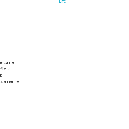
Life
 become
ile, a
lp
25, a name