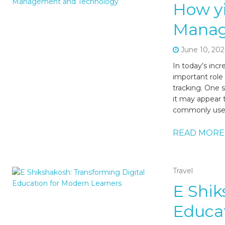
How y
Manag
June 10, 202
In today’s incr
important role
tracking. One s
it may appear t
commonly used 
READ MORE
Travel
E Shik
Educat