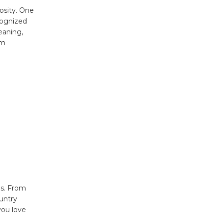
osity. One
cognized
eaning,
rm
ds. From
untry
you love