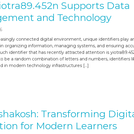
iotra89.452n Supports Data
ement and Technology
6
easingly connected digital environment, unique identifiers play a
 in organizing information, managing systems, and ensuring acc
uch identifier that has recently attracted attention is yiotra89.4
o be a random combination of letters and numbers, identifiers li
in modern technology infrastructures […]
shakosh: Transforming Digit
ion for Modern Learners