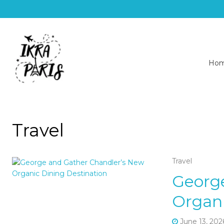
Ho
Travel
Travel
Georg
Organi
June 13, 202