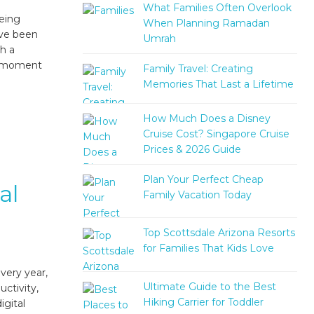
What Families Often Overlook
being
When Planning Ramadan
ave been
Umrah
th a
he moment
Family Travel: Creating
Memories That Last a Lifetime
How Much Does a Disney
Cruise Cost? Singapore Cruise
Prices & 2026 Guide
Plan Your Perfect Cheap
al
Family Vacation Today
Top Scottsdale Arizona Resorts
for Families That Kids Love
very year,
Ultimate Guide to the Best
ctivity,
Hiking Carrier for Toddler
igital