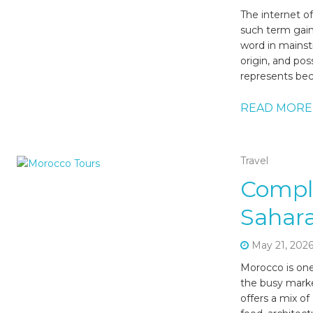
The internet o
such term gain
word in mainst
origin, and pos
represents bec
READ MORE
Travel
Compl
Sahara
May 21, 202
Morocco is one
the busy marke
offers a mix of