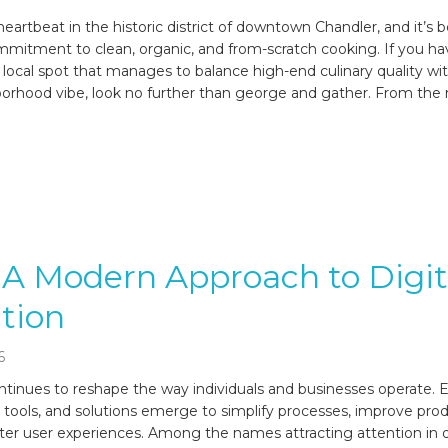
eartbeat in the historic district of downtown Chandler, and it’s 
mmitment to clean, organic, and from-scratch cooking. If you h
 local spot that manages to balance high-end culinary quality wi
borhood vibe, look no further than george and gather. From t
 A Modern Approach to Digit
tion
6
tinues to reshape the way individuals and businesses operate. E
 tools, and solutions emerge to simplify processes, improve produ
ter user experiences. Among the names attracting attention in d