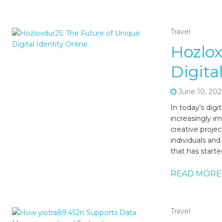
Travel
Hozlox
Digita
June 10, 202
In today’s dig
increasingly i
creative projec
individuals an
that has starte
READ MORE
Travel