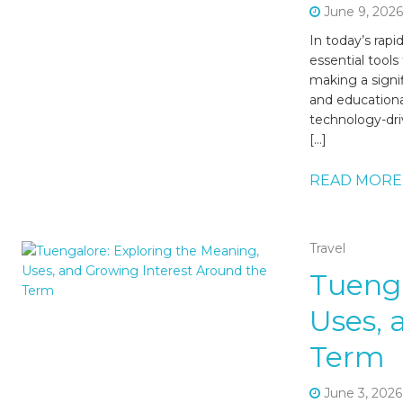
June 9, 202
In today’s rap
essential tools
making a signi
and educational
technology-dri
[…]
READ MORE
Travel
Tuenga
Uses, 
Term
June 3, 2026