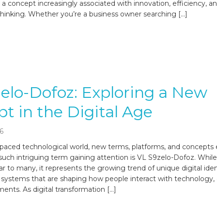
io, a concept increasingly associated with innovation, efficiency,
thinking. Whether you’re a business owner searching […]
elo-Dofoz: Exploring a New
t in the Digital Age
6
t-paced technological world, new terms, platforms, and concept
 such intriguing term gaining attention is VL S9zelo-Dofoz. While
r to many, it represents the growing trend of unique digital iden
 systems that are shaping how people interact with technology, 
ents. As digital transformation […]