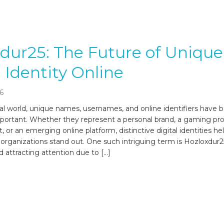
dur25: The Future of Unique
l Identity Online
6
ital world, unique names, usernames, and online identifiers have
mportant. Whether they represent a personal brand, a gaming prof
t, or an emerging online platform, distinctive digital identities he
d organizations stand out. One such intriguing term is Hozloxdur
d attracting attention due to […]