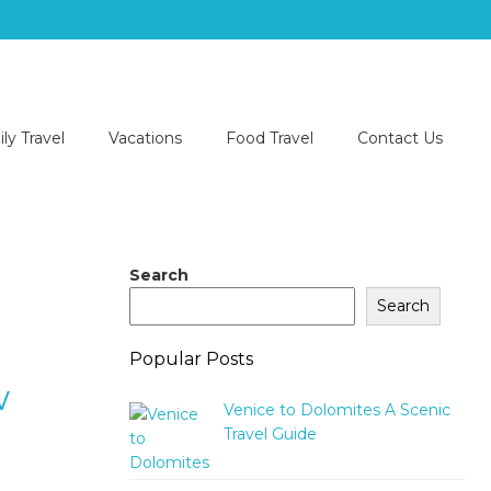
ly Travel
Vacations
Food Travel
Contact Us
Search
Search
Popular Posts
w
Venice to Dolomites A Scenic
Travel Guide