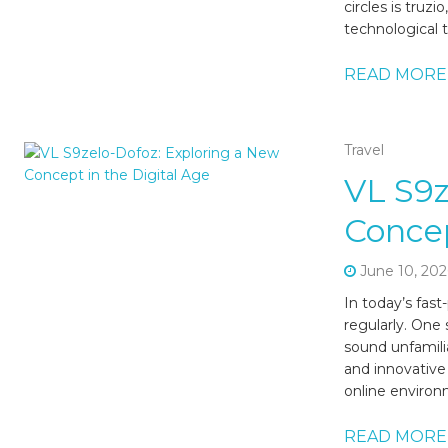
circles is truz
technological 
READ MORE
Travel
VL S9z
Concep
June 10, 202
In today’s fas
regularly. One
sound unfamilia
and innovative
online environm
READ MORE