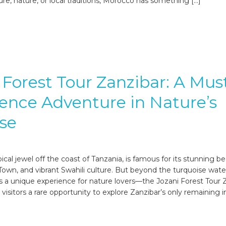
ure, nature, or local traditions, Morocco has something […]
 Forest Tour Zanzibar: A Mus
ence Adventure in Nature’s
se
pical jewel off the coast of Tanzania, is famous for its stunning b
 Town, and vibrant Swahili culture. But beyond the turquoise wat
es a unique experience for nature lovers—the Jozani Forest Tour 
s visitors a rare opportunity to explore Zanzibar’s only remaining