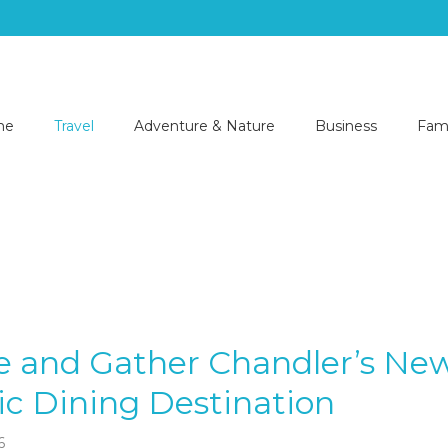
me
Travel
Adventure & Nature
Business
Fami
e and Gather Chandler’s Ne
c Dining Destination
6