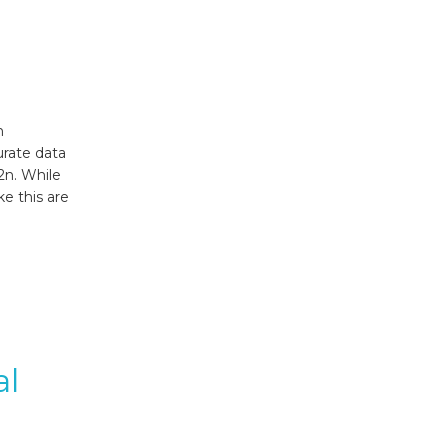
n
urate data
52n. While
ke this are
al