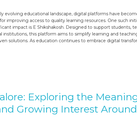
6
idly evolving educational landscape, digital platforms have beco
 for improving access to quality learning resources. One such initi
ficant impact is E Shikshakosh. Designed to support students, te
 institutions, this platform aims to simplify learning and teachi
ven solutions. As education continues to embrace digital transfo
lore: Exploring the Meaning
and Growing Interest Around