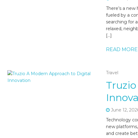
There’s a new h
fueled by a co
searching for a
relaxed, neigh
[…]
READ MORE
Travel
Truzio
Innova
June 12, 202
Technology con
new platforms,
and create bet