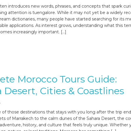
ften introduces new words, phrases, and concepts that spark curi
ing attention is tuengalore. While it may not yet be a widely re
ream dictionaries, many people have started searching for its m
sible applications. As interest grows, understanding what this te
omes increasingly important. […]
ete Morocco Tours Guide:
 Desert, Cities & Coastlines
6
 of those destinations that stays with you long after the trip en
ts of Marrakech to the calm dunes of the Sahara Desert, the co
 adventure, history, and culture that feels truly unique. Whether 