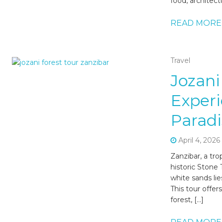
food, architect
READ MORE
Travel
Jozani
Experi
Paradi
April 4, 2026
Zanzibar, a tro
historic Stone
white sands li
This tour offer
forest, […]