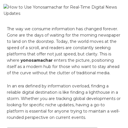
Use
Yonosa
for
Real-
Time
Digital
The way we consume information has changed forever.
News
Gone are the days of waiting for the morning newspaper
Update
to land on the doorstep. Today, the world moves at the
speed of a scroll, and readers are constantly seeking
platforms that offer not just speed, but clarity. This is
where
yonosamachar
enters the picture, positioning
itself as a modern hub for those who want to stay ahead
of the curve without the clutter of traditional media.
In an era defined by information overload, finding a
reliable digital destination is like finding a lighthouse in a
storm. Whether you are tracking global developments or
looking for specific niche updates, having a go-to
platform is essential for anyone trying to maintain a well-
rounded perspective on current events.