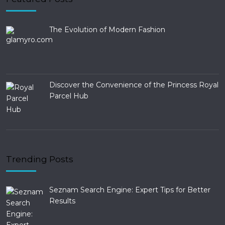
The Evolution of Modern Fashion
Discover the Convenience of the Princess Royal
Parcel Hub
Trending Posts
Seznam Search Engine: Expert Tips for Better
Results