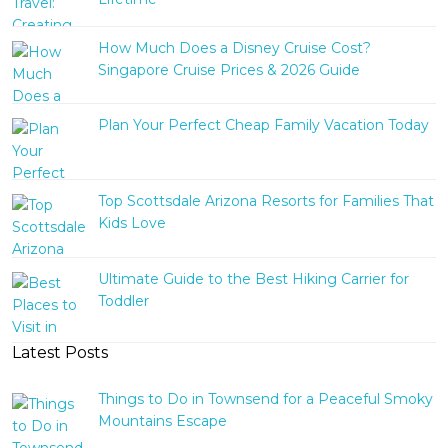
How Much Does a Disney Cruise Cost?
Singapore Cruise Prices & 2026 Guide
Plan Your Perfect Cheap Family Vacation Today
Top Scottsdale Arizona Resorts for Families That
Kids Love
Ultimate Guide to the Best Hiking Carrier for
Toddler
Latest Posts
Things to Do in Townsend for a Peaceful Smoky
Mountains Escape