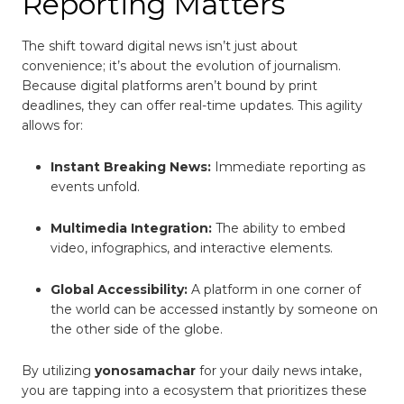
Reporting Matters
The shift toward digital news isn’t just about
convenience; it’s about the evolution of journalism.
Because digital platforms aren’t bound by print
deadlines, they can offer real-time updates. This agility
allows for:
Instant Breaking News:
Immediate reporting as
events unfold.
Multimedia Integration:
The ability to embed
video, infographics, and interactive elements.
Global Accessibility:
A platform in one corner of
the world can be accessed instantly by someone on
the other side of the globe.
By utilizing
yonosamachar
for your daily news intake,
you are tapping into a ecosystem that prioritizes these