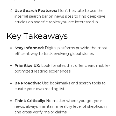
Use Search Features:
Don’t hesitate to use the
internal search bar on news sites to find deep-dive
articles on specific topics you are interested in.
Key Takeaways
Stay Informed:
Digital platforms provide the most
efficient way to track evolving global stories.
Prioritize UX:
Look for sites that offer clean, mobile-
optimized reading experiences.
Be Proactive:
Use bookmarks and search tools to
curate your own reading list.
Think Critically:
No matter where you get your
news, always maintain a healthy level of skepticism
and cross-verify major claims.