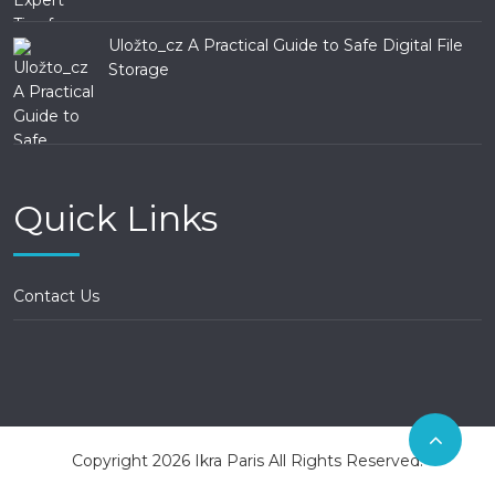
Uložto_cz A Practical Guide to Safe Digital File
Storage
Quick Links
Contact Us
Copyright 2026 Ikra Paris All Rights Reserved.