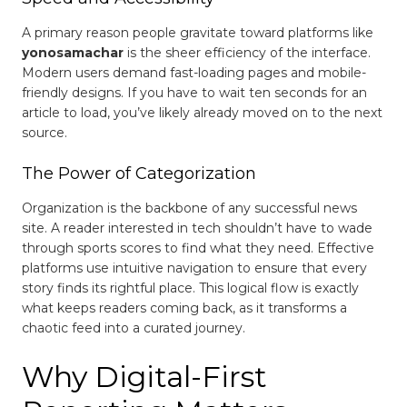
A primary reason people gravitate toward platforms like
yonosamachar
is the sheer efficiency of the interface.
Modern users demand fast-loading pages and mobile-
friendly designs. If you have to wait ten seconds for an
article to load, you’ve likely already moved on to the next
source.
The Power of Categorization
Organization is the backbone of any successful news
site. A reader interested in tech shouldn’t have to wade
through sports scores to find what they need. Effective
platforms use intuitive navigation to ensure that every
story finds its rightful place. This logical flow is exactly
what keeps readers coming back, as it transforms a
chaotic feed into a curated journey.
Why Digital-First