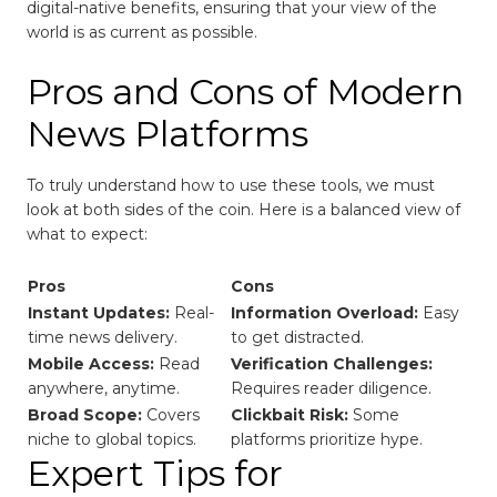
digital-native benefits, ensuring that your view of the
world is as current as possible.
Pros and Cons of Modern
News Platforms
To truly understand how to use these tools, we must
look at both sides of the coin. Here is a balanced view of
what to expect:
Pros
Cons
Instant Updates:
Real-
Information Overload:
Easy
time news delivery.
to get distracted.
Mobile Access:
Read
Verification Challenges:
anywhere, anytime.
Requires reader diligence.
Broad Scope:
Covers
Clickbait Risk:
Some
niche to global topics.
platforms prioritize hype.
Expert Tips for