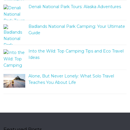
Denali National Park Tours: Alaska Adventures
Badlands National Park Camping: Your Ultimate
Guide
Into the Wild: Top Camping Tips and Eco Travel
Ideas
Alone, But Never Lonely: What Solo Travel
Teaches You About Life
Featured Posts