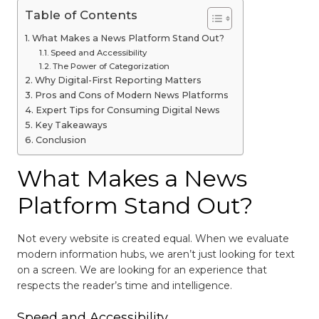
Table of Contents
What Makes a News Platform Stand Out?
Speed and Accessibility
The Power of Categorization
Why Digital-First Reporting Matters
Pros and Cons of Modern News Platforms
Expert Tips for Consuming Digital News
Key Takeaways
Conclusion
What Makes a News
Platform Stand Out?
Not every website is created equal. When we evaluate
modern information hubs, we aren’t just looking for text
on a screen. We are looking for an experience that
respects the reader’s time and intelligence.
Speed and Accessibility