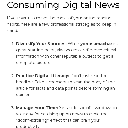
Consuming Digital News
If you want to make the most of your online reading
habits, here are a few professional strategies to keep in
mind:
Diversify Your Sources:
While
yonosamachar
is a
great starting point, always cross-reference critical
information with other reputable outlets to get a
complete picture.
Practice Digital Literacy:
Don’t just read the
headline. Take a moment to scan the body of the
article for facts and data points before forming an
opinion.
Manage Your Time:
Set aside specific windows in
your day for catching up on news to avoid the
“doom-scrolling” effect that can drain your
productivity.