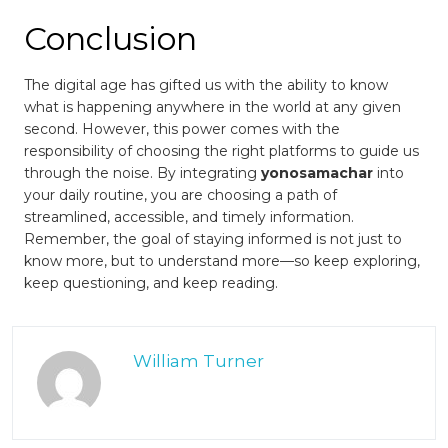
Conclusion
The digital age has gifted us with the ability to know
what is happening anywhere in the world at any given
second. However, this power comes with the
responsibility of choosing the right platforms to guide us
through the noise. By integrating
yonosamachar
into
your daily routine, you are choosing a path of
streamlined, accessible, and timely information.
Remember, the goal of staying informed is not just to
know more, but to understand more—so keep exploring,
keep questioning, and keep reading.
William Turner