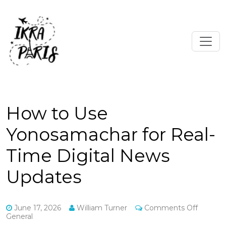
How to Use
Yonosamachar for Real-
Time Digital News
Updates
on
June 17, 2026
William Turner
Comments Off
How
General
to