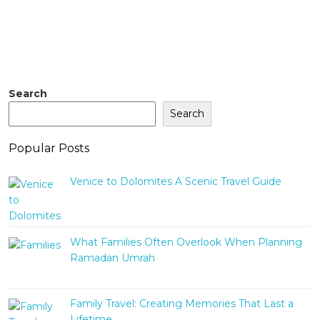
Search
Search
Popular Posts
Venice to Dolomites A Scenic Travel Guide
What Families Often Overlook When Planning
Ramadan Umrah
Family Travel: Creating Memories That Last a
Lifetime