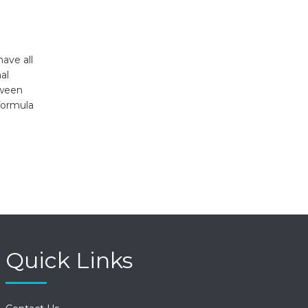
ave all
al
tween
formula
Quick Links