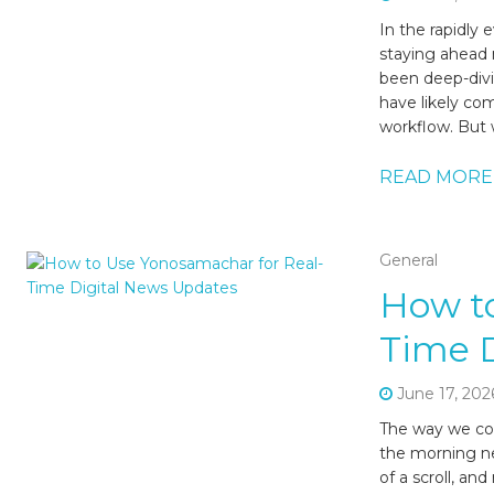
In the rapidly
staying ahead 
been deep-divin
have likely com
workflow. But 
READ MORE
General
How to
Time 
June 17, 202
The way we con
the morning ne
of a scroll, an