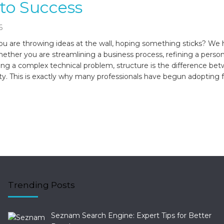
to Success
6
you are throwing ideas at the wall, hoping something sticks? We h
ether you are streamlining a business process, refining a person
lving a complex technical problem, structure is the difference be
ity. This is exactly why many professionals have begun adopting 
Trending Posts
Seznam Search Engine: Expert Tips for Better