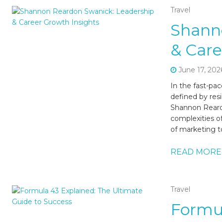
Travel
Shann
& Care
June 17, 202
In the fast-pa
defined by resi
Shannon Reard
complexities o
of marketing t
READ MORE
Travel
Formul