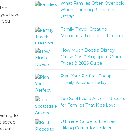
What Families Often Overlook
ing,
When Planning Ramadan
f you have
Umrah
, you
r
Family Travel: Creating
Memories That Last a Lifetime
How Much Does a Disney
Cruise Cost? Singapore Cruise
Prices & 2026 Guide
Plan Your Perfect Cheap
-
Family Vacation Today
Top Scottsdale Arizona Resorts
for Families That Kids Love
iting for
Ultimate Guide to the Best
he speed
Hiking Carrier for Toddler
d, but