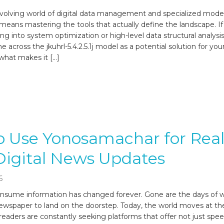
 evolving world of digital data management and specialized model
means mastering the tools that actually define the landscape. I
g into system optimization or high-level data structural analysis
e across the jkuhrl-5.4.2.5.1j model as a potential solution for you
what makes it […]
 Use Yonosamachar for Real
Digital News Updates
6
sume information has changed forever. Gone are the days of wa
wspaper to land on the doorstep. Today, the world moves at t
d readers are constantly seeking platforms that offer not just spee