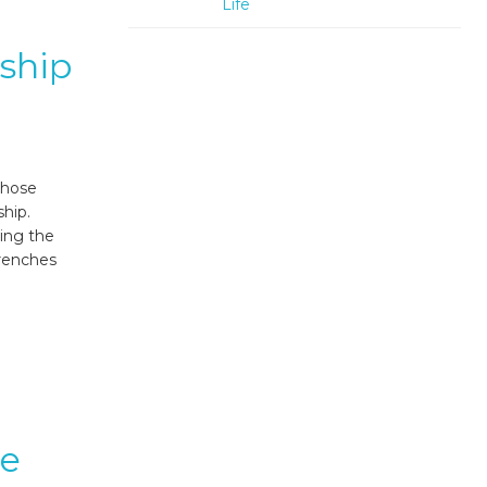
Life
ship
those
ship.
ing the
trenches
te