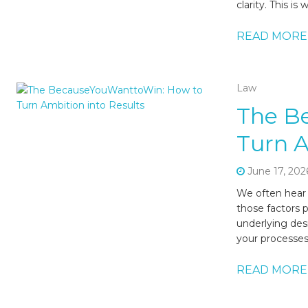
clarity. This i
READ MORE
Law
The B
Turn A
June 17, 202
We often hear t
those factors 
underlying des
your processes
READ MORE