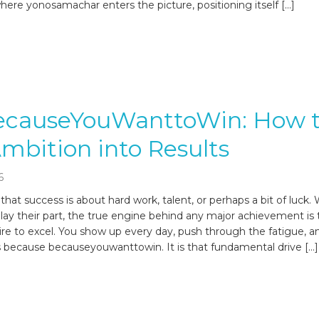
s where yonosamachar enters the picture, positioning itself […]
ecauseYouWanttoWin: How 
mbition into Results
6
hat success is about hard work, talent, or perhaps a bit of luck. 
play their part, the true engine behind any major achievement is
ire to excel. You show up every day, push through the fatigue, a
 because becauseyouwanttowin. It is that fundamental drive […]