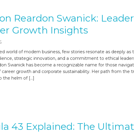
on Reardon Swanick: Leader
er Growth Insights
6
ced world of modern business, few stories resonate as deeply as 
lience, strategic innovation, and a commitment to ethical leader
on Swanick has become a recognizable name for those navigat
f career growth and corporate sustainability. Her path from the 
o the helm of […]
a 43 Explained: The Ultima