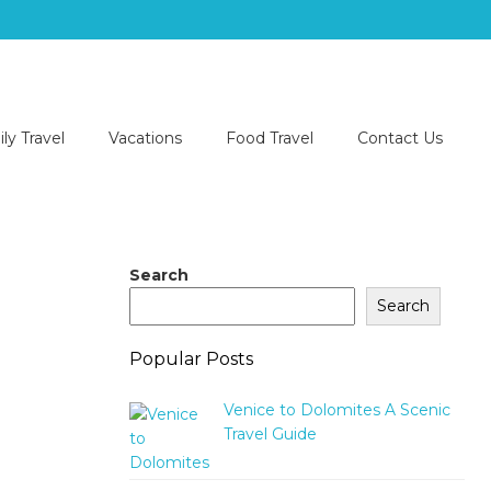
ly Travel
Vacations
Food Travel
Contact Us
Search
Search
Popular Posts
Venice to Dolomites A Scenic
Travel Guide