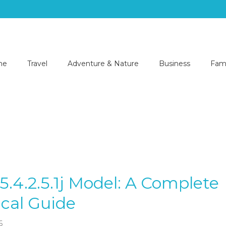
me
Travel
Adventure & Nature
Business
Fami
-5.4.2.5.1j Model: A Complete
cal Guide
6