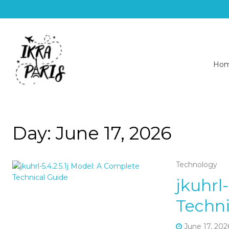
Ho
Day:
June 17, 2026
Technology
jkuhrl
Techni
June 17, 202