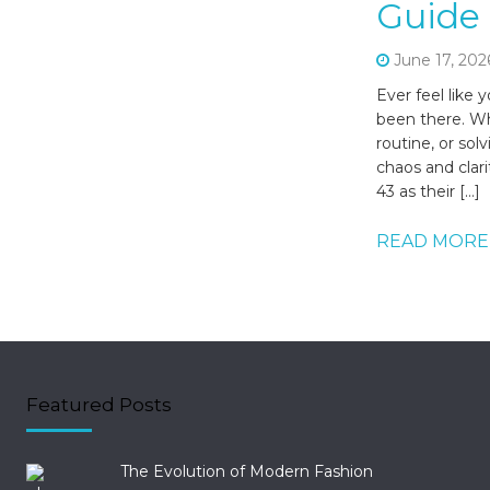
Guide 
June 17, 202
Ever feel like 
been there. Wh
routine, or so
chaos and clar
43 as their […]
READ MORE
Featured Posts
The Evolution of Modern Fashion