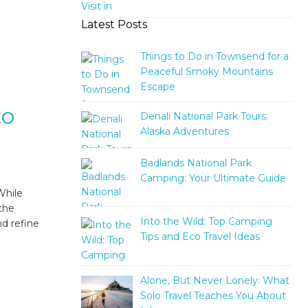
Latest Posts
Things to Do in Townsend for a
Peaceful Smoky Mountains
Escape
to
Denali National Park Tours:
Alaska Adventures
Badlands National Park
Camping: Your Ultimate Guide
While
 the
Into the Wild: Top Camping
nd refine
Tips and Eco Travel Ideas
Alone, But Never Lonely: What
Solo Travel Teaches You About