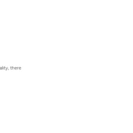
lity, there