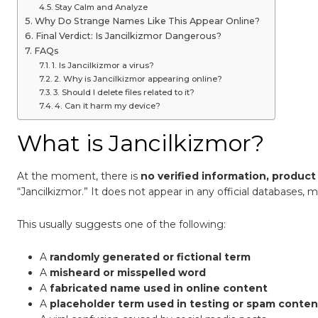
Stay Calm and Analyze
Why Do Strange Names Like This Appear Online?
Final Verdict: Is Jancilkizmor Dangerous?
FAQs
1. Is Jancilkizmor a virus?
2. Why is Jancilkizmor appearing online?
3. Should I delete files related to it?
4. Can it harm my device?
What is Jancilkizmor?
At the moment, there is
no verified information, product 
“Jancilkizmor.” It does not appear in any official databases, m
This usually suggests one of the following:
A
randomly generated or fictional term
A
misheard or misspelled word
A
fabricated name used in online content
A
placeholder term used in testing or spam conten