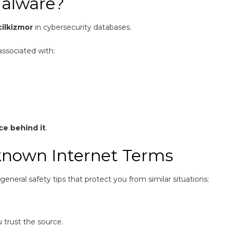
Malware?
cilkizmor
in cybersecurity databases.
associated with:
ce behind it
.
known Internet Terms
eneral safety tips that protect you from similar situations:
u trust the source.