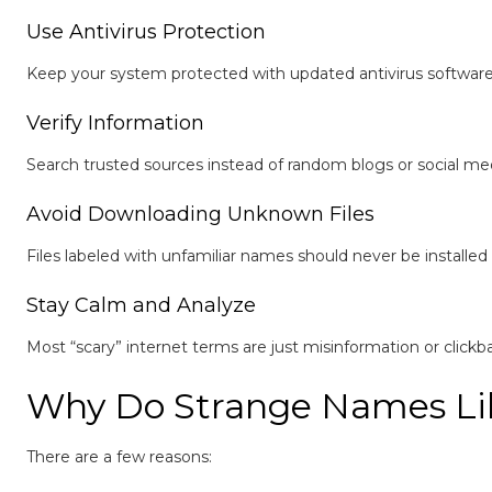
Use Antivirus Protection
Keep your system protected with updated antivirus software 
Verify Information
Search trusted sources instead of random blogs or social med
Avoid Downloading Unknown Files
Files labeled with unfamiliar names should never be installed 
Stay Calm and Analyze
Most “scary” internet terms are just misinformation or clickba
Why Do Strange Names Lik
There are a few reasons: