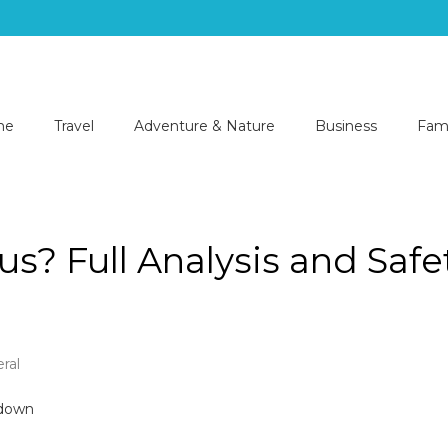
me
Travel
Adventure & Nature
Business
Fami
s? Full Analysis and Safe
ral
kizmor
rous?