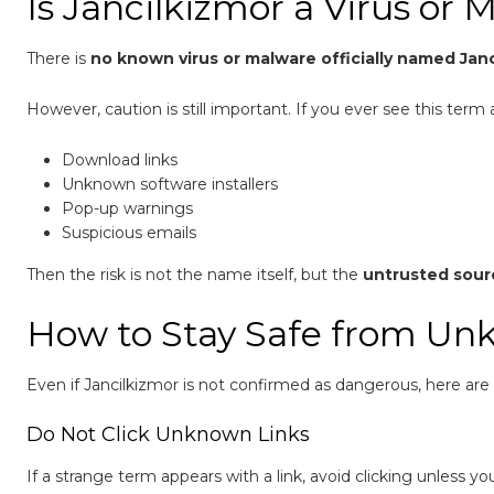
Is Jancilkizmor a Virus or 
There is
no known virus or malware officially named Jan
However, caution is still important. If you ever see this term 
Download links
Unknown software installers
Pop-up warnings
Suspicious emails
Then the risk is not the name itself, but the
untrusted sour
How to Stay Safe from Un
Even if Jancilkizmor is not confirmed as dangerous, here are g
Do Not Click Unknown Links
If a strange term appears with a link, avoid clicking unless yo