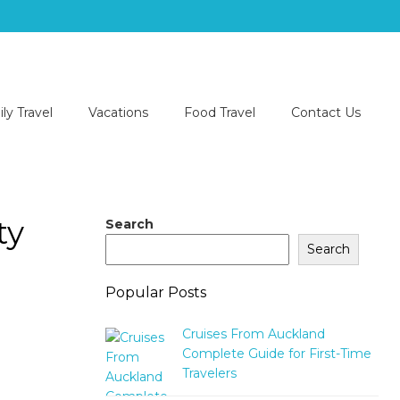
ly Travel
Vacations
Food Travel
Contact Us
ty
Search
Search
Popular Posts
Cruises From Auckland
Complete Guide for First-Time
Travelers