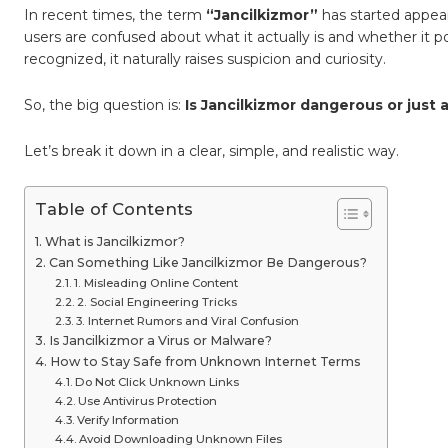
Analysi
In recent times, the term
“Jancilkizmor”
has started appear
and
Safety
users are confused about what it actually is and whether it 
Break
recognized, it naturally raises suspicion and curiosity.
So, the big question is:
Is Jancilkizmor dangerous or just
Let’s break it down in a clear, simple, and realistic way.
Table of Contents
What is Jancilkizmor?
Can Something Like Jancilkizmor Be Dangerous?
1. Misleading Online Content
2. Social Engineering Tricks
3. Internet Rumors and Viral Confusion
Is Jancilkizmor a Virus or Malware?
How to Stay Safe from Unknown Internet Terms
Do Not Click Unknown Links
Use Antivirus Protection
Verify Information
Avoid Downloading Unknown Files