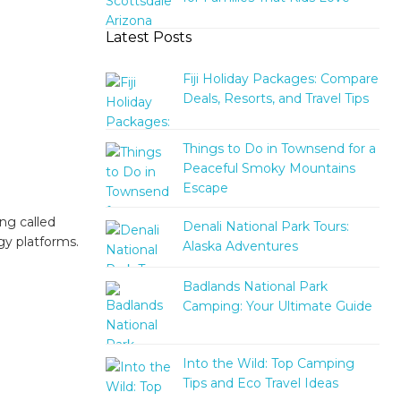
Latest Posts
Fiji Holiday Packages: Compare
Deals, Resorts, and Travel Tips
Things to Do in Townsend for a
Peaceful Smoky Mountains
Escape
ng called
Denali National Park Tours:
ogy platforms.
Alaska Adventures
Badlands National Park
Camping: Your Ultimate Guide
Into the Wild: Top Camping
Tips and Eco Travel Ideas