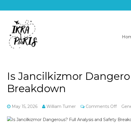
Ho
Is Jancilkizmor Dangerou
Breakdown
on
May 15, 2026
William Turner
Comments Off
Gene
Is
Jancil
Dange
Full