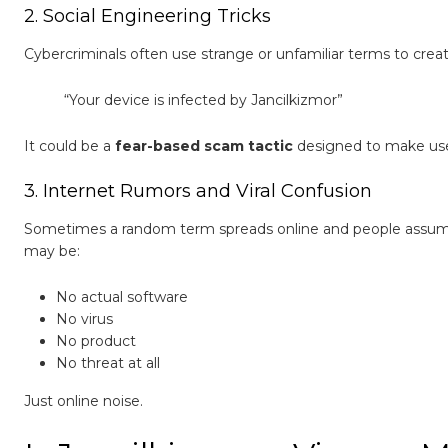
2. Social Engineering Tricks
Cybercriminals often use strange or unfamiliar terms to create
“Your device is infected by Jancilkizmor”
It could be a
fear-based scam tactic
designed to make users
3. Internet Rumors and Viral Confusion
Sometimes a random term spreads online and people assume it
may be:
No actual software
No virus
No product
No threat at all
Just online noise.