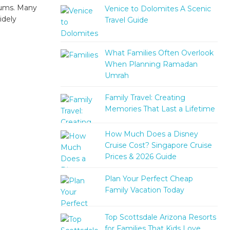
orums. Many
Venice to Dolomites A Scenic
idely
Travel Guide
What Families Often Overlook
When Planning Ramadan
Umrah
Family Travel: Creating
Memories That Last a Lifetime
How Much Does a Disney
Cruise Cost? Singapore Cruise
Prices & 2026 Guide
Plan Your Perfect Cheap
Family Vacation Today
Top Scottsdale Arizona Resorts
for Families That Kids Love