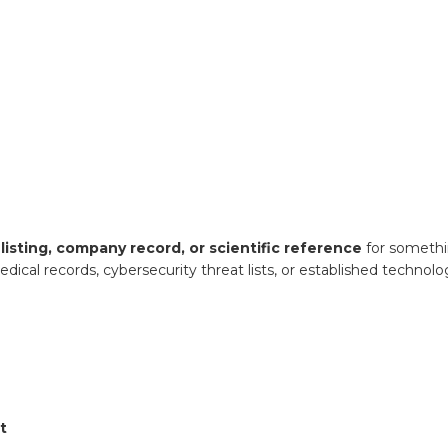
listing, company record, or scientific reference
for somethi
edical records, cybersecurity threat lists, or established technol
t