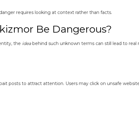
s danger requires looking at context rather than facts.
lkizmor Be Dangerous?
entity, the
idea
behind such unknown terms can still lead to real ri
it posts to attract attention. Users may click on unsafe website