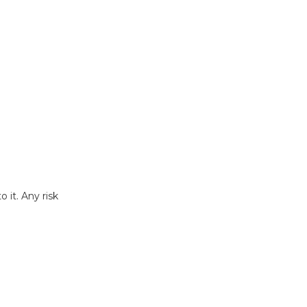
 it. Any risk