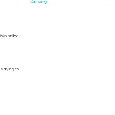
sks online.
s trying to