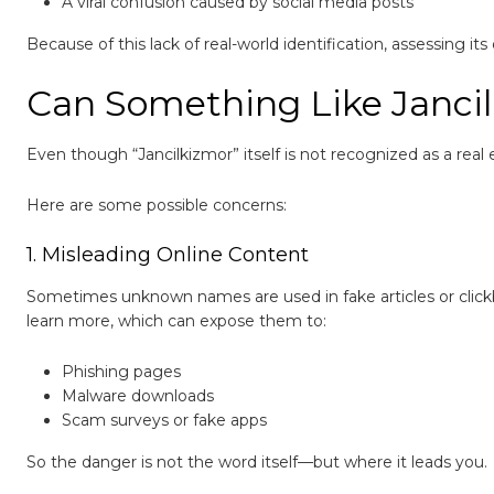
A viral confusion caused by social media posts
Because of this lack of real-world identification, assessing it
Can Something Like Janci
Even though “Jancilkizmor” itself is not recognized as a real 
Here are some possible concerns:
1. Misleading Online Content
Sometimes unknown names are used in fake articles or clickba
learn more, which can expose them to:
Phishing pages
Malware downloads
Scam surveys or fake apps
So the danger is not the word itself—but where it leads you.