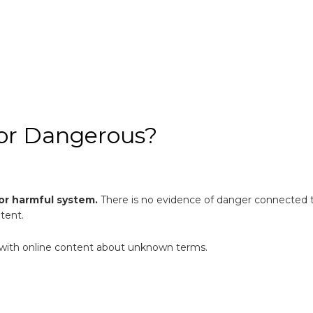
zmor Dangerous?
 or harmful system.
There is no evidence of danger connected to
ntent.
ul with online content about unknown terms.