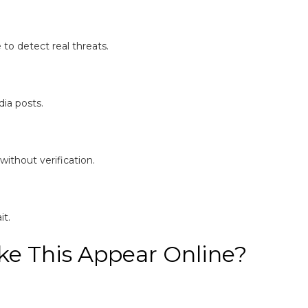
to detect real threats.
ia posts.
without verification.
it.
e This Appear Online?