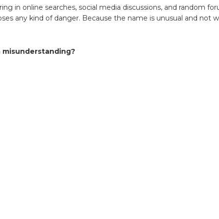
s
ing in online searches, social media discussions, and random f
poses any kind of danger. Because the name is unusual and not w
down
 a misunderstanding?