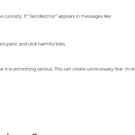
 curiosity. If “Jancilkizmor” appears in messages like:
 panic and click harmful links.
 is something serious. This can create unnecessary fear. In rea