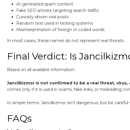
AI-generated spam content
Fake SEO articles targeting search traffic
Curiosity-driven viral posts
Random text used in testing systems
Misinterpretation of foreign or coded words
In most cases, these names do not represent real threats.
Final Verdict: Is Jancilki
Based on all available information:
Jancilkizmor is not confirmed to be a real threat, virus,
comes only if it is used in scams, fake links, or misleading co
In simple terms: Jancilkizmor isn’t dangerous, but be caref
FAQs