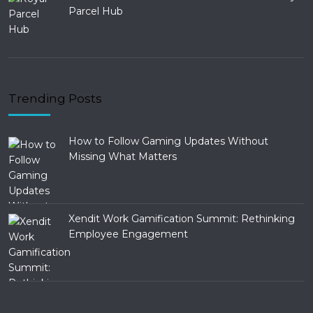
Parcel Hub
Trending Posts
How to Follow Gaming Updates Without
Missing What Matters
Xendit Work Gamification Summit: Rethinking
Employee Engagement