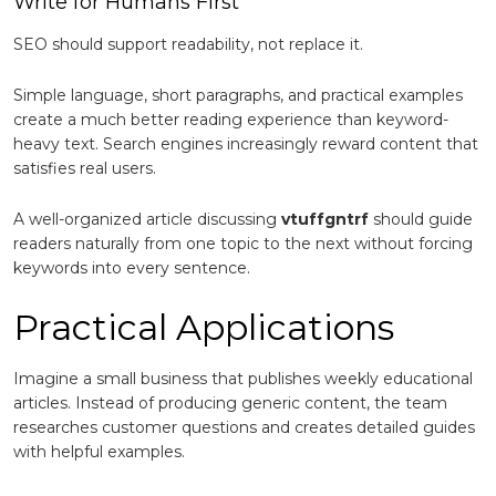
Write for Humans First
SEO should support readability, not replace it.
Simple language, short paragraphs, and practical examples
create a much better reading experience than keyword-
heavy text. Search engines increasingly reward content that
satisfies real users.
A well-organized article discussing
vtuffgntrf
should guide
readers naturally from one topic to the next without forcing
keywords into every sentence.
Practical Applications
Imagine a small business that publishes weekly educational
articles. Instead of producing generic content, the team
researches customer questions and creates detailed guides
with helpful examples.