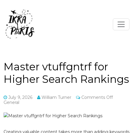
Master vtuffgntrf for
Higher Search Rankings
on
July 9, 2026
William Turner
Comments Off
Master
General
vtuffgntrf
for
Higher
Search
Rankings
Creating valuable content takes more than adding keywords