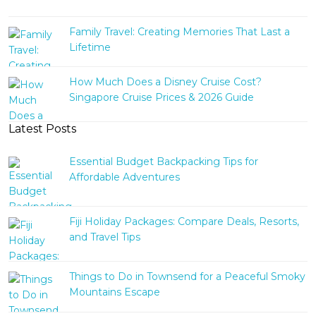
Family Travel: Creating Memories That Last a
Lifetime
How Much Does a Disney Cruise Cost?
Singapore Cruise Prices & 2026 Guide
Latest Posts
Essential Budget Backpacking Tips for
Affordable Adventures
Fiji Holiday Packages: Compare Deals, Resorts,
and Travel Tips
Things to Do in Townsend for a Peaceful Smoky
Mountains Escape