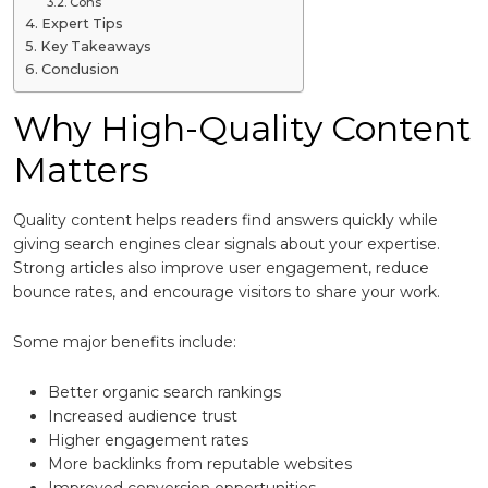
Cons
Expert Tips
Key Takeaways
Conclusion
Why High-Quality Content
Matters
Quality content helps readers find answers quickly while
giving search engines clear signals about your expertise.
Strong articles also improve user engagement, reduce
bounce rates, and encourage visitors to share your work.
Some major benefits include:
Better organic search rankings
Increased audience trust
Higher engagement rates
More backlinks from reputable websites