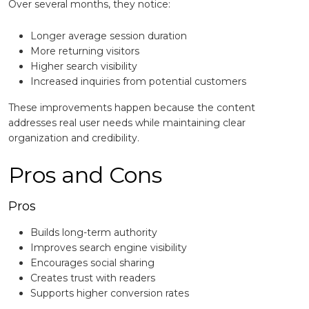
Over several months, they notice:
Longer average session duration
More returning visitors
Higher search visibility
Increased inquiries from potential customers
These improvements happen because the content
addresses real user needs while maintaining clear
organization and credibility.
Pros and Cons
Pros
Builds long-term authority
Improves search engine visibility
Encourages social sharing
Creates trust with readers
Supports higher conversion rates