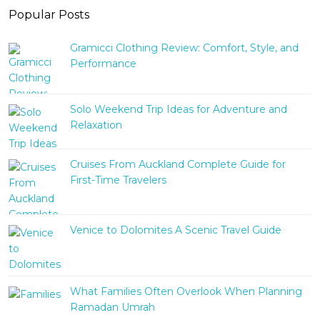
Popular Posts
Gramicci Clothing Review: Comfort, Style, and
Performance
Solo Weekend Trip Ideas for Adventure and
Relaxation
Cruises From Auckland Complete Guide for
First-Time Travelers
Venice to Dolomites A Scenic Travel Guide
What Families Often Overlook When Planning
Ramadan Umrah