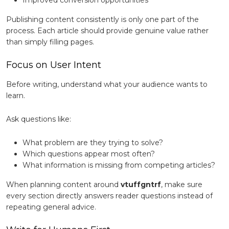
Improved conversion opportunities
Publishing content consistently is only one part of the
process. Each article should provide genuine value rather
than simply filling pages.
Focus on User Intent
Before writing, understand what your audience wants to
learn.
Ask questions like:
What problem are they trying to solve?
Which questions appear most often?
What information is missing from competing articles?
When planning content around
vtuffgntrf
, make sure
every section directly answers reader questions instead of
repeating general advice.