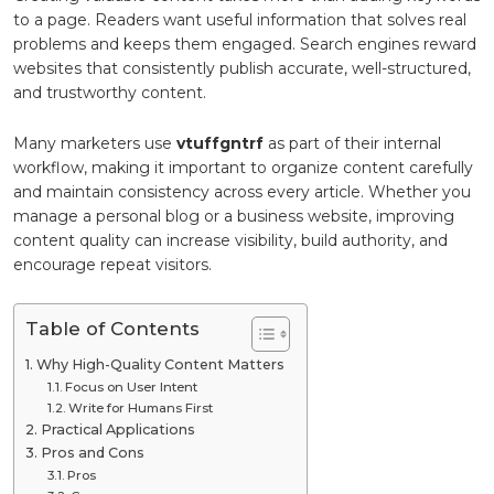
to a page. Readers want useful information that solves real
problems and keeps them engaged. Search engines reward
websites that consistently publish accurate, well-structured,
and trustworthy content.
Many marketers use
vtuffgntrf
as part of their internal
workflow, making it important to organize content carefully
and maintain consistency across every article. Whether you
manage a personal blog or a business website, improving
content quality can increase visibility, build authority, and
encourage repeat visitors.
Table of Contents
Why High-Quality Content Matters
Focus on User Intent
Write for Humans First
Practical Applications
Pros and Cons
Pros