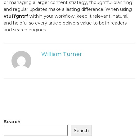
or managing a larger content strategy, thoughtful planning
and regular updates make a lasting difference. When using
vtuffgntrf
within your workflow, keep it relevant, natural,
and helpful so every article delivers value to both readers
and search engines.
William Turner
Search
Search