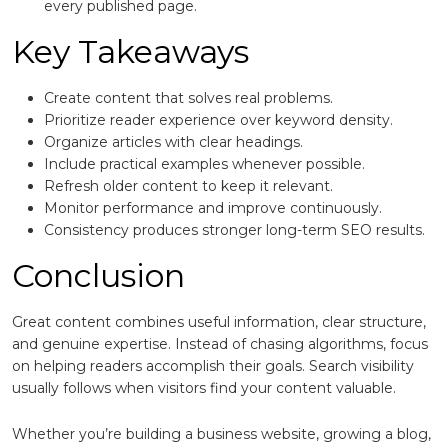
every published page.
Key Takeaways
Create content that solves real problems.
Prioritize reader experience over keyword density.
Organize articles with clear headings.
Include practical examples whenever possible.
Refresh older content to keep it relevant.
Monitor performance and improve continuously.
Consistency produces stronger long-term SEO results.
Conclusion
Great content combines useful information, clear structure,
and genuine expertise. Instead of chasing algorithms, focus
on helping readers accomplish their goals. Search visibility
usually follows when visitors find your content valuable.
Whether you’re building a business website, growing a blog,