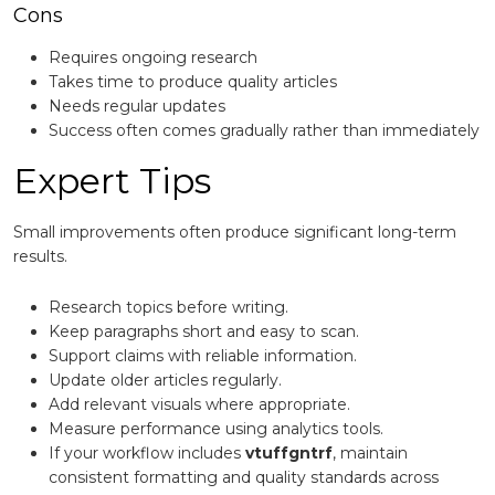
Cons
Requires ongoing research
Takes time to produce quality articles
Needs regular updates
Success often comes gradually rather than immediately
Expert Tips
Small improvements often produce significant long-term
results.
Research topics before writing.
Keep paragraphs short and easy to scan.
Support claims with reliable information.
Update older articles regularly.
Add relevant visuals where appropriate.
Measure performance using analytics tools.
If your workflow includes
vtuffgntrf
, maintain
consistent formatting and quality standards across