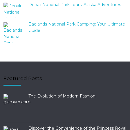
Denali National Park Tours: Alaska Adventures
Badlands National Park Camping: Your Ultimate
Guide
Featured Posts
The Evolution of Modern Fashion
Discover the Convenience of the Princess Royal