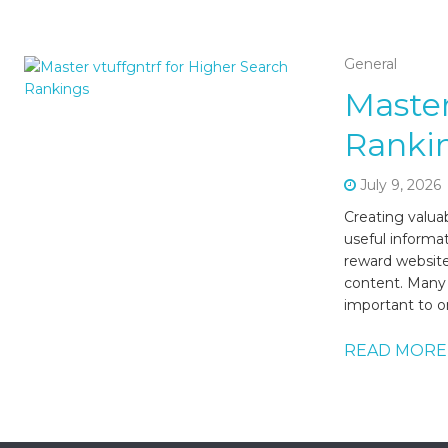
General
Master
Ranki
July 9, 2026
Creating valua
useful informa
reward website
content. Many m
important to o
READ MORE