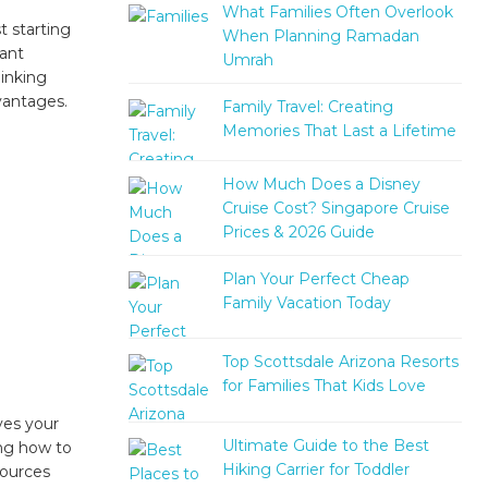
What Families Often Overlook
t starting
When Planning Ramadan
cant
Umrah
inking
dvantages.
Family Travel: Creating
Memories That Last a Lifetime
How Much Does a Disney
Cruise Cost? Singapore Cruise
Prices & 2026 Guide
Plan Your Perfect Cheap
Family Vacation Today
Top Scottsdale Arizona Resorts
for Families That Kids Love
ves your
Ultimate Guide to the Best
ing how to
Hiking Carrier for Toddler
sources