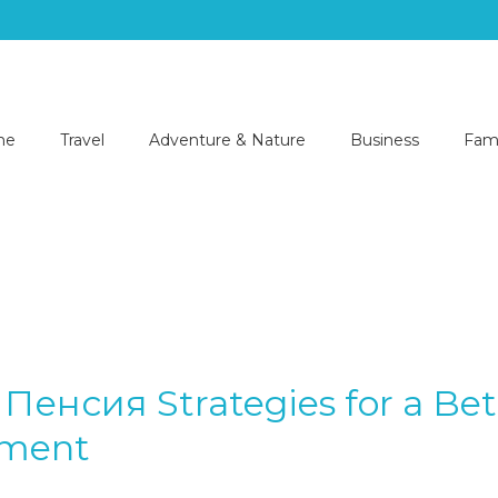
me
Travel
Adventure & Nature
Business
Fami
Пенсия Strategies for a Bet
ement