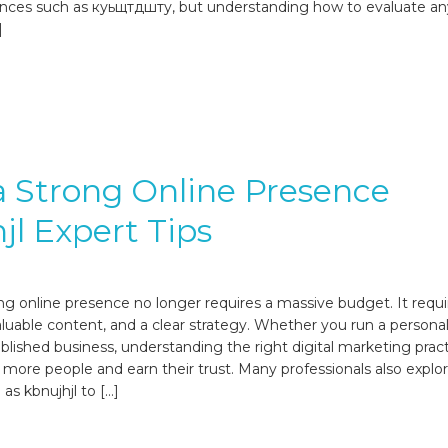
ences such as куьщтдшту, but understanding how to evaluate an
]
a Strong Online Presence
jl Expert Tips
ong online presence no longer requires a massive budget. It requi
aluable content, and a clear strategy. Whether you run a personal
ablished business, understanding the right digital marketing prac
 more people and earn their trust. Many professionals also explo
as kbnujhjl to […]