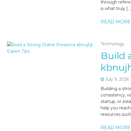
through refer
is what truly […
READ MORE
Technology
Build 
kbnujh
July 9, 2026
Building a str
consistency, v
startup, or est
help you reach
resources such 
READ MORE