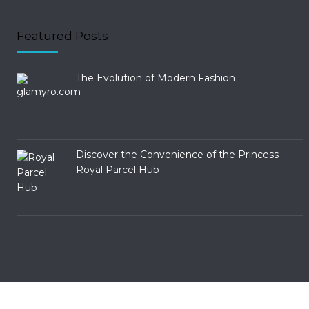
Featured Posts
The Evolution of Modern Fashion
Discover the Convenience of the Princess
Royal Parcel Hub