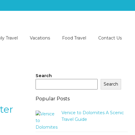
ly Travel
Vacations
Food Travel
Contact Us
Search
Search
Popular Posts
ter
Venice to Dolomites A Scenic
Travel Guide