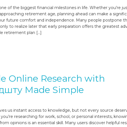
ne of the biggest financial milestones in life. Whether you’re jus
 approaching retirement age, planning ahead can make a signifi
your future comfort and independence. Many people postpone th
nly to realize later that early preparation offers the greatest a
le retirement plan […]
le Online Research with
дшту Made Simple
ives us instant access to knowledge, but not every source deser
 you’re researching for work, school, or personal interests, know
from opinions is an essential skill. Many users discover helpful re