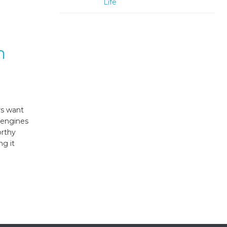
Life
h
rs want
 engines
orthy
ng it