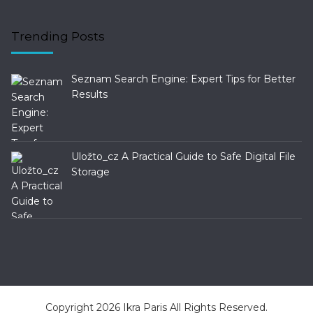
Trending Posts
Seznam Search Engine: Expert Tips for Better
Results
Uložto_cz A Practical Guide to Safe Digital File
Storage
Copyright 2026 Ikra Paris All Rights Reserved.