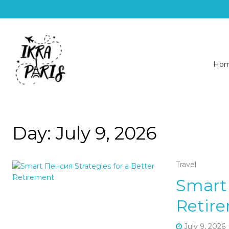
Ho
Day:
July 9, 2026
Travel
Smart 
Retir
July 9, 2026