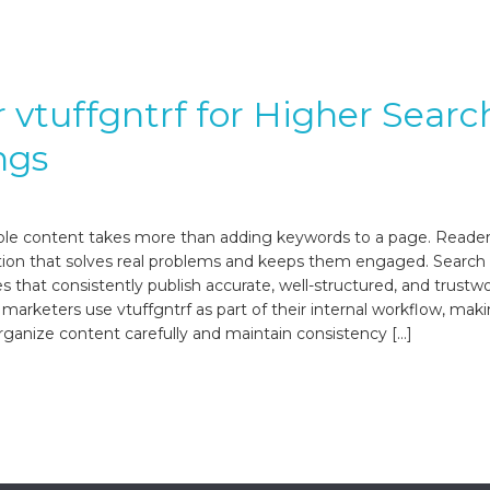
 vtuffgntrf for Higher Searc
ngs
ble content takes more than adding keywords to a page. Reade
tion that solves real problems and keeps them engaged. Search
s that consistently publish accurate, well-structured, and trustw
arketers use vtuffgntrf as part of their internal workflow, maki
rganize content carefully and maintain consistency […]