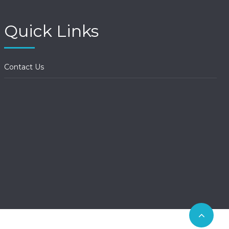
Quick Links
Contact Us