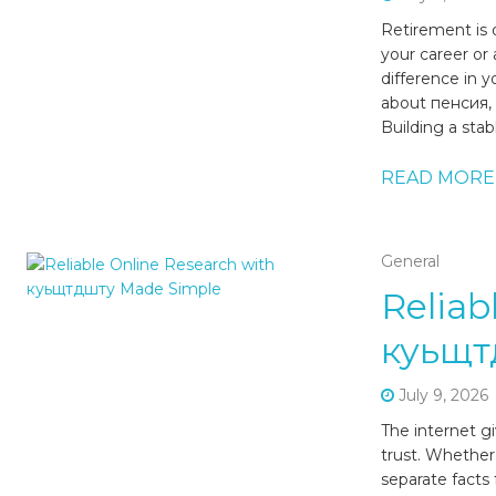
Retirement is o
your career or
difference in 
about пенсия, o
Building a stab
READ MORE
General
Reliab
куьщт
July 9, 2026
The internet g
trust. Whether
separate facts 