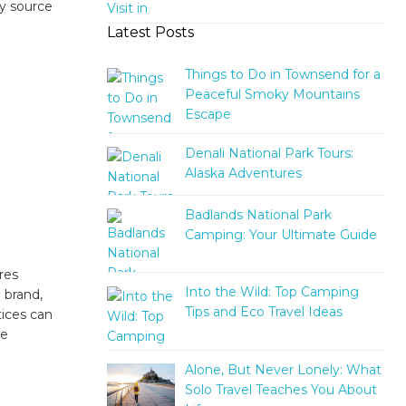
y source
Latest Posts
Things to Do in Townsend for a
Peaceful Smoky Mountains
Escape
Denali National Park Tours:
Alaska Adventures
Badlands National Park
Camping: Your Ultimate Guide
res
Into the Wild: Top Camping
 brand,
Tips and Eco Travel Ideas
tices can
re
Alone, But Never Lonely: What
Solo Travel Teaches You About