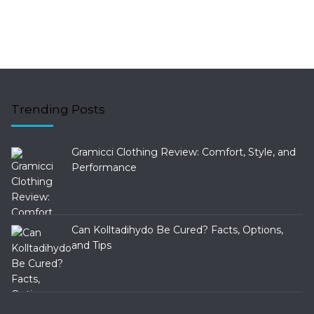
Trending Posts
Gramicci Clothing Review: Comfort, Style, and
Performance
Can Kolltadihydo Be Cured? Facts, Options,
and Tips