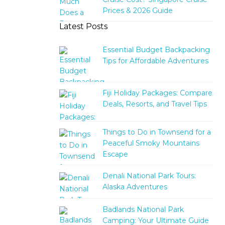
Prices & 2026 Guide
Latest Posts
Essential Budget Backpacking
Tips for Affordable Adventures
Fiji Holiday Packages: Compare
Deals, Resorts, and Travel Tips
Things to Do in Townsend for a
Peaceful Smoky Mountains
Escape
Denali National Park Tours:
Alaska Adventures
Badlands National Park
Camping: Your Ultimate Guide