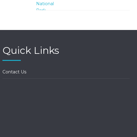
Quick Links
Contact Us