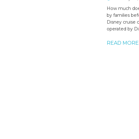
How much does
by families be
Disney cruise 
operated by Di
READ MORE