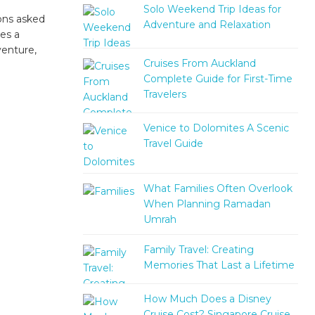
Solo Weekend Trip Ideas for
ons asked
Adventure and Relaxation
es a
venture,
Cruises From Auckland
Complete Guide for First-Time
Travelers
Venice to Dolomites A Scenic
Travel Guide
What Families Often Overlook
When Planning Ramadan
Umrah
Family Travel: Creating
Memories That Last a Lifetime
How Much Does a Disney
Cruise Cost? Singapore Cruise