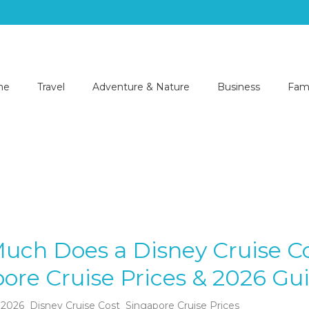
me
Travel
Adventure & Nature
Business
Fami
uch Does a Disney Cruise C
ore Cruise Prices & 2026 Gu
 2026
Disney Cruise Cost
Singapore Cruise Prices