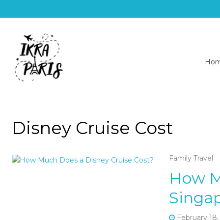
Ho
Disney Cruise Cost
Family Travel
How M
Singap
February 18,