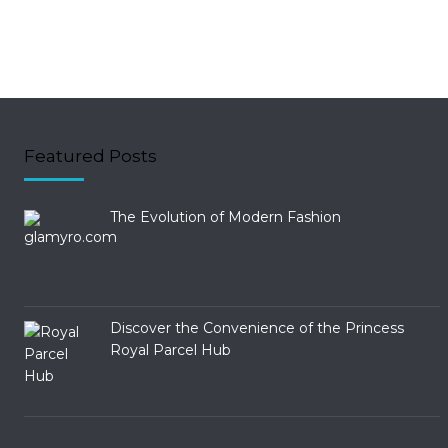
Featured Posts
The Evolution of Modern Fashion
Discover the Convenience of the Princess
Royal Parcel Hub