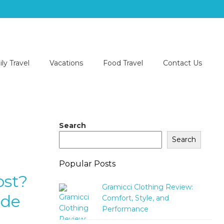
ly Travel
Vacations
Food Travel
Contact Us
Search
Search
Popular Posts
ost?
Gramicci Clothing Review:
ide
Comfort, Style, and
Performance