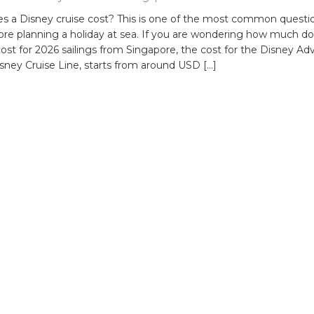
 a Disney cruise cost? This is one of the most common questi
fore planning a holiday at sea. If you are wondering how much do
cost for 2026 sailings from Singapore, the cost for the Disney Ad
sney Cruise Line, starts from around USD […]