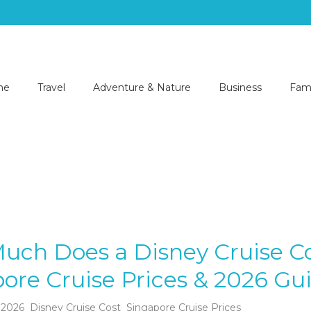
me
Travel
Adventure & Nature
Business
Fami
uch Does a Disney Cruise C
ore Cruise Prices & 2026 Gu
 2026
Disney Cruise Cost
Singapore Cruise Prices