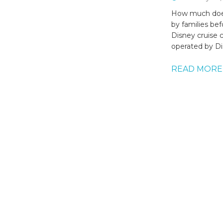
How much does
by families be
Disney cruise 
operated by Di
READ MORE