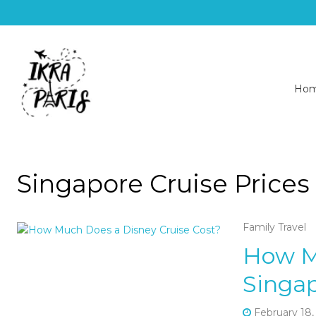
Ho
Singapore Cruise Prices
Family Travel
How M
Singap
February 18,