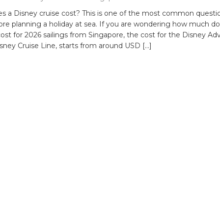
 a Disney cruise cost? This is one of the most common questi
fore planning a holiday at sea. If you are wondering how much do
cost for 2026 sailings from Singapore, the cost for the Disney Ad
sney Cruise Line, starts from around USD […]