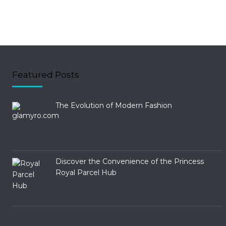
Featured Posts
The Evolution of Modern Fashion
Discover the Convenience of the Princess
Royal Parcel Hub