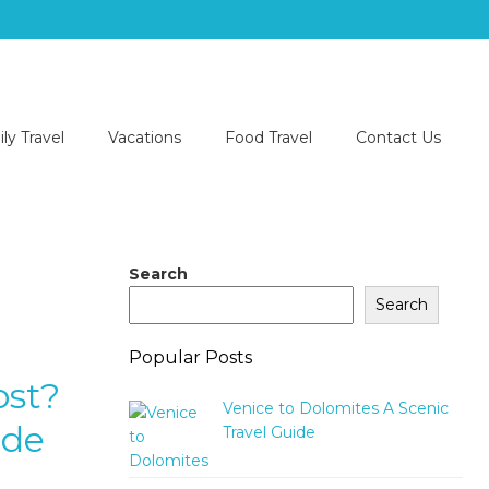
ly Travel
Vacations
Food Travel
Contact Us
Search
Search
Popular Posts
ost?
Venice to Dolomites A Scenic
ide
Travel Guide