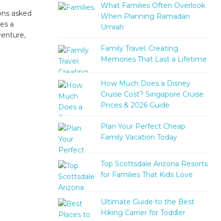
What Families Often Overlook
ons asked
When Planning Ramadan
es a
Umrah
venture,
Family Travel: Creating
Memories That Last a Lifetime
How Much Does a Disney
Cruise Cost? Singapore Cruise
Prices & 2026 Guide
Plan Your Perfect Cheap
Family Vacation Today
Top Scottsdale Arizona Resorts
for Families That Kids Love
Ultimate Guide to the Best
Hiking Carrier for Toddler