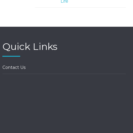
Life
Quick Links
Contact Us