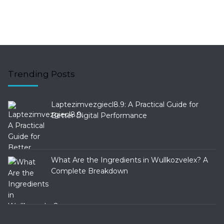
Trending Posts
Laptezimvezgiecl8.9: A Practical Guide for
Better Digital Performance
What Are the Ingredients in Wullkozvelex? A
Complete Breakdown