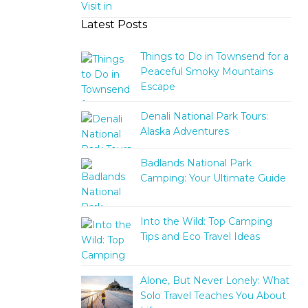
Latest Posts
Things to Do in Townsend for a
Peaceful Smoky Mountains
Escape
Denali National Park Tours:
Alaska Adventures
Badlands National Park
Camping: Your Ultimate Guide
Into the Wild: Top Camping
Tips and Eco Travel Ideas
Alone, But Never Lonely: What
Solo Travel Teaches You About